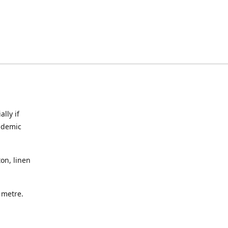
lly if
ndemic
on, linen
a metre.