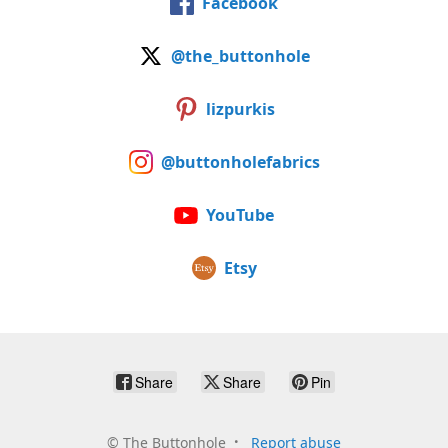
Facebook
@the_buttonhole
lizpurkis
@buttonholefabrics
YouTube
Etsy
Share
Share
Pin
©
The Buttonhole
Report abuse