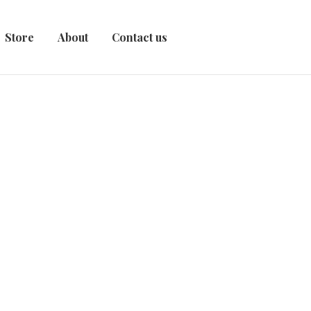
Store
About
Contact us