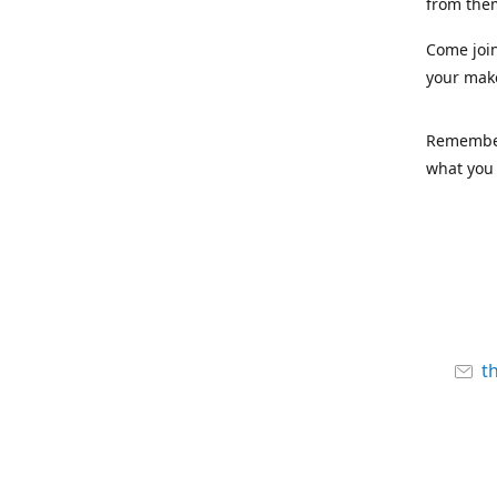
from the
Come joi
your mak
Remember,
what you 
t