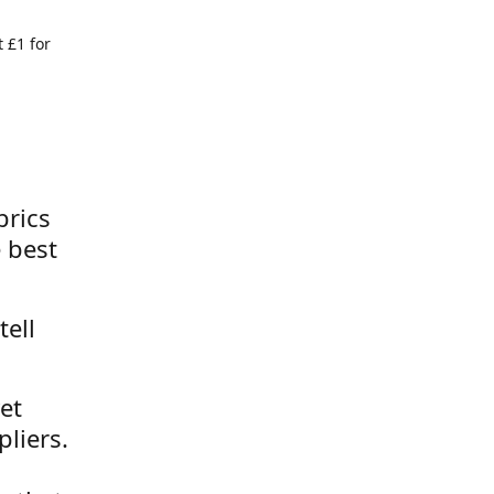
 £1 for
brics
 best
tell
et
liers.