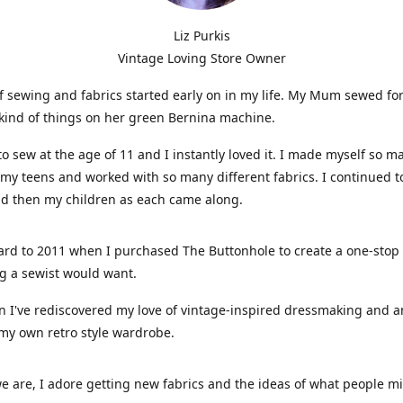
Liz Purkis
Vintage Loving Store Owner
f sewing and fabrics started early on in my life. My Mum sewed fo
kind of things on her green Bernina machine.
 to sew at the age of 11 and I instantly loved it. I made myself so m
 my teens and worked with so many different fabrics. I continued t
nd then my children as each came along.
ard to 2011 when I purchased The Buttonhole to create a one-stop
g a sewist would want.
n I've rediscovered my love of vintage-inspired dressmaking and 
my own retro style wardrobe.
e are, I adore getting new fabrics and the ideas of what people 