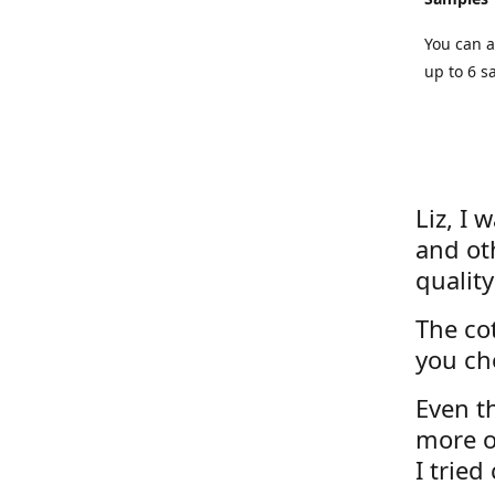
You can a
up to 6 s
Liz, I 
and ot
quality
The cot
you ch
Even th
more o
I tried