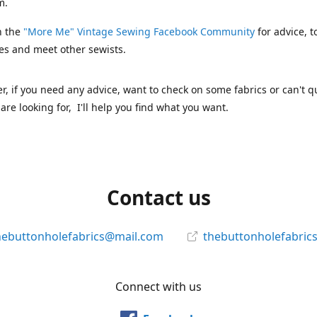
m.
n the
"More Me" Vintage Sewing Facebook Community
for advice, t
es and meet other sewists.
 if you need any advice, want to check on some fabrics or can't qu
are looking for, I'll help you find what you want.
Contact us
hebuttonholefabrics@mail.com
thebuttonholefabric
Connect with us