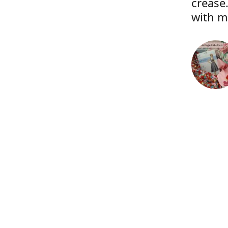
crease.
with m