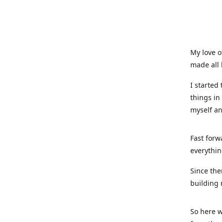
My love o
made all 
I started
things in
myself a
Fast forw
everythin
Since the
building 
So here w