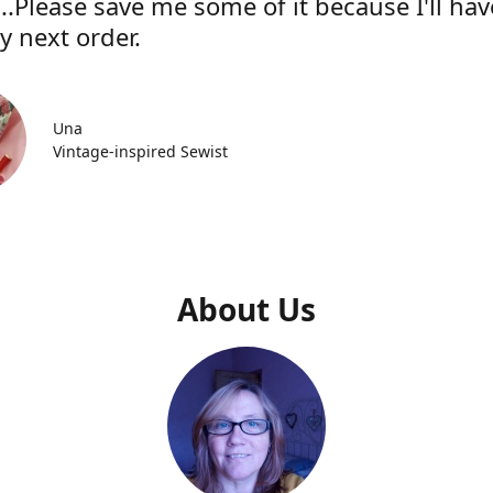
..Please save me some of it because I'll hav
y next order.
Una
Vintage-inspired Sewist
About Us