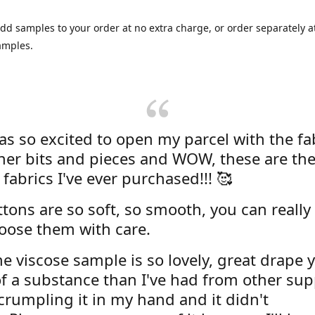
dd samples to your order at no extra charge, or order separately at
amples.
was so excited to open my parcel with the fa
her bits and pieces and WOW, these are the
 fabrics I've ever purchased!!! 🥰
tons are so soft, so smooth, you can really 
oose them with care.
e viscose sample is so lovely, great drape y
f a substance than I've had from other supp
 crumpling it in my hand and it didn't