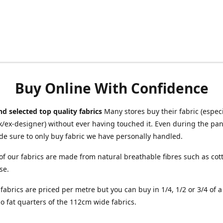
Buy Online With Confidence
d selected top quality fabrics
Many stores buy their fabric (especia
/ex-designer) without ever having touched it. Even during the pa
e sure to only buy fabric we have personally handled.
of our fabrics are made from natural breathable fibres such as cott
se.
r fabrics are priced per metre but you can buy in 1/4, 1/2 or 3/4 of 
o fat quarters of the 112cm wide fabrics.