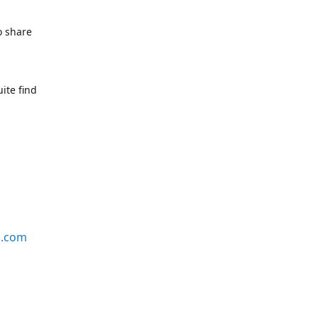
o share
ite find
s.com