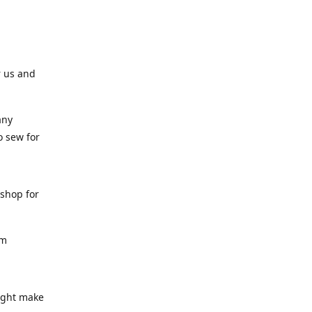
r us and
any
o sew for
 shop for
am
might make