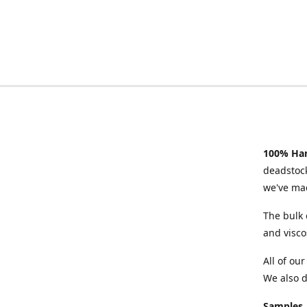
100% Han
deadstock
we've mad
The bulk 
and visco
All of ou
We also d
Samples