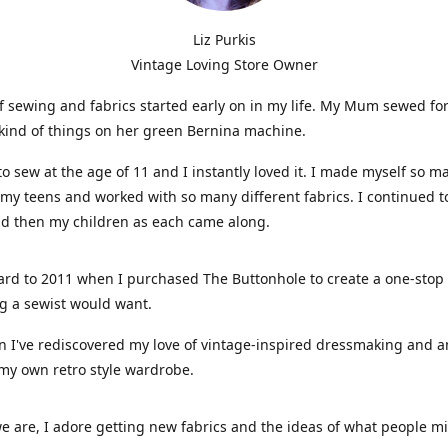
Liz Purkis
Vintage Loving Store Owner
f sewing and fabrics started early on in my life. My Mum sewed fo
kind of things on her green Bernina machine.
 to sew at the age of 11 and I instantly loved it. I made myself so m
 my teens and worked with so many different fabrics. I continued t
nd then my children as each came along.
ard to 2011 when I purchased The Buttonhole to create a one-stop
g a sewist would want.
n I've rediscovered my love of vintage-inspired dressmaking and 
my own retro style wardrobe.
e are, I adore getting new fabrics and the ideas of what people 