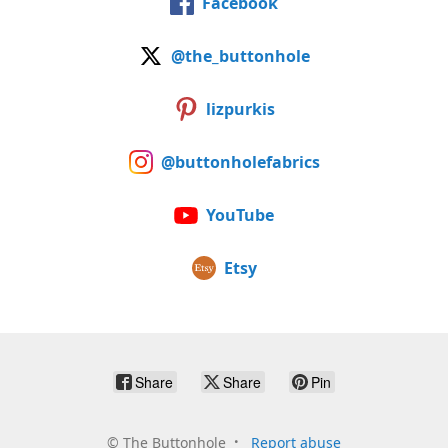
Facebook
@the_buttonhole
lizpurkis
@buttonholefabrics
YouTube
Etsy
Share
Share
Pin
©
The Buttonhole
Report abuse