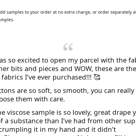
dd samples to your order at no extra charge, or order separately at
amples.
was so excited to open my parcel with the fa
her bits and pieces and WOW, these are the
 fabrics I've ever purchased!!! 🥰
tons are so soft, so smooth, you can really 
oose them with care.
e viscose sample is so lovely, great drape y
f a substance than I've had from other supp
 crumpling it in my hand and it didn't