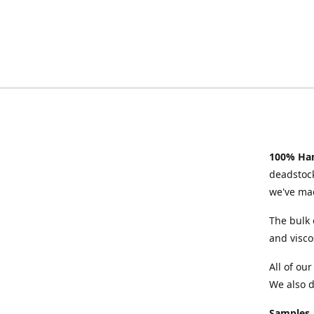
100% Han
deadstock
we've mad
The bulk 
and visco
All of ou
We also d
Samples