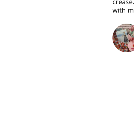
crease.
with m