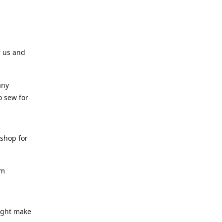
r us and
any
o sew for
 shop for
am
might make