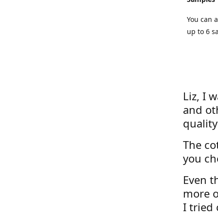
You can a
up to 6 s
Liz, I 
and ot
quality
The cot
you ch
Even th
more o
I tried