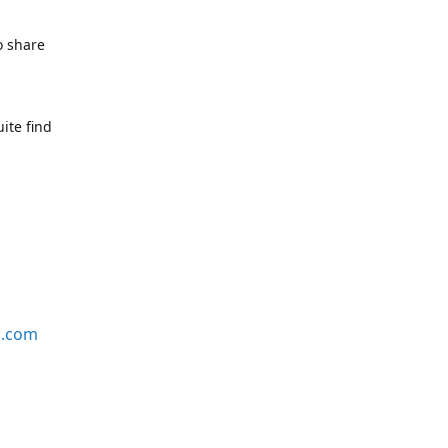
o share
ite find
s.com