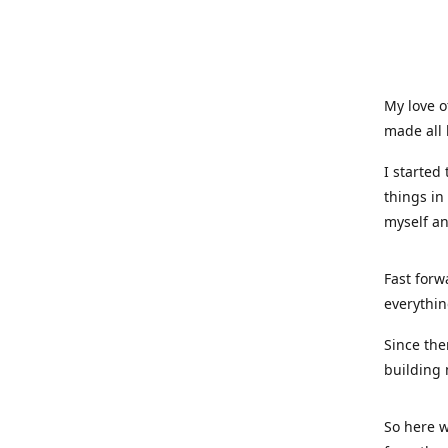
My love o
made all 
I started
things in
myself a
Fast forw
everythin
Since the
building 
So here w