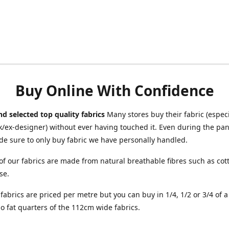
Buy Online With Confidence
d selected top quality fabrics
Many stores buy their fabric (especia
/ex-designer) without ever having touched it. Even during the pa
e sure to only buy fabric we have personally handled.
of our fabrics are made from natural breathable fibres such as cott
se.
r fabrics are priced per metre but you can buy in 1/4, 1/2 or 3/4 of 
o fat quarters of the 112cm wide fabrics.