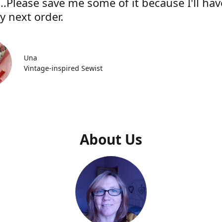
..Please save me some of it because I'll hav
y next order.
Una
Vintage-inspired Sewist
About Us