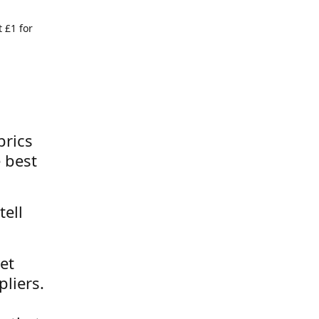
 £1 for
brics
 best
tell
et
liers.