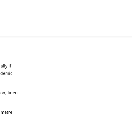
lly if
ndemic
on, linen
a metre.