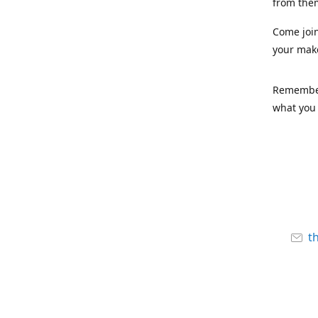
from the
Come joi
your mak
Remember,
what you 
t