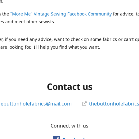
m.
n the
"More Me" Vintage Sewing Facebook Community
for advice, t
es and meet other sewists.
 if you need any advice, want to check on some fabrics or can't qu
are looking for, I'll help you find what you want.
Contact us
hebuttonholefabrics@mail.com
thebuttonholefabric
Connect with us