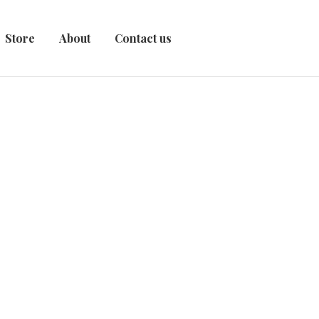
Store
About
Contact us