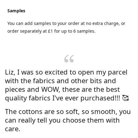
Samples
You can add samples to your order at no extra charge, or
order separately at £1 for up to 6 samples.
Liz, I was so excited to open my parcel
with the fabrics and other bits and
pieces and WOW, these are the best
quality fabrics I've ever purchased!!! 🥰
The cottons are so soft, so smooth, you
can really tell you choose them with
care.