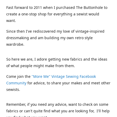
Fast forward to 2011 when I purchased The Buttonhole to
create a one-stop shop for everything a sewist would
want.
Since then I've rediscovered my love of vintage-inspired
dressmaking and am building my own retro style
wardrobe.
So here we are, I adore getting new fabrics and the ideas
of what people might make from them.
Come join the
"More Me" Vintage Sewing Facebook
Community
for advice, to share your makes and meet other
sewists.
Remember, if you need any advice, want to check on some
fabrics or can't quite find what you are looking for, I'll help