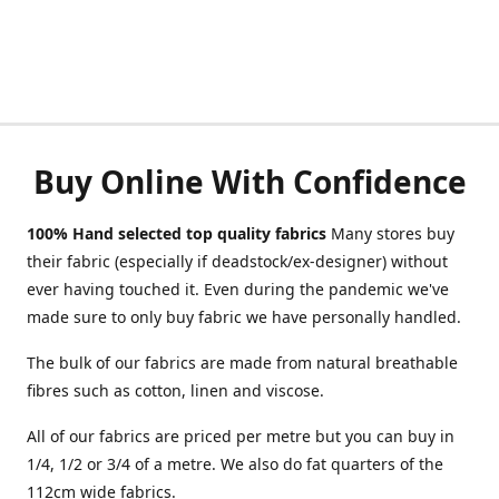
Buy Online With Confidence
100% Hand selected top quality fabrics
Many stores buy
their fabric (especially if deadstock/ex-designer) without
ever having touched it. Even during the pandemic we've
made sure to only buy fabric we have personally handled.
The bulk of our fabrics are made from natural breathable
fibres such as cotton, linen and viscose.
All of our fabrics are priced per metre but you can buy in
1/4, 1/2 or 3/4 of a metre. We also do fat quarters of the
112cm wide fabrics.