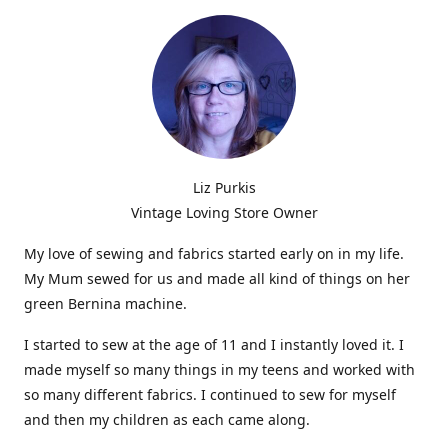
Liz Purkis
Vintage Loving Store Owner
My love of sewing and fabrics started early on in my life.
My Mum sewed for us and made all kind of things on her
green Bernina machine.
I started to sew at the age of 11 and I instantly loved it. I
made myself so many things in my teens and worked with
so many different fabrics. I continued to sew for myself
and then my children as each came along.