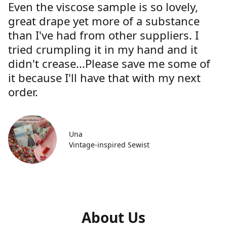
Even the viscose sample is so lovely,
great drape yet more of a substance
than I've had from other suppliers. I
tried crumpling it in my hand and it
didn't crease...Please save me some of
it because I'll have that with my next
order.
Una
Vintage-inspired Sewist
About Us