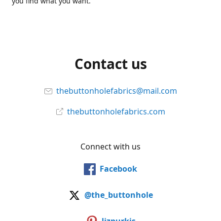
you find what you want.
Contact us
thebuttonholefabrics@mail.com
thebuttonholefabrics.com
Connect with us
Facebook
@the_buttonhole