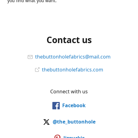
you find what you want.
Contact us
thebuttonholefabrics@mail.com
thebuttonholefabrics.com
Connect with us
Facebook
@the_buttonhole