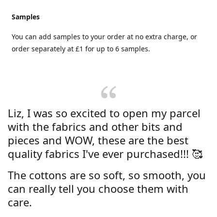
Samples
You can add samples to your order at no extra charge, or
order separately at £1 for up to 6 samples.
Liz, I was so excited to open my parcel
with the fabrics and other bits and
pieces and WOW, these are the best
quality fabrics I've ever purchased!!! 🥰
The cottons are so soft, so smooth, you
can really tell you choose them with
care.