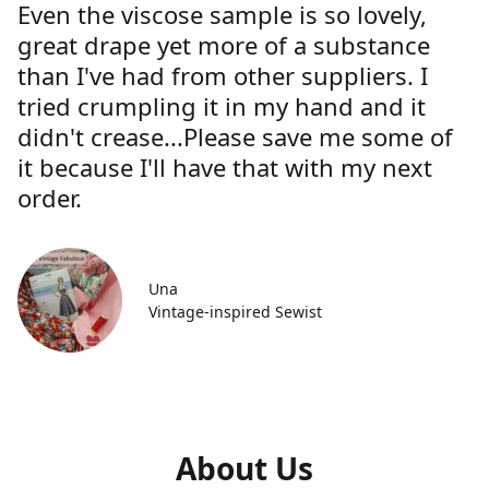
Even the viscose sample is so lovely,
great drape yet more of a substance
than I've had from other suppliers. I
tried crumpling it in my hand and it
didn't crease...Please save me some of
it because I'll have that with my next
order.
Una
Vintage-inspired Sewist
About Us