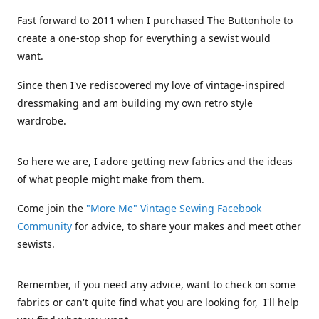
Fast forward to 2011 when I purchased The Buttonhole to
create a one-stop shop for everything a sewist would
want.
Since then I've rediscovered my love of vintage-inspired
dressmaking and am building my own retro style
wardrobe.
So here we are, I adore getting new fabrics and the ideas
of what people might make from them.
Come join the
"More Me" Vintage Sewing Facebook
Community
for advice, to share your makes and meet other
sewists.
Remember, if you need any advice, want to check on some
fabrics or can't quite find what you are looking for, I'll help