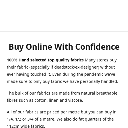
Buy Online With Confidence
100% Hand selected top quality fabrics
Many stores buy
their fabric (especially if deadstock/ex-designer) without
ever having touched it. Even during the pandemic we've
made sure to only buy fabric we have personally handled.
The bulk of our fabrics are made from natural breathable
fibres such as cotton, linen and viscose.
All of our fabrics are priced per metre but you can buy in
1/4, 1/2 or 3/4 of a metre. We also do fat quarters of the
112cm wide fabrics.