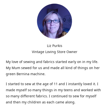
Liz Purkis
Vintage Loving Store Owner
My love of sewing and fabrics started early on in my life.
My Mum sewed for us and made all kind of things on her
green Bernina machine.
I started to sew at the age of 11 and I instantly loved it. I
made myself so many things in my teens and worked with
so many different fabrics. I continued to sew for myself
and then my children as each came along.