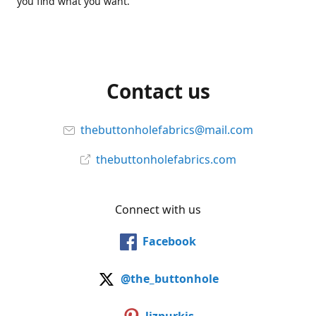
you find what you want.
Contact us
thebuttonholefabrics@mail.com
thebuttonholefabrics.com
Connect with us
Facebook
@the_buttonhole