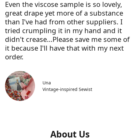
Even the viscose sample is so lovely,
great drape yet more of a substance
than I've had from other suppliers. I
tried crumpling it in my hand and it
didn't crease...Please save me some of
it because I'll have that with my next
order.
Una
Vintage-inspired Sewist
About Us