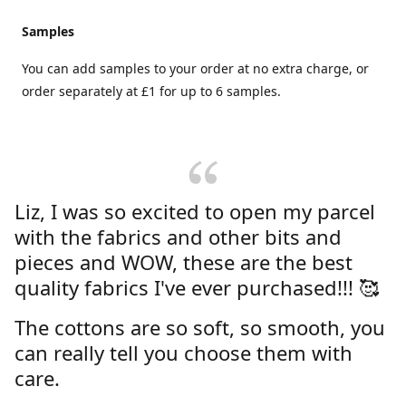
Samples
You can add samples to your order at no extra charge, or
order separately at £1 for up to 6 samples.
Liz, I was so excited to open my parcel
with the fabrics and other bits and
pieces and WOW, these are the best
quality fabrics I've ever purchased!!! 🥰
The cottons are so soft, so smooth, you
can really tell you choose them with
care.