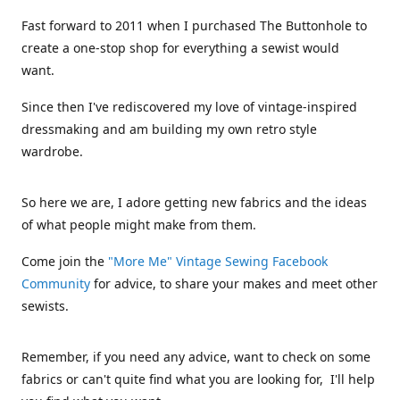
Fast forward to 2011 when I purchased The Buttonhole to
create a one-stop shop for everything a sewist would
want.
Since then I've rediscovered my love of vintage-inspired
dressmaking and am building my own retro style
wardrobe.
So here we are, I adore getting new fabrics and the ideas
of what people might make from them.
Come join the
"More Me" Vintage Sewing Facebook
Community
for advice, to share your makes and meet other
sewists.
Remember, if you need any advice, want to check on some
fabrics or can't quite find what you are looking for, I'll help