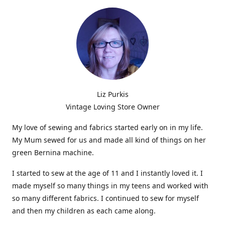
Liz Purkis
Vintage Loving Store Owner
My love of sewing and fabrics started early on in my life.
My Mum sewed for us and made all kind of things on her
green Bernina machine.
I started to sew at the age of 11 and I instantly loved it. I
made myself so many things in my teens and worked with
so many different fabrics. I continued to sew for myself
and then my children as each came along.