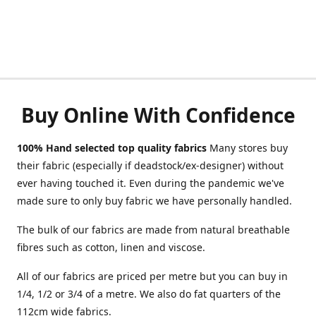
Buy Online With Confidence
100% Hand selected top quality fabrics
Many stores buy
their fabric (especially if deadstock/ex-designer) without
ever having touched it. Even during the pandemic we've
made sure to only buy fabric we have personally handled.
The bulk of our fabrics are made from natural breathable
fibres such as cotton, linen and viscose.
All of our fabrics are priced per metre but you can buy in
1/4, 1/2 or 3/4 of a metre. We also do fat quarters of the
112cm wide fabrics.