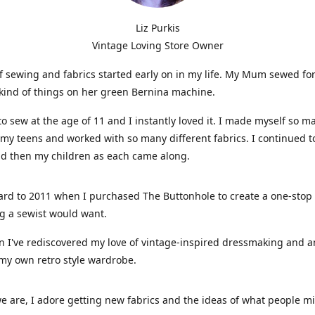
Liz Purkis
Vintage Loving Store Owner
f sewing and fabrics started early on in my life. My Mum sewed fo
kind of things on her green Bernina machine.
 to sew at the age of 11 and I instantly loved it. I made myself so m
 my teens and worked with so many different fabrics. I continued t
nd then my children as each came along.
ard to 2011 when I purchased The Buttonhole to create a one-stop
g a sewist would want.
n I've rediscovered my love of vintage-inspired dressmaking and 
my own retro style wardrobe.
e are, I adore getting new fabrics and the ideas of what people 