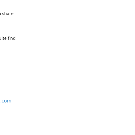
o share
ite find
s.com