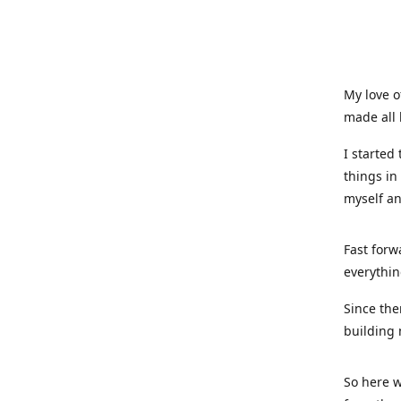
My love o
made all 
I started
things in
myself a
Fast forw
everythin
Since the
building 
So here w