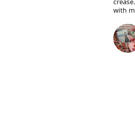
crease.
with m