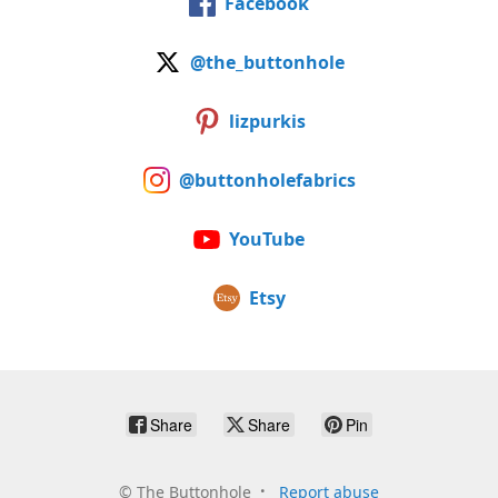
Facebook
@the_buttonhole
lizpurkis
@buttonholefabrics
YouTube
Etsy
Share
Share
Pin
©
The Buttonhole
Report abuse