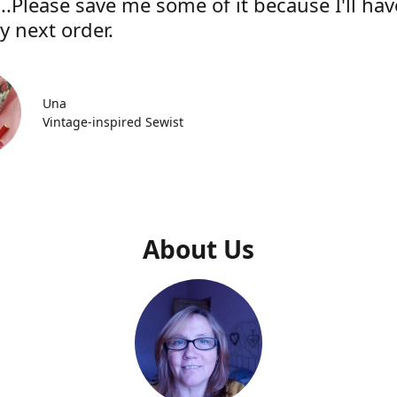
..Please save me some of it because I'll hav
y next order.
Una
Vintage-inspired Sewist
About Us