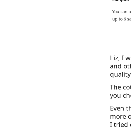
You can a
up to 6 s
Liz, I 
and ot
quality
The cot
you ch
Even th
more o
I tried