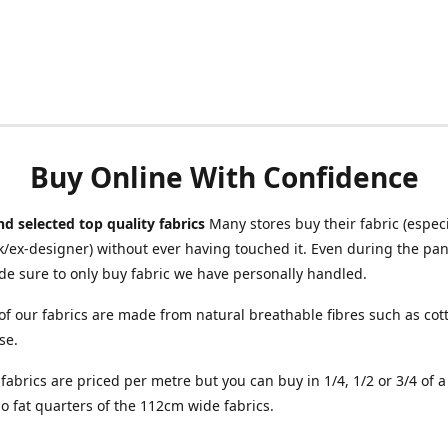
Buy Online With Confidence
d selected top quality fabrics
Many stores buy their fabric (especia
/ex-designer) without ever having touched it. Even during the pa
e sure to only buy fabric we have personally handled.
of our fabrics are made from natural breathable fibres such as cott
se.
r fabrics are priced per metre but you can buy in 1/4, 1/2 or 3/4 of 
o fat quarters of the 112cm wide fabrics.