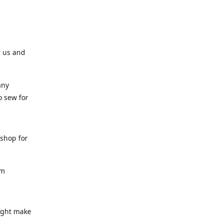
r us and
any
o sew for
 shop for
am
might make