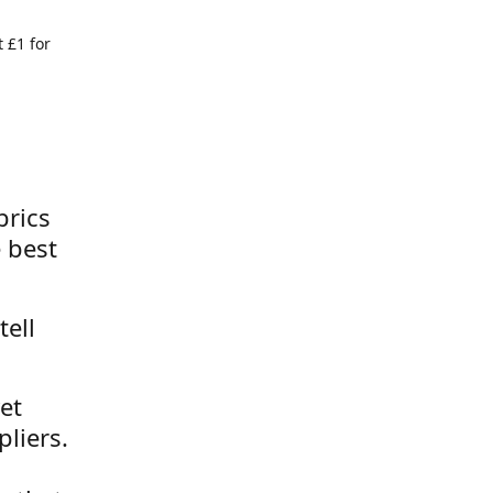
 £1 for
brics
 best
tell
et
liers.