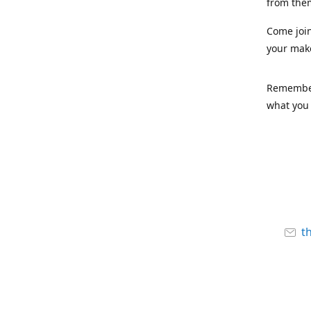
from the
Come joi
your mak
Remember,
what you 
t