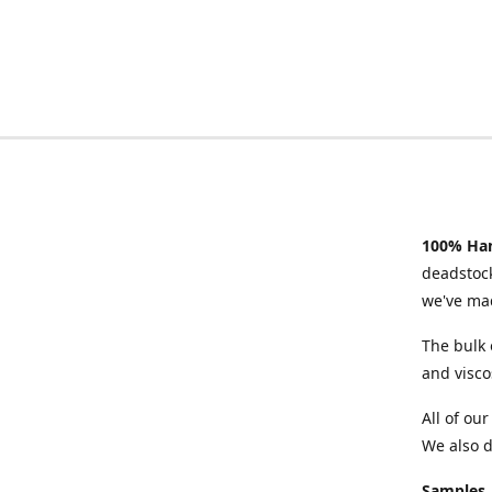
100% Han
deadstock
we've mad
The bulk 
and visco
All of ou
We also d
Samples