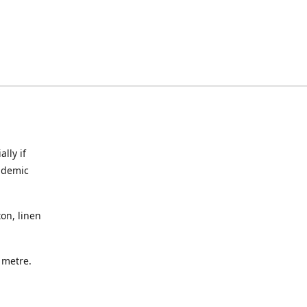
lly if
ndemic
on, linen
a metre.