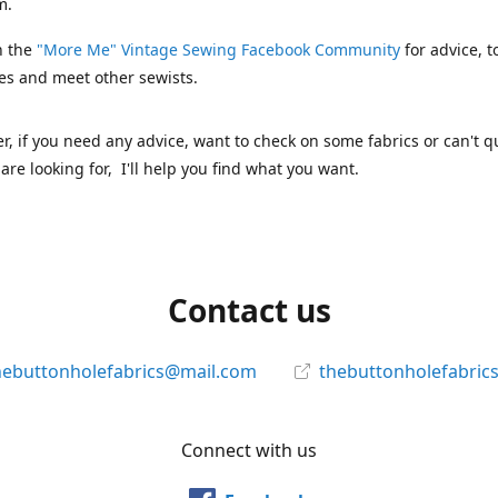
m.
n the
"More Me" Vintage Sewing Facebook Community
for advice, t
es and meet other sewists.
 if you need any advice, want to check on some fabrics or can't qu
are looking for, I'll help you find what you want.
Contact us
hebuttonholefabrics@mail.com
thebuttonholefabric
Connect with us