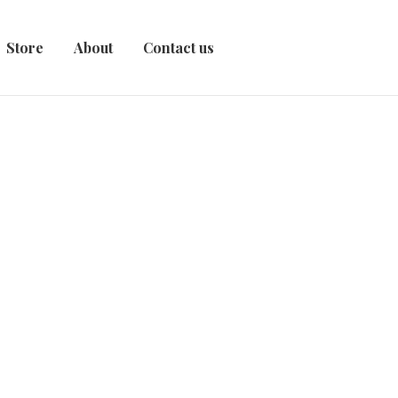
Store
About
Contact us