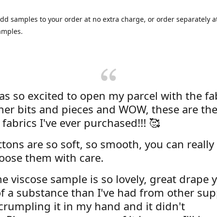
dd samples to your order at no extra charge, or order separately at
amples.
was so excited to open my parcel with the fa
her bits and pieces and WOW, these are the
 fabrics I've ever purchased!!! 🥰
tons are so soft, so smooth, you can really 
oose them with care.
e viscose sample is so lovely, great drape y
f a substance than I've had from other supp
 crumpling it in my hand and it didn't