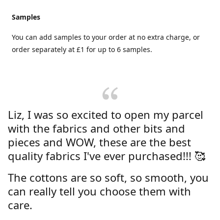
Samples
You can add samples to your order at no extra charge, or
order separately at £1 for up to 6 samples.
Liz, I was so excited to open my parcel
with the fabrics and other bits and
pieces and WOW, these are the best
quality fabrics I've ever purchased!!! 🥰
The cottons are so soft, so smooth, you
can really tell you choose them with
care.