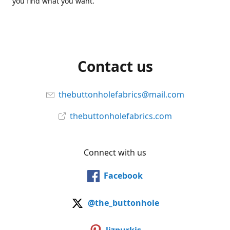
you find what you want.
Contact us
thebuttonholefabrics@mail.com
thebuttonholefabrics.com
Connect with us
Facebook
@the_buttonhole