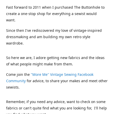
Fast forward to 2011 when I purchased The Buttonhole to
create a one-stop shop for everything a sewist would
want.
Since then I've rediscovered my love of vintage-inspired
dressmaking and am building my own retro style
wardrobe.
So here we are, I adore getting new fabrics and the ideas
of what people might make from them.
Come join the
"More Me" Vintage Sewing Facebook
Community
for advice, to share your makes and meet other
sewists.
Remember, if you need any advice, want to check on some
fabrics or can't quite find what you are looking for, I'll help