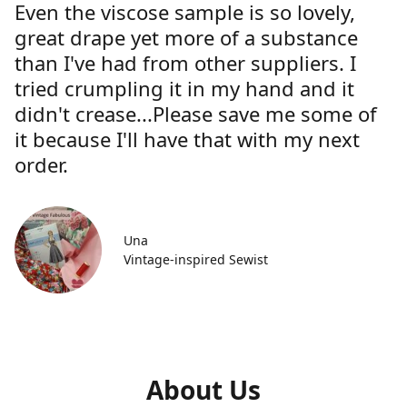
Even the viscose sample is so lovely,
great drape yet more of a substance
than I've had from other suppliers. I
tried crumpling it in my hand and it
didn't crease...Please save me some of
it because I'll have that with my next
order.
Una
Vintage-inspired Sewist
About Us