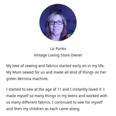
Liz Purkis
Vintage Loving Store Owner
My love of sewing and fabrics started early on in my life.
My Mum sewed for us and made all kind of things on her
green Bernina machine.
I started to sew at the age of 11 and I instantly loved it. I
made myself so many things in my teens and worked with
so many different fabrics. I continued to sew for myself
and then my children as each came along.