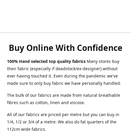
Buy Online With Confidence
100% Hand selected top quality fabrics
Many stores buy
their fabric (especially if deadstock/ex-designer) without
ever having touched it. Even during the pandemic we've
made sure to only buy fabric we have personally handled.
The bulk of our fabrics are made from natural breathable
fibres such as cotton, linen and viscose.
All of our fabrics are priced per metre but you can buy in
1/4, 1/2 or 3/4 of a metre. We also do fat quarters of the
112cm wide fabrics.