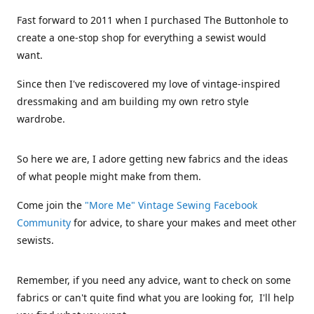
Fast forward to 2011 when I purchased The Buttonhole to
create a one-stop shop for everything a sewist would
want.
Since then I've rediscovered my love of vintage-inspired
dressmaking and am building my own retro style
wardrobe.
So here we are, I adore getting new fabrics and the ideas
of what people might make from them.
Come join the
"More Me" Vintage Sewing Facebook
Community
for advice, to share your makes and meet other
sewists.
Remember, if you need any advice, want to check on some
fabrics or can't quite find what you are looking for, I'll help