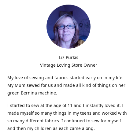
Liz Purkis
Vintage Loving Store Owner
My love of sewing and fabrics started early on in my life.
My Mum sewed for us and made all kind of things on her
green Bernina machine.
I started to sew at the age of 11 and I instantly loved it. I
made myself so many things in my teens and worked with
so many different fabrics. I continued to sew for myself
and then my children as each came along.