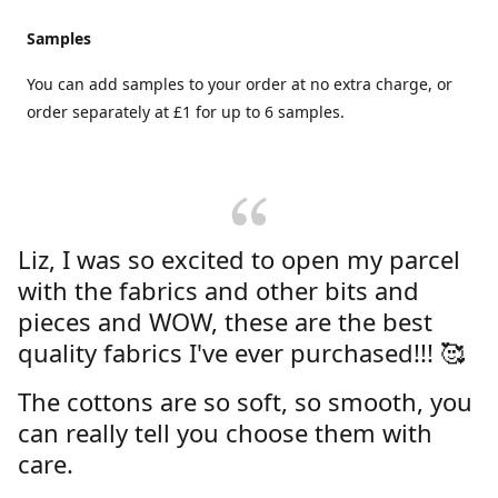
Samples
You can add samples to your order at no extra charge, or
order separately at £1 for up to 6 samples.
Liz, I was so excited to open my parcel
with the fabrics and other bits and
pieces and WOW, these are the best
quality fabrics I've ever purchased!!! 🥰
The cottons are so soft, so smooth, you
can really tell you choose them with
care.