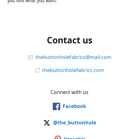
you find what you want.
Contact us
thebuttonholefabrics@mail.com
thebuttonholefabrics.com
Connect with us
Facebook
@the_buttonhole