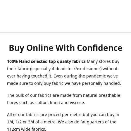
Buy Online With Confidence
100% Hand selected top quality fabrics
Many stores buy
their fabric (especially if deadstock/ex-designer) without
ever having touched it. Even during the pandemic we've
made sure to only buy fabric we have personally handled.
The bulk of our fabrics are made from natural breathable
fibres such as cotton, linen and viscose.
All of our fabrics are priced per metre but you can buy in
1/4, 1/2 or 3/4 of a metre. We also do fat quarters of the
112cm wide fabrics.