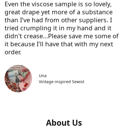
Even the viscose sample is so lovely,
great drape yet more of a substance
than I've had from other suppliers. I
tried crumpling it in my hand and it
didn't crease...Please save me some of
it because I'll have that with my next
order.
Una
Vintage-inspired Sewist
About Us