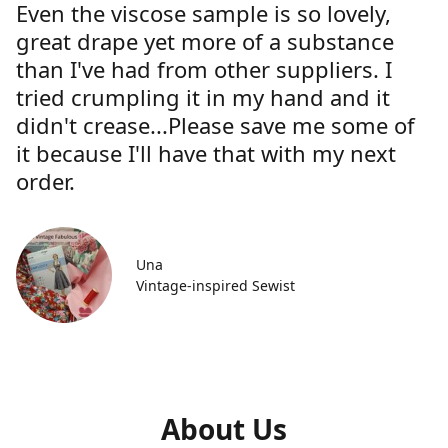
Even the viscose sample is so lovely,
great drape yet more of a substance
than I've had from other suppliers. I
tried crumpling it in my hand and it
didn't crease...Please save me some of
it because I'll have that with my next
order.
Una
Vintage-inspired Sewist
About Us