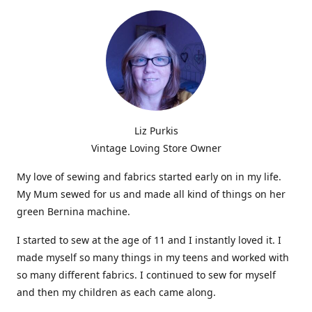
Liz Purkis
Vintage Loving Store Owner
My love of sewing and fabrics started early on in my life.
My Mum sewed for us and made all kind of things on her
green Bernina machine.
I started to sew at the age of 11 and I instantly loved it. I
made myself so many things in my teens and worked with
so many different fabrics. I continued to sew for myself
and then my children as each came along.