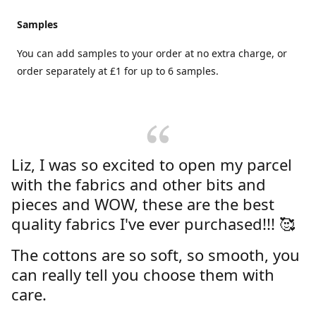
Samples
You can add samples to your order at no extra charge, or
order separately at £1 for up to 6 samples.
Liz, I was so excited to open my parcel
with the fabrics and other bits and
pieces and WOW, these are the best
quality fabrics I've ever purchased!!! 🥰
The cottons are so soft, so smooth, you
can really tell you choose them with
care.