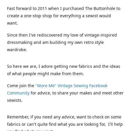
Fast forward to 2011 when I purchased The Buttonhole to
create a one-stop shop for everything a sewist would
want.
Since then I've rediscovered my love of vintage-inspired
dressmaking and am building my own retro style
wardrobe.
So here we are, I adore getting new fabrics and the ideas
of what people might make from them.
Come join the
"More Me" Vintage Sewing Facebook
Community
for advice, to share your makes and meet other
sewists.
Remember, if you need any advice, want to check on some
fabrics or can't quite find what you are looking for, I'll help