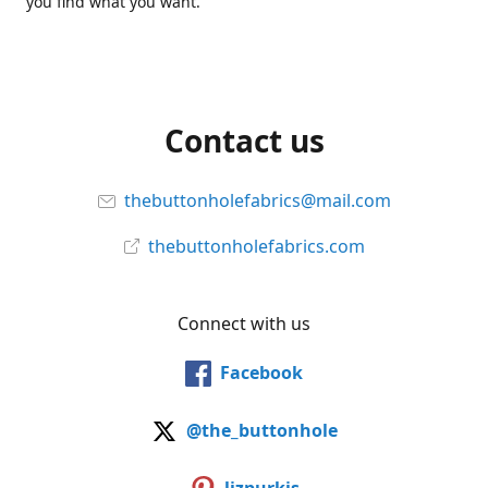
you find what you want.
Contact us
thebuttonholefabrics@mail.com
thebuttonholefabrics.com
Connect with us
Facebook
@the_buttonhole