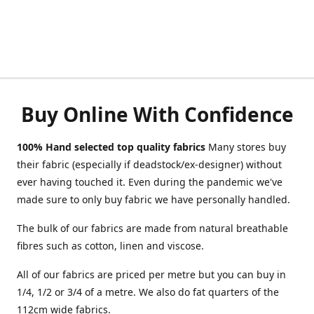
Buy Online With Confidence
100% Hand selected top quality fabrics
Many stores buy
their fabric (especially if deadstock/ex-designer) without
ever having touched it. Even during the pandemic we've
made sure to only buy fabric we have personally handled.
The bulk of our fabrics are made from natural breathable
fibres such as cotton, linen and viscose.
All of our fabrics are priced per metre but you can buy in
1/4, 1/2 or 3/4 of a metre. We also do fat quarters of the
112cm wide fabrics.