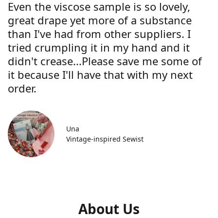
Even the viscose sample is so lovely,
great drape yet more of a substance
than I've had from other suppliers. I
tried crumpling it in my hand and it
didn't crease...Please save me some of
it because I'll have that with my next
order.
Una
Vintage-inspired Sewist
About Us