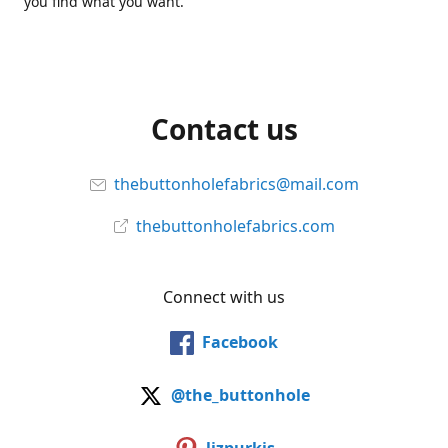
you find what you want.
Contact us
thebuttonholefabrics@mail.com
thebuttonholefabrics.com
Connect with us
Facebook
@the_buttonhole