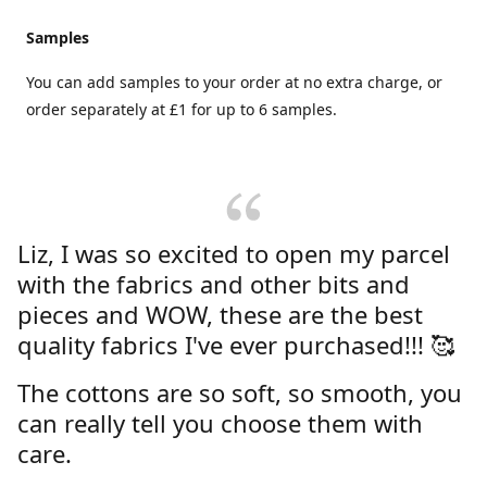
Samples
You can add samples to your order at no extra charge, or
order separately at £1 for up to 6 samples.
Liz, I was so excited to open my parcel
with the fabrics and other bits and
pieces and WOW, these are the best
quality fabrics I've ever purchased!!! 🥰
The cottons are so soft, so smooth, you
can really tell you choose them with
care.