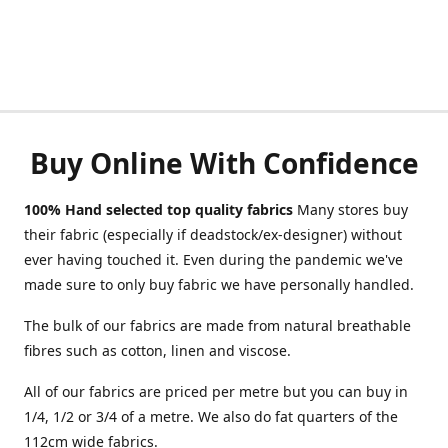
Buy Online With Confidence
100% Hand selected top quality fabrics
Many stores buy
their fabric (especially if deadstock/ex-designer) without
ever having touched it. Even during the pandemic we've
made sure to only buy fabric we have personally handled.
The bulk of our fabrics are made from natural breathable
fibres such as cotton, linen and viscose.
All of our fabrics are priced per metre but you can buy in
1/4, 1/2 or 3/4 of a metre. We also do fat quarters of the
112cm wide fabrics.