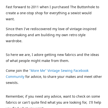
Fast forward to 2011 when I purchased The Buttonhole to
create a one-stop shop for everything a sewist would
want.
Since then I've rediscovered my love of vintage-inspired
dressmaking and am building my own retro style
wardrobe.
So here we are, I adore getting new fabrics and the ideas
of what people might make from them.
Come join the
"More Me" Vintage Sewing Facebook
Community
for advice, to share your makes and meet other
sewists.
Remember, if you need any advice, want to check on some
fabrics or can't quite find what you are looking for, I'll help