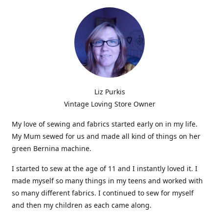
Liz Purkis
Vintage Loving Store Owner
My love of sewing and fabrics started early on in my life.
My Mum sewed for us and made all kind of things on her
green Bernina machine.
I started to sew at the age of 11 and I instantly loved it. I
made myself so many things in my teens and worked with
so many different fabrics. I continued to sew for myself
and then my children as each came along.