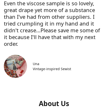
Even the viscose sample is so lovely,
great drape yet more of a substance
than I've had from other suppliers. I
tried crumpling it in my hand and it
didn't crease...Please save me some of
it because I'll have that with my next
order.
Una
Vintage-inspired Sewist
About Us