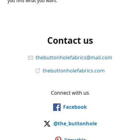
you find what you want.
Contact us
thebuttonholefabrics@mail.com
thebuttonholefabrics.com
Connect with us
Facebook
@the_buttonhole