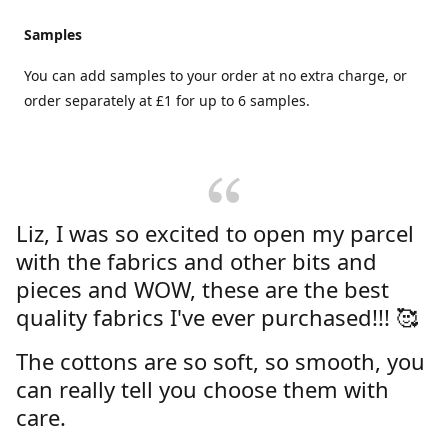
Samples
You can add samples to your order at no extra charge, or
order separately at £1 for up to 6 samples.
Liz, I was so excited to open my parcel
with the fabrics and other bits and
pieces and WOW, these are the best
quality fabrics I've ever purchased!!! 🥰
The cottons are so soft, so smooth, you
can really tell you choose them with
care.