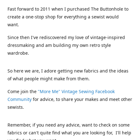
Fast forward to 2011 when I purchased The Buttonhole to
create a one-stop shop for everything a sewist would
want.
Since then I've rediscovered my love of vintage-inspired
dressmaking and am building my own retro style
wardrobe.
So here we are, I adore getting new fabrics and the ideas
of what people might make from them.
Come join the
"More Me" Vintage Sewing Facebook
Community
for advice, to share your makes and meet other
sewists.
Remember, if you need any advice, want to check on some
fabrics or can't quite find what you are looking for, I'll help