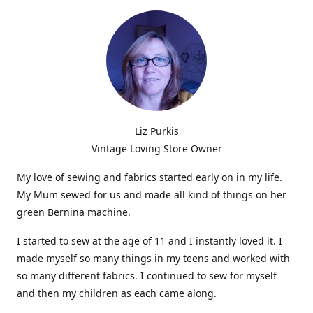
Liz Purkis
Vintage Loving Store Owner
My love of sewing and fabrics started early on in my life.
My Mum sewed for us and made all kind of things on her
green Bernina machine.
I started to sew at the age of 11 and I instantly loved it. I
made myself so many things in my teens and worked with
so many different fabrics. I continued to sew for myself
and then my children as each came along.