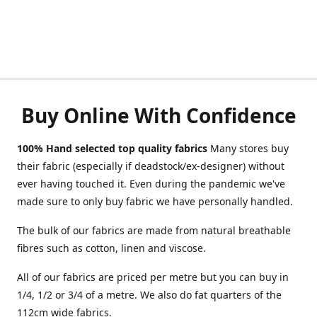
Buy Online With Confidence
100% Hand selected top quality fabrics
Many stores buy
their fabric (especially if deadstock/ex-designer) without
ever having touched it. Even during the pandemic we've
made sure to only buy fabric we have personally handled.
The bulk of our fabrics are made from natural breathable
fibres such as cotton, linen and viscose.
All of our fabrics are priced per metre but you can buy in
1/4, 1/2 or 3/4 of a metre. We also do fat quarters of the
112cm wide fabrics.