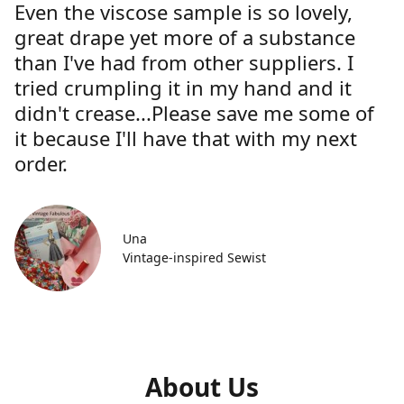
Even the viscose sample is so lovely,
great drape yet more of a substance
than I've had from other suppliers. I
tried crumpling it in my hand and it
didn't crease...Please save me some of
it because I'll have that with my next
order.
Una
Vintage-inspired Sewist
About Us