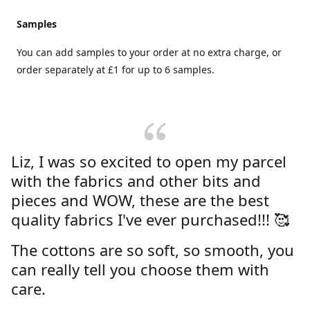
Samples
You can add samples to your order at no extra charge, or
order separately at £1 for up to 6 samples.
Liz, I was so excited to open my parcel
with the fabrics and other bits and
pieces and WOW, these are the best
quality fabrics I've ever purchased!!! 🥰
The cottons are so soft, so smooth, you
can really tell you choose them with
care.