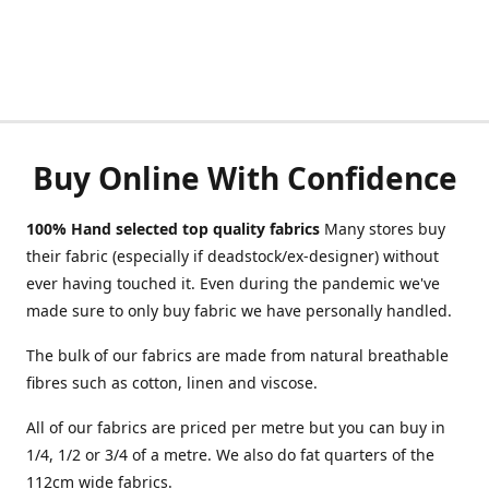
Buy Online With Confidence
100% Hand selected top quality fabrics
Many stores buy
their fabric (especially if deadstock/ex-designer) without
ever having touched it. Even during the pandemic we've
made sure to only buy fabric we have personally handled.
The bulk of our fabrics are made from natural breathable
fibres such as cotton, linen and viscose.
All of our fabrics are priced per metre but you can buy in
1/4, 1/2 or 3/4 of a metre. We also do fat quarters of the
112cm wide fabrics.