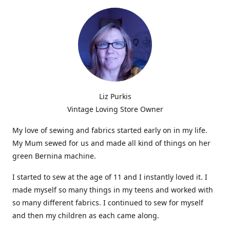
Liz Purkis
Vintage Loving Store Owner
My love of sewing and fabrics started early on in my life.
My Mum sewed for us and made all kind of things on her
green Bernina machine.
I started to sew at the age of 11 and I instantly loved it. I
made myself so many things in my teens and worked with
so many different fabrics. I continued to sew for myself
and then my children as each came along.