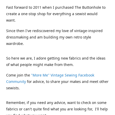
Fast forward to 2011 when I purchased The Buttonhole to
create a one-stop shop for everything a sewist would
want.
Since then I've rediscovered my love of vintage-inspired
dressmaking and am building my own retro style
wardrobe.
So here we are, I adore getting new fabrics and the ideas
of what people might make from them.
Come join the
"More Me" Vintage Sewing Facebook
Community
for advice, to share your makes and meet other
sewists.
Remember, if you need any advice, want to check on some
fabrics or can't quite find what you are looking for, I'll help