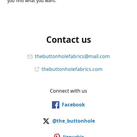
you find what you want.
Contact us
thebuttonholefabrics@mail.com
thebuttonholefabrics.com
Connect with us
Facebook
@the_buttonhole