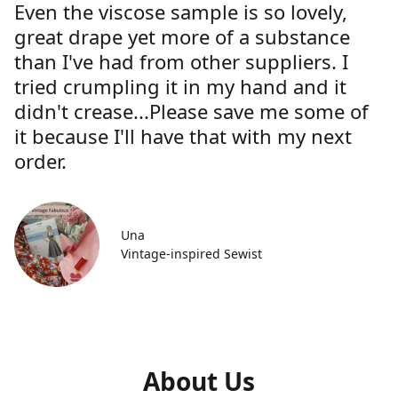
Even the viscose sample is so lovely,
great drape yet more of a substance
than I've had from other suppliers. I
tried crumpling it in my hand and it
didn't crease...Please save me some of
it because I'll have that with my next
order.
Una
Vintage-inspired Sewist
About Us