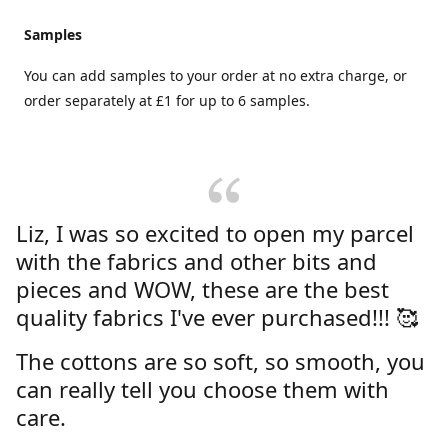
Samples
You can add samples to your order at no extra charge, or
order separately at £1 for up to 6 samples.
Liz, I was so excited to open my parcel
with the fabrics and other bits and
pieces and WOW, these are the best
quality fabrics I've ever purchased!!! 🥰
The cottons are so soft, so smooth, you
can really tell you choose them with
care.