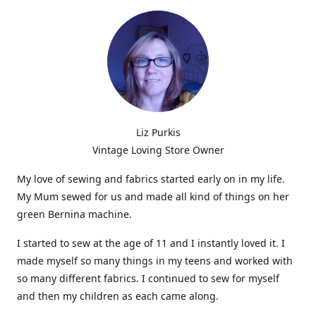
Liz Purkis
Vintage Loving Store Owner
My love of sewing and fabrics started early on in my life.
My Mum sewed for us and made all kind of things on her
green Bernina machine.
I started to sew at the age of 11 and I instantly loved it. I
made myself so many things in my teens and worked with
so many different fabrics. I continued to sew for myself
and then my children as each came along.