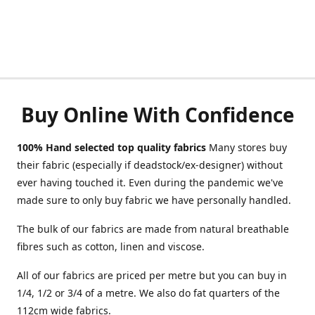
Buy Online With Confidence
100% Hand selected top quality fabrics
Many stores buy
their fabric (especially if deadstock/ex-designer) without
ever having touched it. Even during the pandemic we've
made sure to only buy fabric we have personally handled.
The bulk of our fabrics are made from natural breathable
fibres such as cotton, linen and viscose.
All of our fabrics are priced per metre but you can buy in
1/4, 1/2 or 3/4 of a metre. We also do fat quarters of the
112cm wide fabrics.