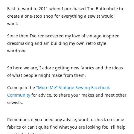
Fast forward to 2011 when I purchased The Buttonhole to
create a one-stop shop for everything a sewist would
want.
Since then I've rediscovered my love of vintage-inspired
dressmaking and am building my own retro style
wardrobe.
So here we are, I adore getting new fabrics and the ideas
of what people might make from them.
Come join the
"More Me" Vintage Sewing Facebook
Community
for advice, to share your makes and meet other
sewists.
Remember, if you need any advice, want to check on some
fabrics or can't quite find what you are looking for, I'll help