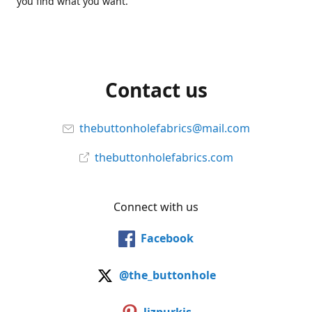
you find what you want.
Contact us
thebuttonholefabrics@mail.com
thebuttonholefabrics.com
Connect with us
Facebook
@the_buttonhole