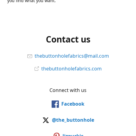
you find what you want.
Contact us
thebuttonholefabrics@mail.com
thebuttonholefabrics.com
Connect with us
Facebook
@the_buttonhole