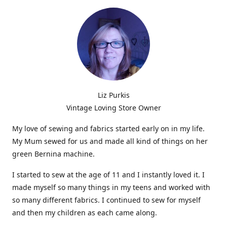
Liz Purkis
Vintage Loving Store Owner
My love of sewing and fabrics started early on in my life.
My Mum sewed for us and made all kind of things on her
green Bernina machine.
I started to sew at the age of 11 and I instantly loved it. I
made myself so many things in my teens and worked with
so many different fabrics. I continued to sew for myself
and then my children as each came along.