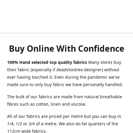
Buy Online With Confidence
100% Hand selected top quality fabrics
Many stores buy
their fabric (especially if deadstock/ex-designer) without
ever having touched it. Even during the pandemic we've
made sure to only buy fabric we have personally handled.
The bulk of our fabrics are made from natural breathable
fibres such as cotton, linen and viscose.
All of our fabrics are priced per metre but you can buy in
1/4, 1/2 or 3/4 of a metre. We also do fat quarters of the
112cm wide fabrics.