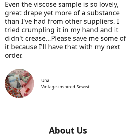
Even the viscose sample is so lovely,
great drape yet more of a substance
than I've had from other suppliers. I
tried crumpling it in my hand and it
didn't crease...Please save me some of
it because I'll have that with my next
order.
Una
Vintage-inspired Sewist
About Us