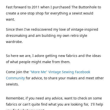
Fast forward to 2011 when I purchased The Buttonhole to
create a one-stop shop for everything a sewist would
want.
Since then I've rediscovered my love of vintage-inspired
dressmaking and am building my own retro style
wardrobe.
So here we are, I adore getting new fabrics and the ideas
of what people might make from them.
Come join the
"More Me" Vintage Sewing Facebook
Community
for advice, to share your makes and meet other
sewists.
Remember, if you need any advice, want to check on some
fabrics or can't quite find what you are looking for, I'll help