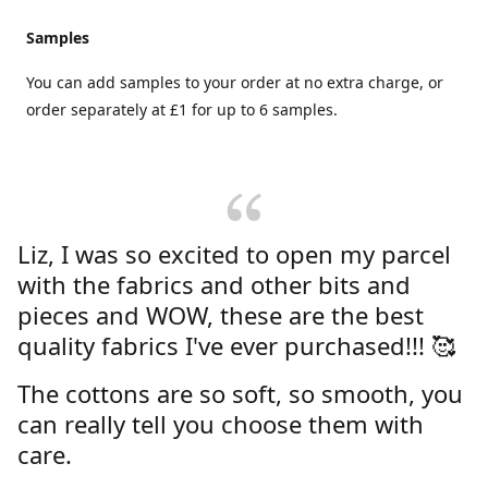
Samples
You can add samples to your order at no extra charge, or
order separately at £1 for up to 6 samples.
Liz, I was so excited to open my parcel
with the fabrics and other bits and
pieces and WOW, these are the best
quality fabrics I've ever purchased!!! 🥰
The cottons are so soft, so smooth, you
can really tell you choose them with
care.