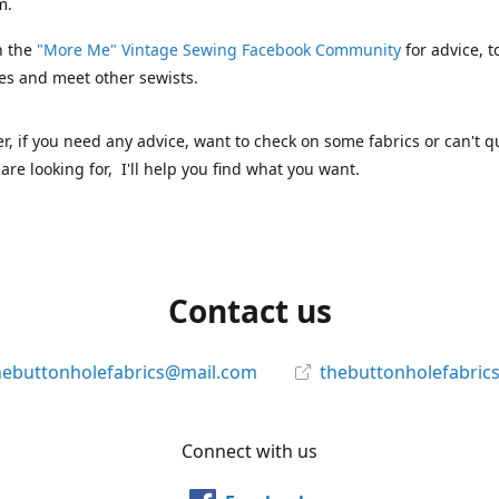
m.
n the
"More Me" Vintage Sewing Facebook Community
for advice, t
es and meet other sewists.
 if you need any advice, want to check on some fabrics or can't qu
are looking for, I'll help you find what you want.
Contact us
hebuttonholefabrics@mail.com
thebuttonholefabric
Connect with us