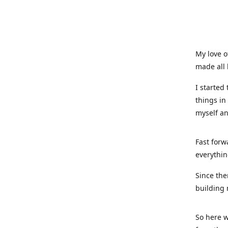
My love o
made all 
I started
things in
myself a
Fast forw
everythin
Since the
building 
So here w