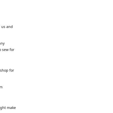
r us and
any
o sew for
 shop for
am
might make