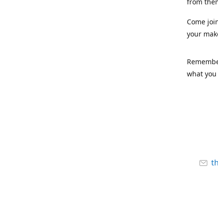
from the
Come joi
your mak
Remember,
what you 
t