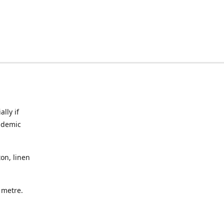
lly if
ndemic
on, linen
a metre.