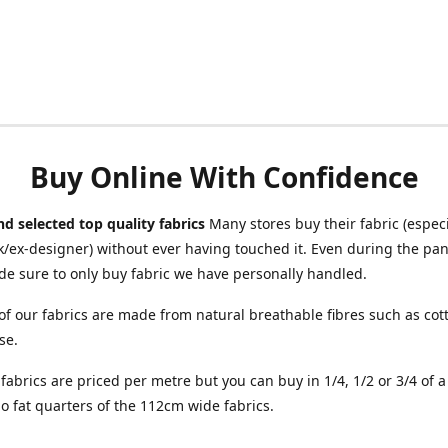
Buy Online With Confidence
d selected top quality fabrics
Many stores buy their fabric (especia
/ex-designer) without ever having touched it. Even during the pa
e sure to only buy fabric we have personally handled.
of our fabrics are made from natural breathable fibres such as cott
se.
r fabrics are priced per metre but you can buy in 1/4, 1/2 or 3/4 of 
o fat quarters of the 112cm wide fabrics.