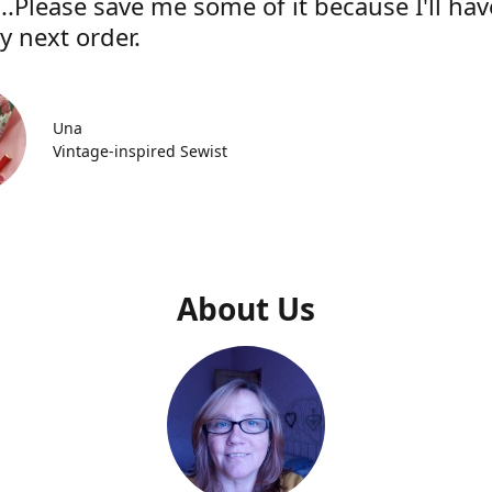
..Please save me some of it because I'll hav
y next order.
Una
Vintage-inspired Sewist
About Us