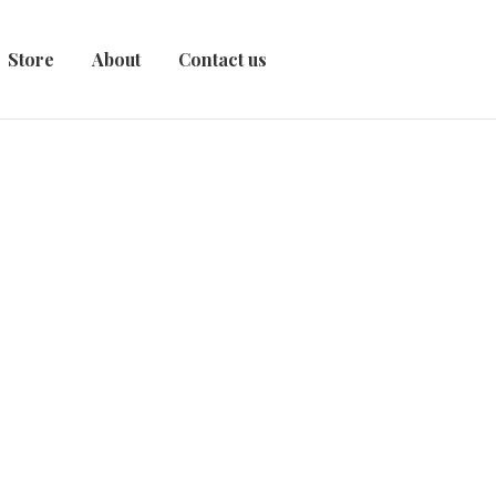
Store
About
Contact us