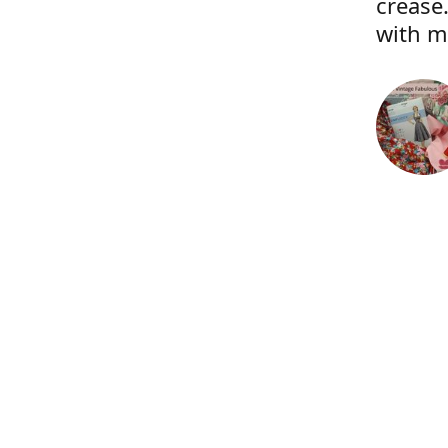
crease.
with m