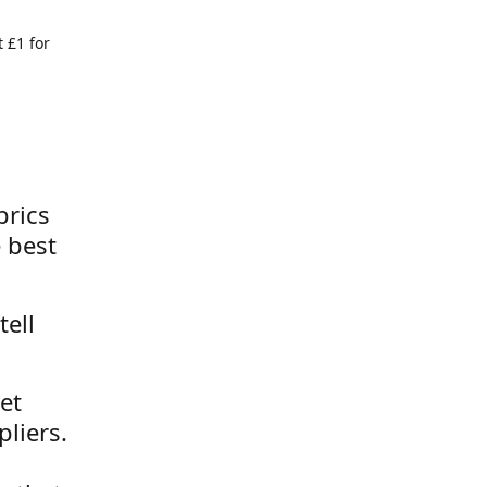
 £1 for
brics
 best
tell
et
liers.