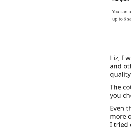
You can a
up to 6 s
Liz, I 
and ot
quality
The cot
you ch
Even th
more o
I tried