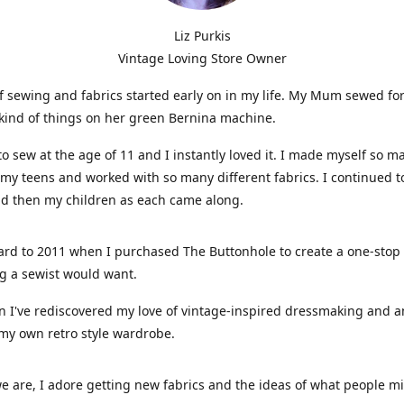
Liz Purkis
Vintage Loving Store Owner
f sewing and fabrics started early on in my life. My Mum sewed fo
kind of things on her green Bernina machine.
 to sew at the age of 11 and I instantly loved it. I made myself so m
 my teens and worked with so many different fabrics. I continued t
nd then my children as each came along.
ard to 2011 when I purchased The Buttonhole to create a one-stop
g a sewist would want.
n I've rediscovered my love of vintage-inspired dressmaking and 
my own retro style wardrobe.
e are, I adore getting new fabrics and the ideas of what people 