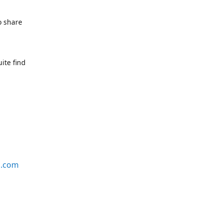
o share
ite find
s.com