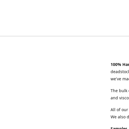
100% Han
deadstock
we've mad
The bulk 
and visco
All of ou
We also d
Samples