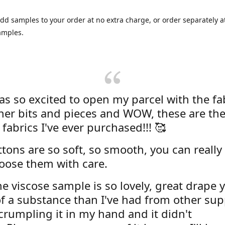
dd samples to your order at no extra charge, or order separately at
amples.
was so excited to open my parcel with the fa
her bits and pieces and WOW, these are the
 fabrics I've ever purchased!!! 🥰
tons are so soft, so smooth, you can really 
oose them with care.
e viscose sample is so lovely, great drape y
f a substance than I've had from other supp
 crumpling it in my hand and it didn't