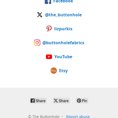
Facebook
@the_buttonhole
lizpurkis
@buttonholefabrics
YouTube
Etsy
Share
Share
Pin
©
The Buttonhole
Report abuse