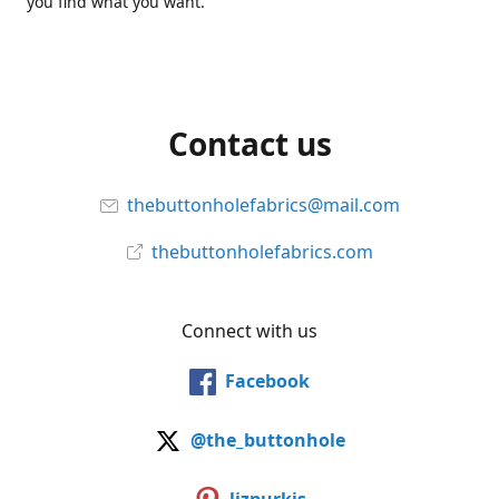
you find what you want.
Contact us
thebuttonholefabrics@mail.com
thebuttonholefabrics.com
Connect with us
Facebook
@the_buttonhole