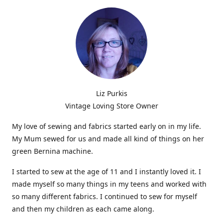
Liz Purkis
Vintage Loving Store Owner
My love of sewing and fabrics started early on in my life.
My Mum sewed for us and made all kind of things on her
green Bernina machine.
I started to sew at the age of 11 and I instantly loved it. I
made myself so many things in my teens and worked with
so many different fabrics. I continued to sew for myself
and then my children as each came along.