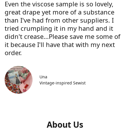
Even the viscose sample is so lovely,
great drape yet more of a substance
than I've had from other suppliers. I
tried crumpling it in my hand and it
didn't crease...Please save me some of
it because I'll have that with my next
order.
Una
Vintage-inspired Sewist
About Us