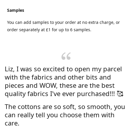
Samples
You can add samples to your order at no extra charge, or
order separately at £1 for up to 6 samples.
Liz, I was so excited to open my parcel
with the fabrics and other bits and
pieces and WOW, these are the best
quality fabrics I've ever purchased!!! 🥰
The cottons are so soft, so smooth, you
can really tell you choose them with
care.