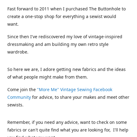
Fast forward to 2011 when I purchased The Buttonhole to
create a one-stop shop for everything a sewist would
want.
Since then I've rediscovered my love of vintage-inspired
dressmaking and am building my own retro style
wardrobe.
So here we are, I adore getting new fabrics and the ideas
of what people might make from them.
Come join the
"More Me" Vintage Sewing Facebook
Community
for advice, to share your makes and meet other
sewists.
Remember, if you need any advice, want to check on some
fabrics or can't quite find what you are looking for, I'll help