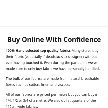
Buy Online With Confidence
100% Hand selected top quality fabrics
Many stores buy
their fabric (especially if deadstock/ex-designer) without
ever having touched it. Even during the pandemic we've
made sure to only buy fabric we have personally handled.
The bulk of our fabrics are made from natural breathable
fibres such as cotton, linen and viscose.
All of our fabrics are priced per metre but you can buy in
1/4, 1/2 or 3/4 of a metre. We also do fat quarters of the
112cm wide fabrics.