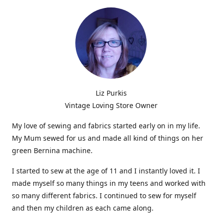
Liz Purkis
Vintage Loving Store Owner
My love of sewing and fabrics started early on in my life.
My Mum sewed for us and made all kind of things on her
green Bernina machine.
I started to sew at the age of 11 and I instantly loved it. I
made myself so many things in my teens and worked with
so many different fabrics. I continued to sew for myself
and then my children as each came along.