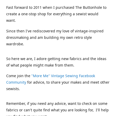
Fast forward to 2011 when I purchased The Buttonhole to
create a one-stop shop for everything a sewist would
want.
Since then I've rediscovered my love of vintage-inspired
dressmaking and am building my own retro style
wardrobe.
So here we are, I adore getting new fabrics and the ideas
of what people might make from them.
Come join the
"More Me" Vintage Sewing Facebook
Community
for advice, to share your makes and meet other
sewists.
Remember, if you need any advice, want to check on some
fabrics or can't quite find what you are looking for, I'll help