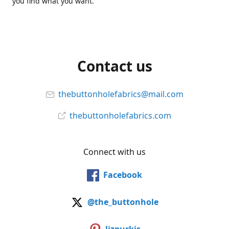
you find what you want.
Contact us
thebuttonholefabrics@mail.com
thebuttonholefabrics.com
Connect with us
Facebook
@the_buttonhole