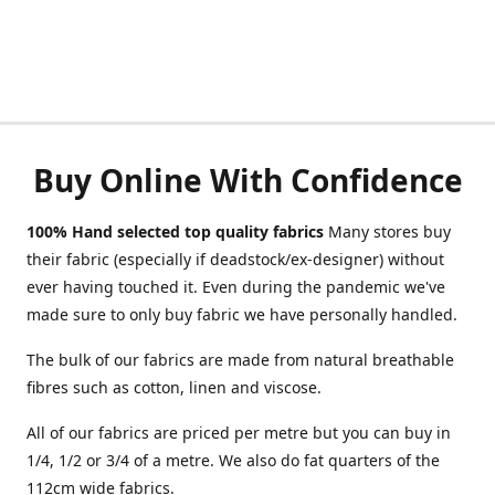
Buy Online With Confidence
100% Hand selected top quality fabrics
Many stores buy
their fabric (especially if deadstock/ex-designer) without
ever having touched it. Even during the pandemic we've
made sure to only buy fabric we have personally handled.
The bulk of our fabrics are made from natural breathable
fibres such as cotton, linen and viscose.
All of our fabrics are priced per metre but you can buy in
1/4, 1/2 or 3/4 of a metre. We also do fat quarters of the
112cm wide fabrics.