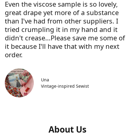
Even the viscose sample is so lovely,
great drape yet more of a substance
than I've had from other suppliers. I
tried crumpling it in my hand and it
didn't crease...Please save me some of
it because I'll have that with my next
order.
Una
Vintage-inspired Sewist
About Us