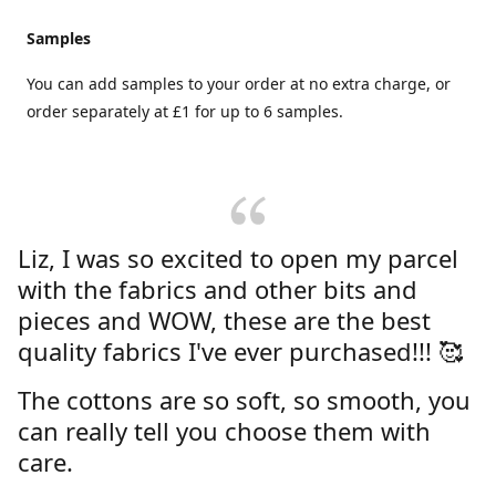
Samples
You can add samples to your order at no extra charge, or
order separately at £1 for up to 6 samples.
Liz, I was so excited to open my parcel
with the fabrics and other bits and
pieces and WOW, these are the best
quality fabrics I've ever purchased!!! 🥰
The cottons are so soft, so smooth, you
can really tell you choose them with
care.