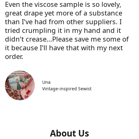
Even the viscose sample is so lovely,
great drape yet more of a substance
than I've had from other suppliers. I
tried crumpling it in my hand and it
didn't crease...Please save me some of
it because I'll have that with my next
order.
Una
Vintage-inspired Sewist
About Us