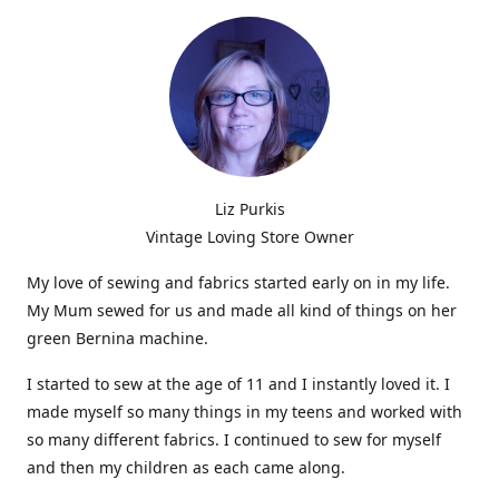
Liz Purkis
Vintage Loving Store Owner
My love of sewing and fabrics started early on in my life.
My Mum sewed for us and made all kind of things on her
green Bernina machine.
I started to sew at the age of 11 and I instantly loved it. I
made myself so many things in my teens and worked with
so many different fabrics. I continued to sew for myself
and then my children as each came along.