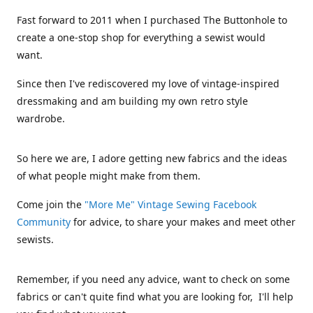
Fast forward to 2011 when I purchased The Buttonhole to
create a one-stop shop for everything a sewist would
want.
Since then I've rediscovered my love of vintage-inspired
dressmaking and am building my own retro style
wardrobe.
So here we are, I adore getting new fabrics and the ideas
of what people might make from them.
Come join the
"More Me" Vintage Sewing Facebook
Community
for advice, to share your makes and meet other
sewists.
Remember, if you need any advice, want to check on some
fabrics or can't quite find what you are looking for, I'll help