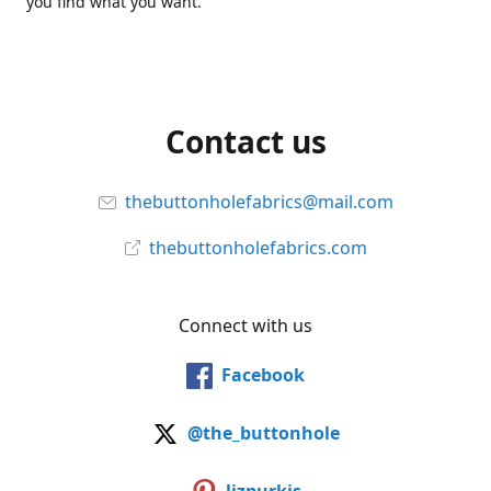
you find what you want.
Contact us
thebuttonholefabrics@mail.com
thebuttonholefabrics.com
Connect with us
Facebook
@the_buttonhole