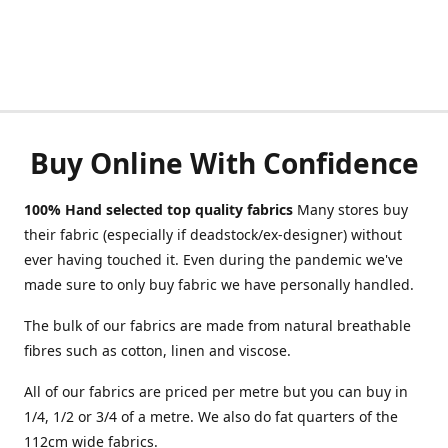
Buy Online With Confidence
100% Hand selected top quality fabrics
Many stores buy
their fabric (especially if deadstock/ex-designer) without
ever having touched it. Even during the pandemic we've
made sure to only buy fabric we have personally handled.
The bulk of our fabrics are made from natural breathable
fibres such as cotton, linen and viscose.
All of our fabrics are priced per metre but you can buy in
1/4, 1/2 or 3/4 of a metre. We also do fat quarters of the
112cm wide fabrics.