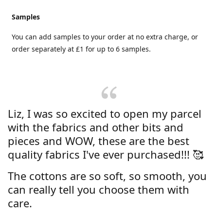
Samples
You can add samples to your order at no extra charge, or
order separately at £1 for up to 6 samples.
Liz, I was so excited to open my parcel
with the fabrics and other bits and
pieces and WOW, these are the best
quality fabrics I've ever purchased!!! 🥰
The cottons are so soft, so smooth, you
can really tell you choose them with
care.