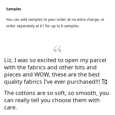
Samples
You can add samples to your order at no extra charge, or
order separately at £1 for up to 6 samples.
Liz, I was so excited to open my parcel
with the fabrics and other bits and
pieces and WOW, these are the best
quality fabrics I've ever purchased!!! 🥰
The cottons are so soft, so smooth, you
can really tell you choose them with
care.