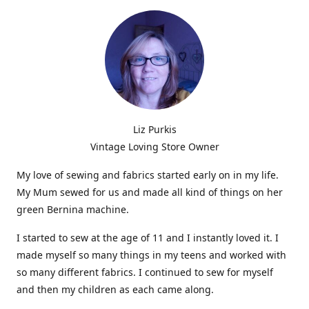
Liz Purkis
Vintage Loving Store Owner
My love of sewing and fabrics started early on in my life.
My Mum sewed for us and made all kind of things on her
green Bernina machine.
I started to sew at the age of 11 and I instantly loved it. I
made myself so many things in my teens and worked with
so many different fabrics. I continued to sew for myself
and then my children as each came along.