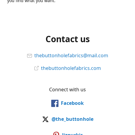
you find what you want.
Contact us
thebuttonholefabrics@mail.com
thebuttonholefabrics.com
Connect with us
Facebook
@the_buttonhole