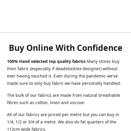
Buy Online With Confidence
100% Hand selected top quality fabrics
Many stores buy
their fabric (especially if deadstock/ex-designer) without
ever having touched it. Even during the pandemic we've
made sure to only buy fabric we have personally handled.
The bulk of our fabrics are made from natural breathable
fibres such as cotton, linen and viscose.
All of our fabrics are priced per metre but you can buy in
1/4, 1/2 or 3/4 of a metre. We also do fat quarters of the
112cm wide fabrics.