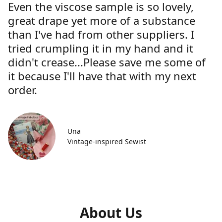
Even the viscose sample is so lovely,
great drape yet more of a substance
than I've had from other suppliers. I
tried crumpling it in my hand and it
didn't crease...Please save me some of
it because I'll have that with my next
order.
Una
Vintage-inspired Sewist
About Us