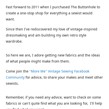
Fast forward to 2011 when I purchased The Buttonhole to
create a one-stop shop for everything a sewist would
want.
Since then I've rediscovered my love of vintage-inspired
dressmaking and am building my own retro style
wardrobe.
So here we are, I adore getting new fabrics and the ideas
of what people might make from them.
Come join the
"More Me" Vintage Sewing Facebook
Community
for advice, to share your makes and meet other
sewists.
Remember, if you need any advice, want to check on some
fabrics or can't quite find what you are looking for, I'll help