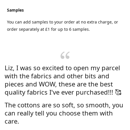
Samples
You can add samples to your order at no extra charge, or
order separately at £1 for up to 6 samples.
Liz, I was so excited to open my parcel
with the fabrics and other bits and
pieces and WOW, these are the best
quality fabrics I've ever purchased!!! 🥰
The cottons are so soft, so smooth, you
can really tell you choose them with
care.