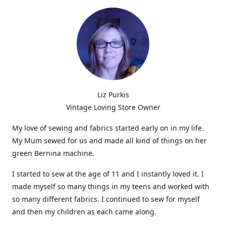
Liz Purkis
Vintage Loving Store Owner
My love of sewing and fabrics started early on in my life.
My Mum sewed for us and made all kind of things on her
green Bernina machine.
I started to sew at the age of 11 and I instantly loved it. I
made myself so many things in my teens and worked with
so many different fabrics. I continued to sew for myself
and then my children as each came along.