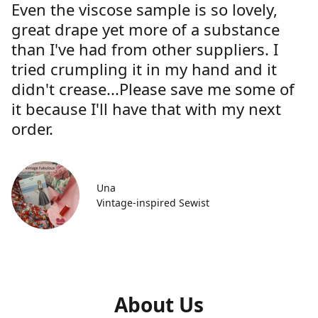
Even the viscose sample is so lovely,
great drape yet more of a substance
than I've had from other suppliers. I
tried crumpling it in my hand and it
didn't crease...Please save me some of
it because I'll have that with my next
order.
Una
Vintage-inspired Sewist
About Us