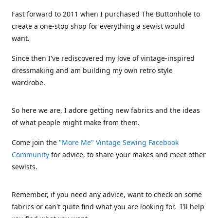
Fast forward to 2011 when I purchased The Buttonhole to
create a one-stop shop for everything a sewist would
want.
Since then I've rediscovered my love of vintage-inspired
dressmaking and am building my own retro style
wardrobe.
So here we are, I adore getting new fabrics and the ideas
of what people might make from them.
Come join the
"More Me" Vintage Sewing Facebook
Community
for advice, to share your makes and meet other
sewists.
Remember, if you need any advice, want to check on some
fabrics or can't quite find what you are looking for, I'll help