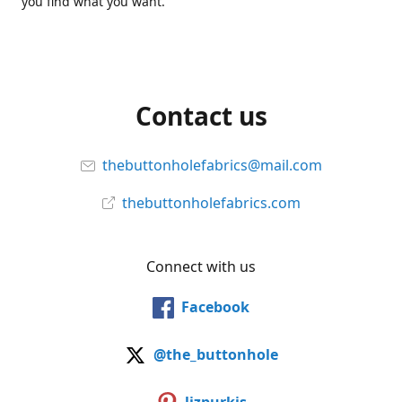
you find what you want.
Contact us
thebuttonholefabrics@mail.com
thebuttonholefabrics.com
Connect with us
Facebook
@the_buttonhole