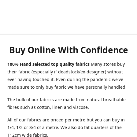
Buy Online With Confidence
100% Hand selected top quality fabrics
Many stores buy
their fabric (especially if deadstock/ex-designer) without
ever having touched it. Even during the pandemic we've
made sure to only buy fabric we have personally handled.
The bulk of our fabrics are made from natural breathable
fibres such as cotton, linen and viscose.
All of our fabrics are priced per metre but you can buy in
1/4, 1/2 or 3/4 of a metre. We also do fat quarters of the
112cm wide fabrics.