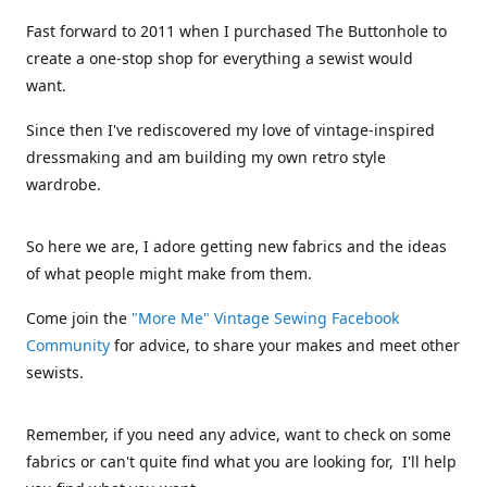
Fast forward to 2011 when I purchased The Buttonhole to
create a one-stop shop for everything a sewist would
want.
Since then I've rediscovered my love of vintage-inspired
dressmaking and am building my own retro style
wardrobe.
So here we are, I adore getting new fabrics and the ideas
of what people might make from them.
Come join the
"More Me" Vintage Sewing Facebook
Community
for advice, to share your makes and meet other
sewists.
Remember, if you need any advice, want to check on some
fabrics or can't quite find what you are looking for, I'll help