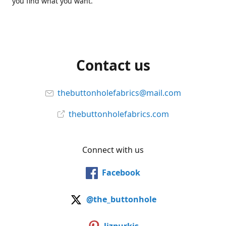
you find what you want.
Contact us
thebuttonholefabrics@mail.com
thebuttonholefabrics.com
Connect with us
Facebook
@the_buttonhole