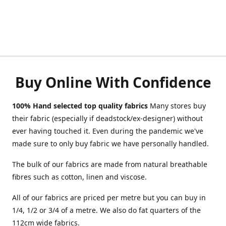
Buy Online With Confidence
100% Hand selected top quality fabrics
Many stores buy
their fabric (especially if deadstock/ex-designer) without
ever having touched it. Even during the pandemic we've
made sure to only buy fabric we have personally handled.
The bulk of our fabrics are made from natural breathable
fibres such as cotton, linen and viscose.
All of our fabrics are priced per metre but you can buy in
1/4, 1/2 or 3/4 of a metre. We also do fat quarters of the
112cm wide fabrics.