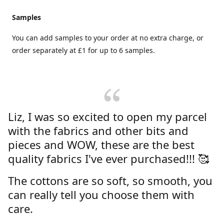
Samples
You can add samples to your order at no extra charge, or
order separately at £1 for up to 6 samples.
Liz, I was so excited to open my parcel
with the fabrics and other bits and
pieces and WOW, these are the best
quality fabrics I've ever purchased!!! 🥰
The cottons are so soft, so smooth, you
can really tell you choose them with
care.