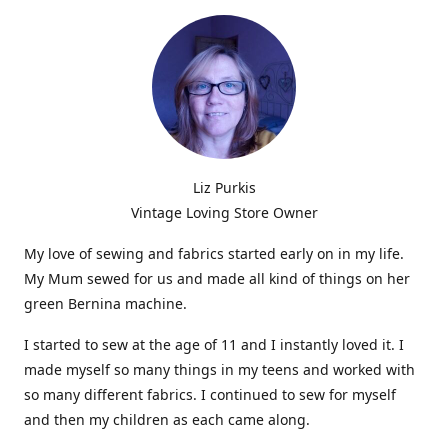
Liz Purkis
Vintage Loving Store Owner
My love of sewing and fabrics started early on in my life.
My Mum sewed for us and made all kind of things on her
green Bernina machine.
I started to sew at the age of 11 and I instantly loved it. I
made myself so many things in my teens and worked with
so many different fabrics. I continued to sew for myself
and then my children as each came along.