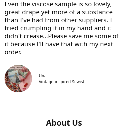
Even the viscose sample is so lovely,
great drape yet more of a substance
than I've had from other suppliers. I
tried crumpling it in my hand and it
didn't crease...Please save me some of
it because I'll have that with my next
order.
Una
Vintage-inspired Sewist
About Us