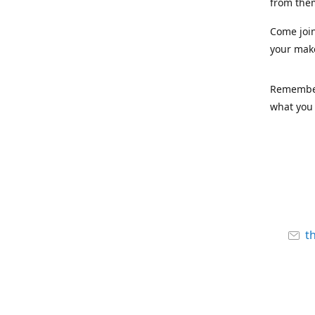
from the
Come joi
your mak
Remember,
what you 
t