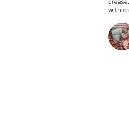
crease.
with m