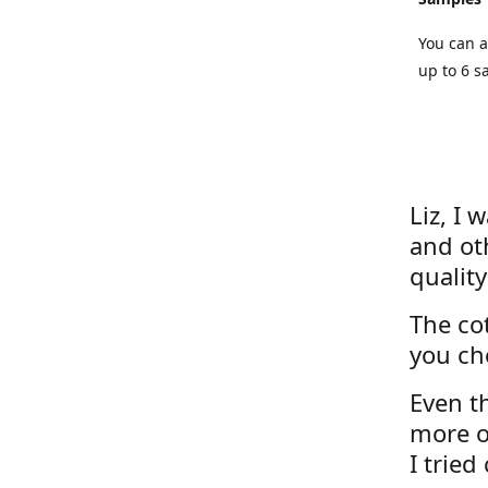
You can a
up to 6 s
Liz, I 
and ot
quality
The cot
you ch
Even th
more o
I tried