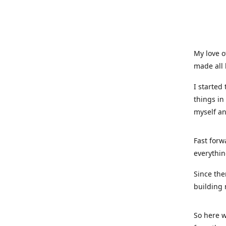
My love o
made all 
I started
things in
myself a
Fast forw
everythin
Since the
building 
So here w