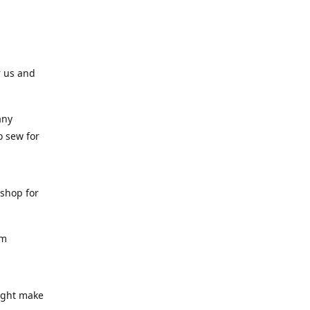
r us and
any
o sew for
 shop for
am
might make