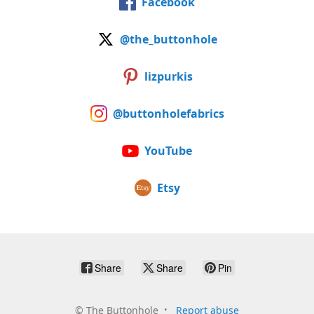
Facebook
@the_buttonhole
lizpurkis
@buttonholefabrics
YouTube
Etsy
Share
Share
Pin
©
The Buttonhole
Report abuse