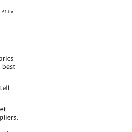
 £1 for
brics
 best
tell
et
liers.