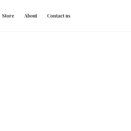
Store
About
Contact us