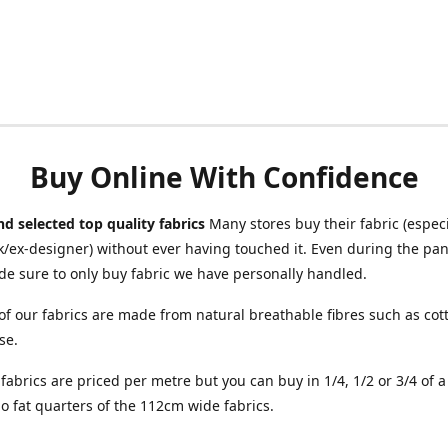
Buy Online With Confidence
d selected top quality fabrics
Many stores buy their fabric (especia
/ex-designer) without ever having touched it. Even during the pa
e sure to only buy fabric we have personally handled.
of our fabrics are made from natural breathable fibres such as cott
se.
r fabrics are priced per metre but you can buy in 1/4, 1/2 or 3/4 of 
o fat quarters of the 112cm wide fabrics.