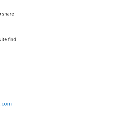
o share
ite find
s.com