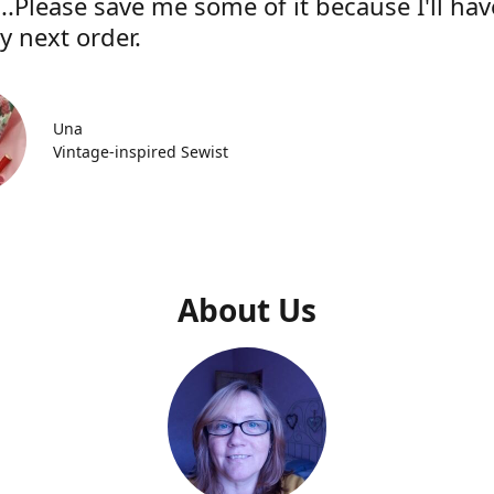
..Please save me some of it because I'll hav
y next order.
Una
Vintage-inspired Sewist
About Us