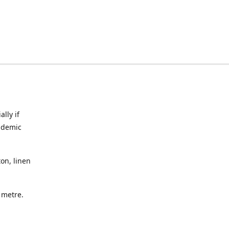
lly if
ndemic
on, linen
a metre.