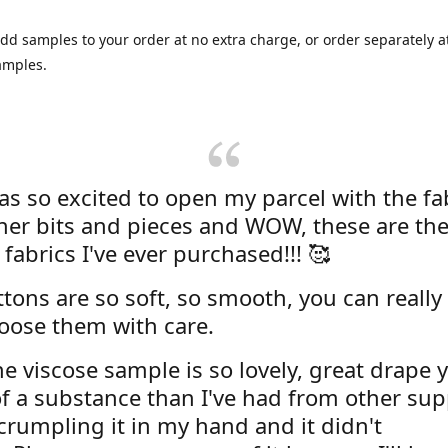
dd samples to your order at no extra charge, or order separately at
amples.
was so excited to open my parcel with the fa
her bits and pieces and WOW, these are the
 fabrics I've ever purchased!!! 🥰
tons are so soft, so smooth, you can really 
oose them with care.
e viscose sample is so lovely, great drape y
f a substance than I've had from other supp
 crumpling it in my hand and it didn't