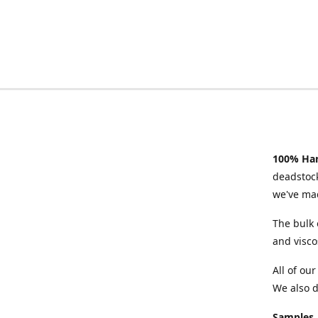
100% Han
deadstock
we've mad
The bulk 
and visco
All of ou
We also d
Samples