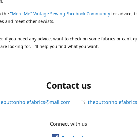
m.
n the
"More Me" Vintage Sewing Facebook Community
for advice, t
es and meet other sewists.
 if you need any advice, want to check on some fabrics or can't qu
are looking for, I'll help you find what you want.
Contact us
hebuttonholefabrics@mail.com
thebuttonholefabric
Connect with us