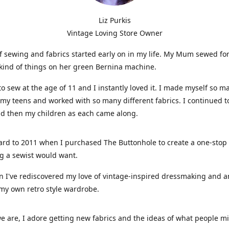
Liz Purkis
Vintage Loving Store Owner
f sewing and fabrics started early on in my life. My Mum sewed fo
kind of things on her green Bernina machine.
 to sew at the age of 11 and I instantly loved it. I made myself so m
 my teens and worked with so many different fabrics. I continued t
nd then my children as each came along.
ard to 2011 when I purchased The Buttonhole to create a one-stop
g a sewist would want.
n I've rediscovered my love of vintage-inspired dressmaking and 
my own retro style wardrobe.
e are, I adore getting new fabrics and the ideas of what people 