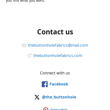
you find what you want.
Contact us
thebuttonholefabrics@mail.com
thebuttonholefabrics.com
Connect with us
Facebook
@the_buttonhole