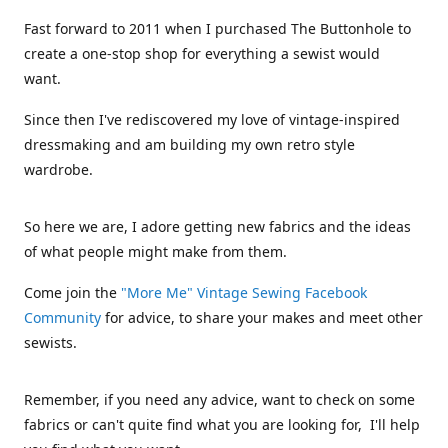
Fast forward to 2011 when I purchased The Buttonhole to
create a one-stop shop for everything a sewist would
want.
Since then I've rediscovered my love of vintage-inspired
dressmaking and am building my own retro style
wardrobe.
So here we are, I adore getting new fabrics and the ideas
of what people might make from them.
Come join the
"More Me" Vintage Sewing Facebook
Community
for advice, to share your makes and meet other
sewists.
Remember, if you need any advice, want to check on some
fabrics or can't quite find what you are looking for, I'll help