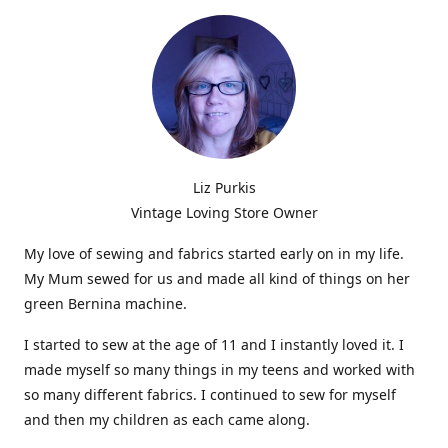
Liz Purkis
Vintage Loving Store Owner
My love of sewing and fabrics started early on in my life.
My Mum sewed for us and made all kind of things on her
green Bernina machine.
I started to sew at the age of 11 and I instantly loved it. I
made myself so many things in my teens and worked with
so many different fabrics. I continued to sew for myself
and then my children as each came along.