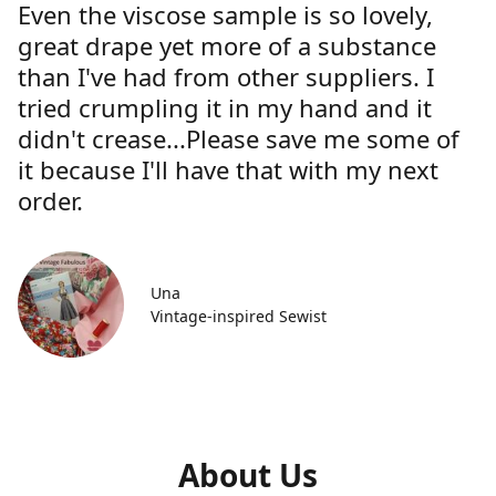
Even the viscose sample is so lovely,
great drape yet more of a substance
than I've had from other suppliers. I
tried crumpling it in my hand and it
didn't crease...Please save me some of
it because I'll have that with my next
order.
Una
Vintage-inspired Sewist
About Us