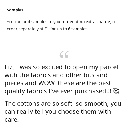
Samples
You can add samples to your order at no extra charge, or
order separately at £1 for up to 6 samples.
Liz, I was so excited to open my parcel
with the fabrics and other bits and
pieces and WOW, these are the best
quality fabrics I've ever purchased!!! 🥰
The cottons are so soft, so smooth, you
can really tell you choose them with
care.