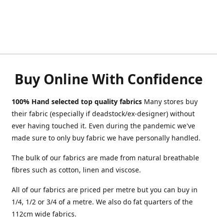
Buy Online With Confidence
100% Hand selected top quality fabrics
Many stores buy
their fabric (especially if deadstock/ex-designer) without
ever having touched it. Even during the pandemic we've
made sure to only buy fabric we have personally handled.
The bulk of our fabrics are made from natural breathable
fibres such as cotton, linen and viscose.
All of our fabrics are priced per metre but you can buy in
1/4, 1/2 or 3/4 of a metre. We also do fat quarters of the
112cm wide fabrics.