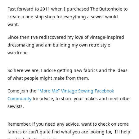
Fast forward to 2011 when I purchased The Buttonhole to
create a one-stop shop for everything a sewist would
want.
Since then I've rediscovered my love of vintage-inspired
dressmaking and am building my own retro style
wardrobe.
So here we are, I adore getting new fabrics and the ideas
of what people might make from them.
Come join the
"More Me" Vintage Sewing Facebook
Community
for advice, to share your makes and meet other
sewists.
Remember, if you need any advice, want to check on some
fabrics or can't quite find what you are looking for, I'll help