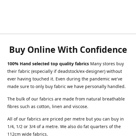
Buy Online With Confidence
100% Hand selected top quality fabrics
Many stores buy
their fabric (especially if deadstock/ex-designer) without
ever having touched it. Even during the pandemic we've
made sure to only buy fabric we have personally handled.
The bulk of our fabrics are made from natural breathable
fibres such as cotton, linen and viscose.
All of our fabrics are priced per metre but you can buy in
1/4, 1/2 or 3/4 of a metre. We also do fat quarters of the
112cm wide fabrics.