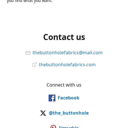
you find what you want.
Contact us
thebuttonholefabrics@mail.com
thebuttonholefabrics.com
Connect with us
Facebook
@the_buttonhole