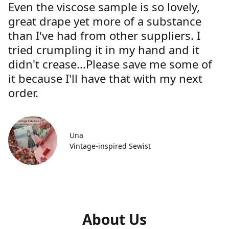
Even the viscose sample is so lovely,
great drape yet more of a substance
than I've had from other suppliers. I
tried crumpling it in my hand and it
didn't crease...Please save me some of
it because I'll have that with my next
order.
Una
Vintage-inspired Sewist
About Us