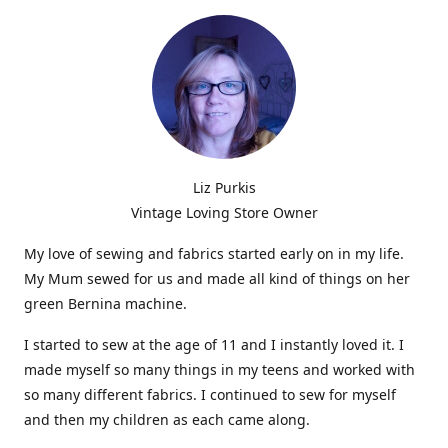
Liz Purkis
Vintage Loving Store Owner
My love of sewing and fabrics started early on in my life.
My Mum sewed for us and made all kind of things on her
green Bernina machine.
I started to sew at the age of 11 and I instantly loved it. I
made myself so many things in my teens and worked with
so many different fabrics. I continued to sew for myself
and then my children as each came along.