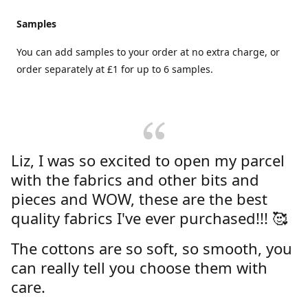
Samples
You can add samples to your order at no extra charge, or
order separately at £1 for up to 6 samples.
Liz, I was so excited to open my parcel
with the fabrics and other bits and
pieces and WOW, these are the best
quality fabrics I've ever purchased!!! 🥰
The cottons are so soft, so smooth, you
can really tell you choose them with
care.