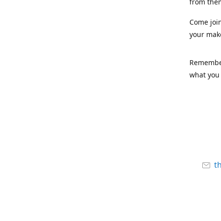
from the
Come joi
your mak
Remember,
what you 
t