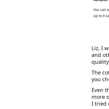
You can a
up to 6 s
Liz, I 
and ot
quality
The cot
you ch
Even th
more o
I tried