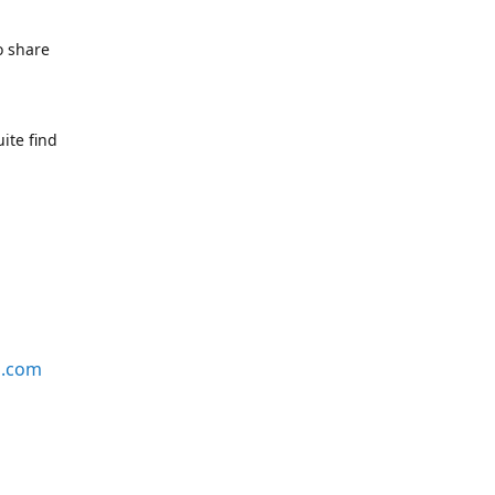
o share
ite find
s.com