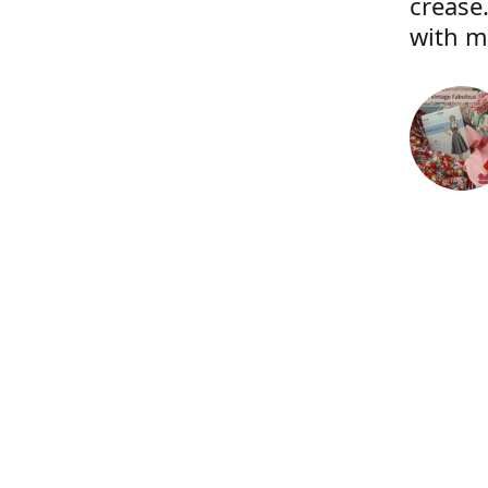
crease.
with m