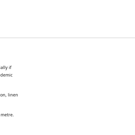
lly if
ndemic
on, linen
a metre.