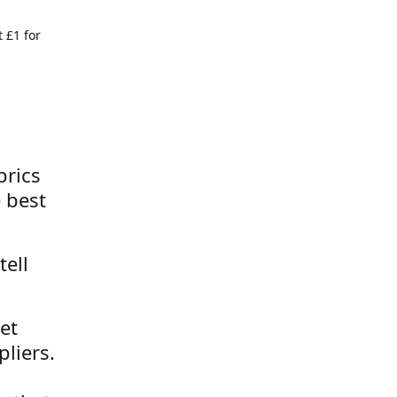
 £1 for
brics
 best
tell
et
liers.