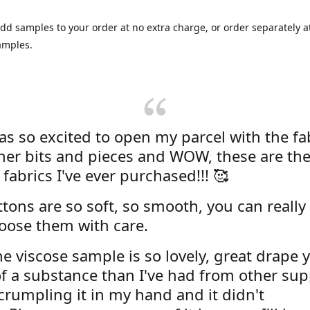
dd samples to your order at no extra charge, or order separately at
amples.
was so excited to open my parcel with the fa
her bits and pieces and WOW, these are the
 fabrics I've ever purchased!!! 🥰
tons are so soft, so smooth, you can really 
oose them with care.
e viscose sample is so lovely, great drape y
f a substance than I've had from other supp
 crumpling it in my hand and it didn't