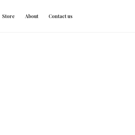
Store
About
Contact us