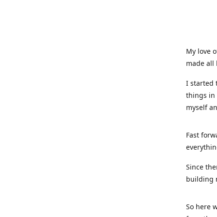
My love o
made all 
I started
things in
myself a
Fast forw
everythin
Since the
building 
So here w