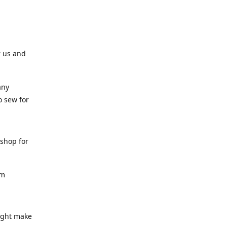
r us and
any
o sew for
 shop for
am
might make