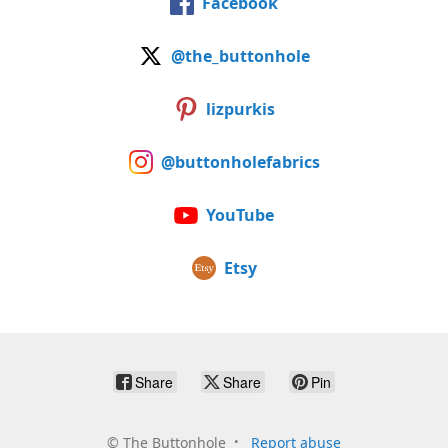
Facebook
@the_buttonhole
lizpurkis
@buttonholefabrics
YouTube
Etsy
Share
Share
Pin
©
The Buttonhole
Report abuse