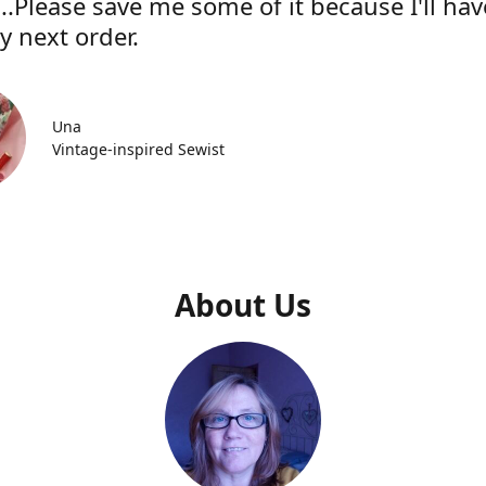
..Please save me some of it because I'll hav
y next order.
Una
Vintage-inspired Sewist
About Us