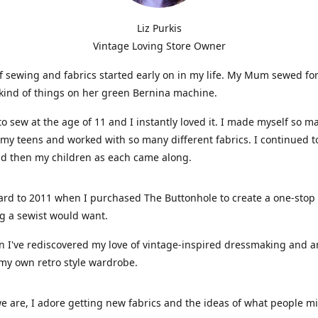
Liz Purkis
Vintage Loving Store Owner
f sewing and fabrics started early on in my life. My Mum sewed fo
kind of things on her green Bernina machine.
 to sew at the age of 11 and I instantly loved it. I made myself so m
 my teens and worked with so many different fabrics. I continued t
nd then my children as each came along.
ard to 2011 when I purchased The Buttonhole to create a one-stop
g a sewist would want.
n I've rediscovered my love of vintage-inspired dressmaking and 
my own retro style wardrobe.
e are, I adore getting new fabrics and the ideas of what people 