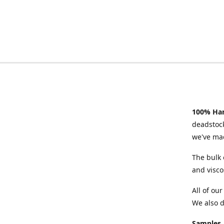
100% Han
deadstock
we've mad
The bulk 
and visco
All of ou
We also d
Samples