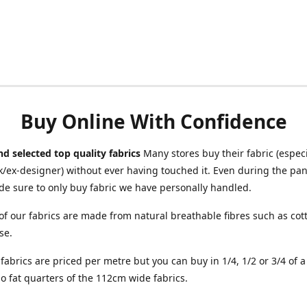
Buy Online With Confidence
d selected top quality fabrics
Many stores buy their fabric (especia
/ex-designer) without ever having touched it. Even during the pa
e sure to only buy fabric we have personally handled.
of our fabrics are made from natural breathable fibres such as cott
se.
r fabrics are priced per metre but you can buy in 1/4, 1/2 or 3/4 of 
o fat quarters of the 112cm wide fabrics.