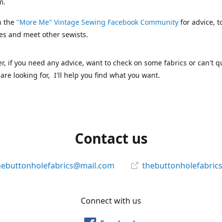
m.
n the
"More Me" Vintage Sewing Facebook Community
for advice, t
es and meet other sewists.
 if you need any advice, want to check on some fabrics or can't qu
are looking for, I'll help you find what you want.
Contact us
hebuttonholefabrics@mail.com
thebuttonholefabric
Connect with us