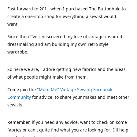
Fast forward to 2011 when I purchased The Buttonhole to
create a one-stop shop for everything a sewist would
want.
Since then I've rediscovered my love of vintage-inspired
dressmaking and am building my own retro style
wardrobe.
So here we are, I adore getting new fabrics and the ideas
of what people might make from them.
Come join the
"More Me" Vintage Sewing Facebook
Community
for advice, to share your makes and meet other
sewists.
Remember, if you need any advice, want to check on some
fabrics or can't quite find what you are looking for, I'll help