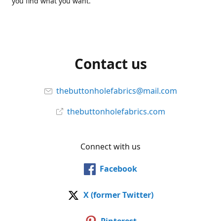
you find what you want.
Contact us
thebuttonholefabrics@mail.com
thebuttonholefabrics.com
Connect with us
Facebook
X (former Twitter)