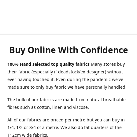
Buy Online With Confidence
100% Hand selected top quality fabrics
Many stores buy
their fabric (especially if deadstock/ex-designer) without
ever having touched it. Even during the pandemic we've
made sure to only buy fabric we have personally handled.
The bulk of our fabrics are made from natural breathable
fibres such as cotton, linen and viscose.
All of our fabrics are priced per metre but you can buy in
1/4, 1/2 or 3/4 of a metre. We also do fat quarters of the
112cm wide fabrics.