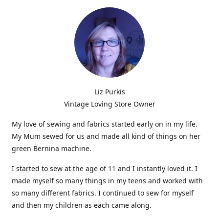
Liz Purkis
Vintage Loving Store Owner
My love of sewing and fabrics started early on in my life.
My Mum sewed for us and made all kind of things on her
green Bernina machine.
I started to sew at the age of 11 and I instantly loved it. I
made myself so many things in my teens and worked with
so many different fabrics. I continued to sew for myself
and then my children as each came along.