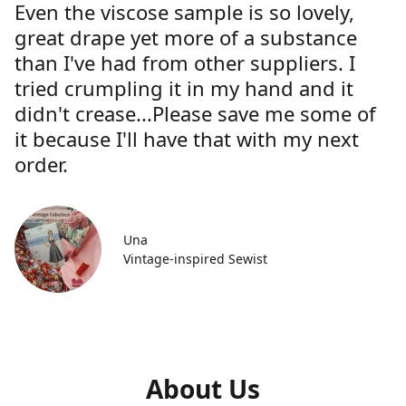
Even the viscose sample is so lovely,
great drape yet more of a substance
than I've had from other suppliers. I
tried crumpling it in my hand and it
didn't crease...Please save me some of
it because I'll have that with my next
order.
Una
Vintage-inspired Sewist
About Us