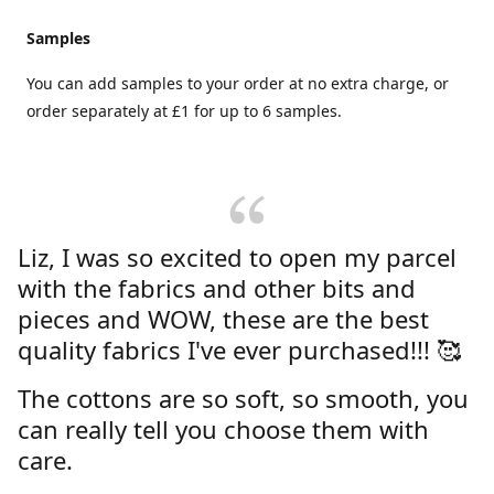
Samples
You can add samples to your order at no extra charge, or
order separately at £1 for up to 6 samples.
Liz, I was so excited to open my parcel
with the fabrics and other bits and
pieces and WOW, these are the best
quality fabrics I've ever purchased!!! 🥰
The cottons are so soft, so smooth, you
can really tell you choose them with
care.