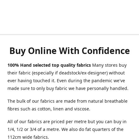
Buy Online With Confidence
100% Hand selected top quality fabrics
Many stores buy
their fabric (especially if deadstock/ex-designer) without
ever having touched it. Even during the pandemic we've
made sure to only buy fabric we have personally handled.
The bulk of our fabrics are made from natural breathable
fibres such as cotton, linen and viscose.
All of our fabrics are priced per metre but you can buy in
1/4, 1/2 or 3/4 of a metre. We also do fat quarters of the
112cm wide fabrics.