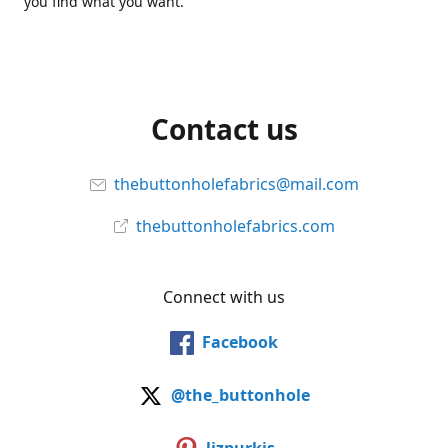
you find what you want.
Contact us
thebuttonholefabrics@mail.com
thebuttonholefabrics.com
Connect with us
Facebook
@the_buttonhole