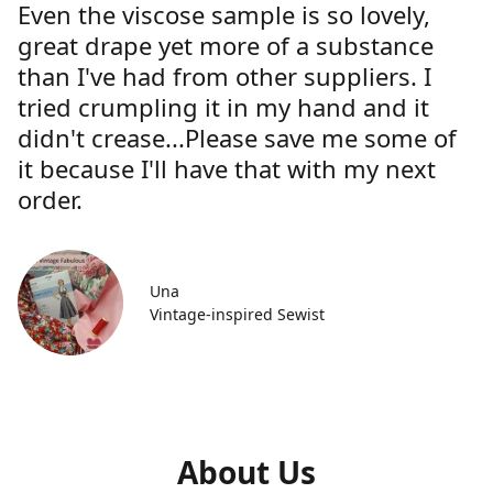
Even the viscose sample is so lovely,
great drape yet more of a substance
than I've had from other suppliers. I
tried crumpling it in my hand and it
didn't crease...Please save me some of
it because I'll have that with my next
order.
Una
Vintage-inspired Sewist
About Us