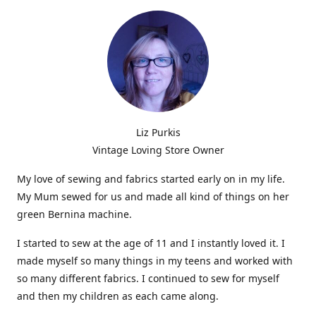
Liz Purkis
Vintage Loving Store Owner
My love of sewing and fabrics started early on in my life.
My Mum sewed for us and made all kind of things on her
green Bernina machine.
I started to sew at the age of 11 and I instantly loved it. I
made myself so many things in my teens and worked with
so many different fabrics. I continued to sew for myself
and then my children as each came along.