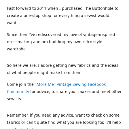
Fast forward to 2011 when I purchased The Buttonhole to
create a one-stop shop for everything a sewist would
want.
Since then I've rediscovered my love of vintage-inspired
dressmaking and am building my own retro style
wardrobe.
So here we are, I adore getting new fabrics and the ideas
of what people might make from them.
Come join the
"More Me" Vintage Sewing Facebook
Community
for advice, to share your makes and meet other
sewists.
Remember, if you need any advice, want to check on some
fabrics or can't quite find what you are looking for, I'll help