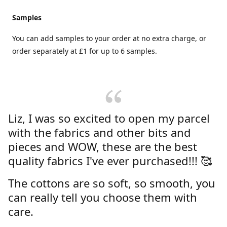
Samples
You can add samples to your order at no extra charge, or
order separately at £1 for up to 6 samples.
Liz, I was so excited to open my parcel
with the fabrics and other bits and
pieces and WOW, these are the best
quality fabrics I've ever purchased!!! 🥰
The cottons are so soft, so smooth, you
can really tell you choose them with
care.