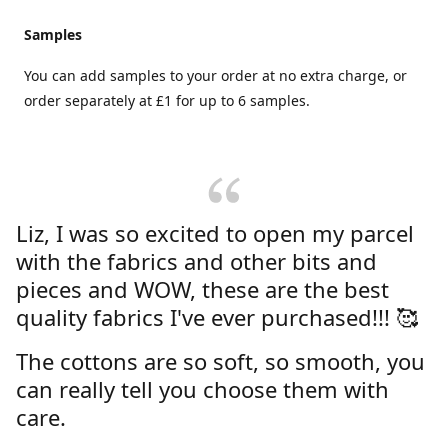
Samples
You can add samples to your order at no extra charge, or
order separately at £1 for up to 6 samples.
Liz, I was so excited to open my parcel
with the fabrics and other bits and
pieces and WOW, these are the best
quality fabrics I've ever purchased!!! 🥰
The cottons are so soft, so smooth, you
can really tell you choose them with
care.