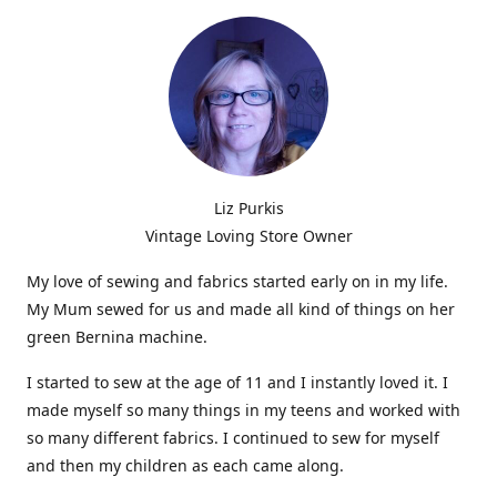
Liz Purkis
Vintage Loving Store Owner
My love of sewing and fabrics started early on in my life.
My Mum sewed for us and made all kind of things on her
green Bernina machine.
I started to sew at the age of 11 and I instantly loved it. I
made myself so many things in my teens and worked with
so many different fabrics. I continued to sew for myself
and then my children as each came along.