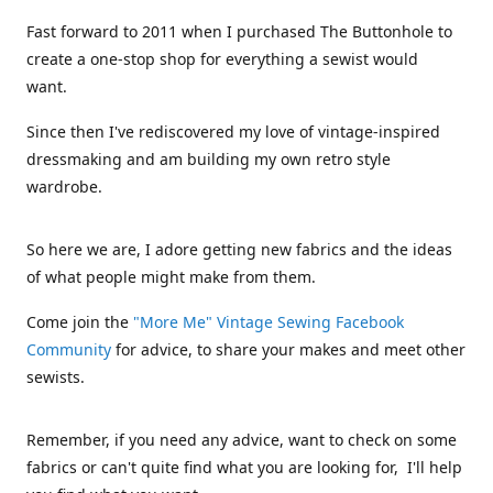
Fast forward to 2011 when I purchased The Buttonhole to
create a one-stop shop for everything a sewist would
want.
Since then I've rediscovered my love of vintage-inspired
dressmaking and am building my own retro style
wardrobe.
So here we are, I adore getting new fabrics and the ideas
of what people might make from them.
Come join the
"More Me" Vintage Sewing Facebook
Community
for advice, to share your makes and meet other
sewists.
Remember, if you need any advice, want to check on some
fabrics or can't quite find what you are looking for, I'll help