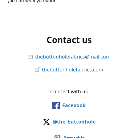
you find what you want.
Contact us
thebuttonholefabrics@mail.com
thebuttonholefabrics.com
Connect with us
Facebook
@the_buttonhole