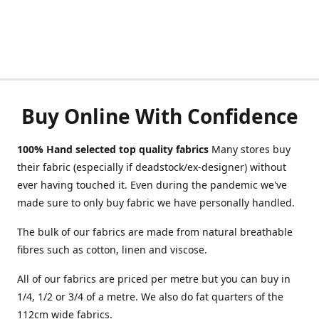
Buy Online With Confidence
100% Hand selected top quality fabrics
Many stores buy
their fabric (especially if deadstock/ex-designer) without
ever having touched it. Even during the pandemic we've
made sure to only buy fabric we have personally handled.
The bulk of our fabrics are made from natural breathable
fibres such as cotton, linen and viscose.
All of our fabrics are priced per metre but you can buy in
1/4, 1/2 or 3/4 of a metre. We also do fat quarters of the
112cm wide fabrics.