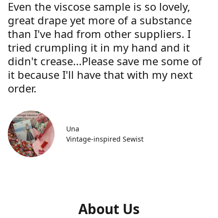
Even the viscose sample is so lovely,
great drape yet more of a substance
than I've had from other suppliers. I
tried crumpling it in my hand and it
didn't crease...Please save me some of
it because I'll have that with my next
order.
Una
Vintage-inspired Sewist
About Us