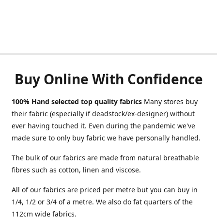
Buy Online With Confidence
100% Hand selected top quality fabrics
Many stores buy
their fabric (especially if deadstock/ex-designer) without
ever having touched it. Even during the pandemic we've
made sure to only buy fabric we have personally handled.
The bulk of our fabrics are made from natural breathable
fibres such as cotton, linen and viscose.
All of our fabrics are priced per metre but you can buy in
1/4, 1/2 or 3/4 of a metre. We also do fat quarters of the
112cm wide fabrics.