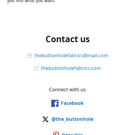
you find what you want.
Contact us
thebuttonholefabrics@mail.com
thebuttonholefabrics.com
Connect with us
Facebook
@the_buttonhole