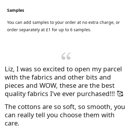
Samples
You can add samples to your order at no extra charge, or
order separately at £1 for up to 6 samples.
Liz, I was so excited to open my parcel
with the fabrics and other bits and
pieces and WOW, these are the best
quality fabrics I've ever purchased!!! 🥰
The cottons are so soft, so smooth, you
can really tell you choose them with
care.