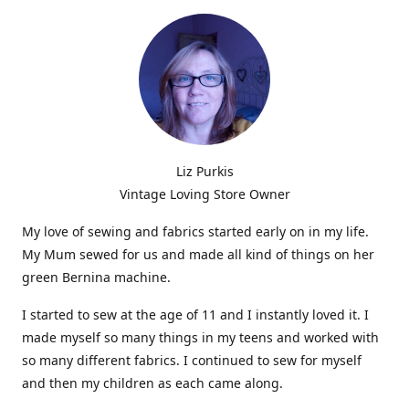
Liz Purkis
Vintage Loving Store Owner
My love of sewing and fabrics started early on in my life.
My Mum sewed for us and made all kind of things on her
green Bernina machine.
I started to sew at the age of 11 and I instantly loved it. I
made myself so many things in my teens and worked with
so many different fabrics. I continued to sew for myself
and then my children as each came along.