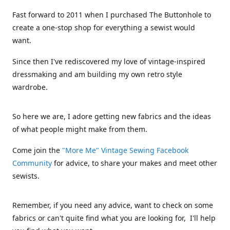
Fast forward to 2011 when I purchased The Buttonhole to
create a one-stop shop for everything a sewist would
want.
Since then I've rediscovered my love of vintage-inspired
dressmaking and am building my own retro style
wardrobe.
So here we are, I adore getting new fabrics and the ideas
of what people might make from them.
Come join the
"More Me" Vintage Sewing Facebook
Community
for advice, to share your makes and meet other
sewists.
Remember, if you need any advice, want to check on some
fabrics or can't quite find what you are looking for, I'll help