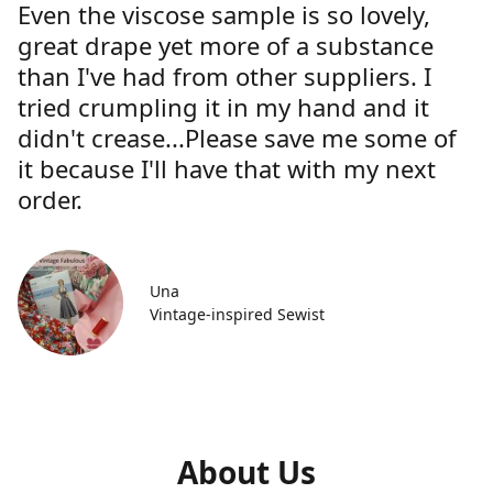
Even the viscose sample is so lovely,
great drape yet more of a substance
than I've had from other suppliers. I
tried crumpling it in my hand and it
didn't crease...Please save me some of
it because I'll have that with my next
order.
Una
Vintage-inspired Sewist
About Us