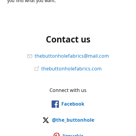
you find what you want.
Contact us
thebuttonholefabrics@mail.com
thebuttonholefabrics.com
Connect with us
Facebook
@the_buttonhole