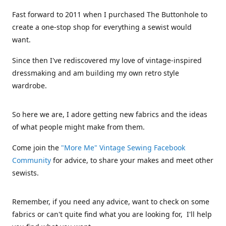
Fast forward to 2011 when I purchased The Buttonhole to
create a one-stop shop for everything a sewist would
want.
Since then I've rediscovered my love of vintage-inspired
dressmaking and am building my own retro style
wardrobe.
So here we are, I adore getting new fabrics and the ideas
of what people might make from them.
Come join the
"More Me" Vintage Sewing Facebook
Community
for advice, to share your makes and meet other
sewists.
Remember, if you need any advice, want to check on some
fabrics or can't quite find what you are looking for, I'll help