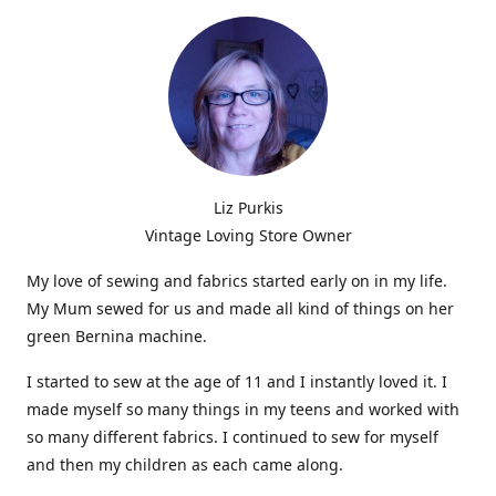
Liz Purkis
Vintage Loving Store Owner
My love of sewing and fabrics started early on in my life.
My Mum sewed for us and made all kind of things on her
green Bernina machine.
I started to sew at the age of 11 and I instantly loved it. I
made myself so many things in my teens and worked with
so many different fabrics. I continued to sew for myself
and then my children as each came along.