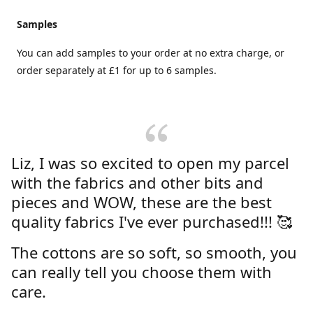
Samples
You can add samples to your order at no extra charge, or
order separately at £1 for up to 6 samples.
Liz, I was so excited to open my parcel
with the fabrics and other bits and
pieces and WOW, these are the best
quality fabrics I've ever purchased!!! 🥰
The cottons are so soft, so smooth, you
can really tell you choose them with
care.