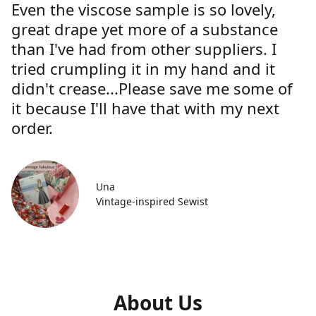
Even the viscose sample is so lovely,
great drape yet more of a substance
than I've had from other suppliers. I
tried crumpling it in my hand and it
didn't crease...Please save me some of
it because I'll have that with my next
order.
Una
Vintage-inspired Sewist
About Us