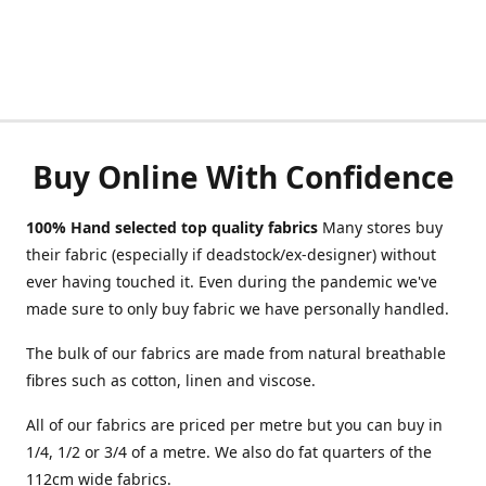
Buy Online With Confidence
100% Hand selected top quality fabrics
Many stores buy
their fabric (especially if deadstock/ex-designer) without
ever having touched it. Even during the pandemic we've
made sure to only buy fabric we have personally handled.
The bulk of our fabrics are made from natural breathable
fibres such as cotton, linen and viscose.
All of our fabrics are priced per metre but you can buy in
1/4, 1/2 or 3/4 of a metre. We also do fat quarters of the
112cm wide fabrics.