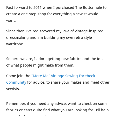
Fast forward to 2011 when I purchased The Buttonhole to
create a one-stop shop for everything a sewist would
want.
Since then I've rediscovered my love of vintage-inspired
dressmaking and am building my own retro style
wardrobe.
So here we are, I adore getting new fabrics and the ideas
of what people might make from them.
Come join the
"More Me" Vintage Sewing Facebook
Community
for advice, to share your makes and meet other
sewists.
Remember, if you need any advice, want to check on some
fabrics or can't quite find what you are looking for, I'll help