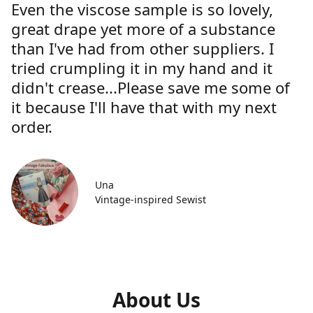
Even the viscose sample is so lovely,
great drape yet more of a substance
than I've had from other suppliers. I
tried crumpling it in my hand and it
didn't crease...Please save me some of
it because I'll have that with my next
order.
Una
Vintage-inspired Sewist
About Us