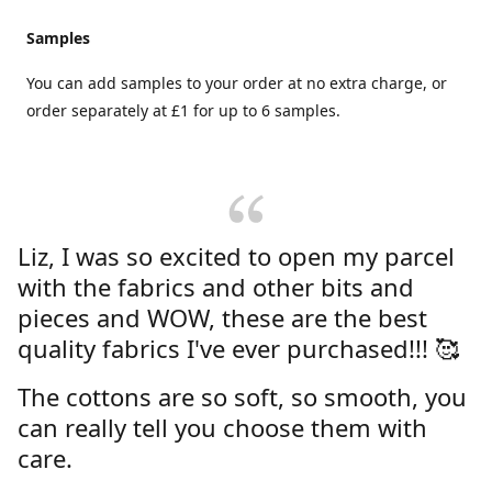
Samples
You can add samples to your order at no extra charge, or
order separately at £1 for up to 6 samples.
Liz, I was so excited to open my parcel
with the fabrics and other bits and
pieces and WOW, these are the best
quality fabrics I've ever purchased!!! 🥰
The cottons are so soft, so smooth, you
can really tell you choose them with
care.