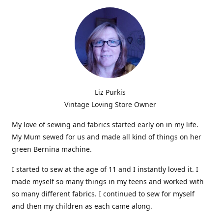
Liz Purkis
Vintage Loving Store Owner
My love of sewing and fabrics started early on in my life.
My Mum sewed for us and made all kind of things on her
green Bernina machine.
I started to sew at the age of 11 and I instantly loved it. I
made myself so many things in my teens and worked with
so many different fabrics. I continued to sew for myself
and then my children as each came along.