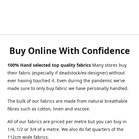
Buy Online With Confidence
100% Hand selected top quality fabrics
Many stores buy
their fabric (especially if deadstock/ex-designer) without
ever having touched it. Even during the pandemic we've
made sure to only buy fabric we have personally handled.
The bulk of our fabrics are made from natural breathable
fibres such as cotton, linen and viscose.
All of our fabrics are priced per metre but you can buy in
1/4, 1/2 or 3/4 of a metre. We also do fat quarters of the
112cm wide fabrics.