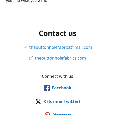
you find what you want.
Contact us
thebuttonholefabrics@mail.com
thebuttonholefabrics.com
Connect with us
Facebook
X (former Twitter)