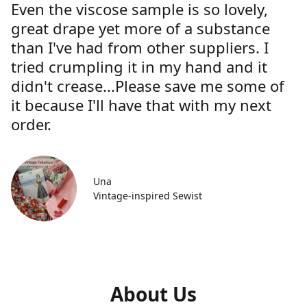
Even the viscose sample is so lovely,
great drape yet more of a substance
than I've had from other suppliers. I
tried crumpling it in my hand and it
didn't crease...Please save me some of
it because I'll have that with my next
order.
Una
Vintage-inspired Sewist
About Us