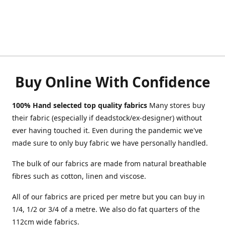
Buy Online With Confidence
100% Hand selected top quality fabrics
Many stores buy
their fabric (especially if deadstock/ex-designer) without
ever having touched it. Even during the pandemic we've
made sure to only buy fabric we have personally handled.
The bulk of our fabrics are made from natural breathable
fibres such as cotton, linen and viscose.
All of our fabrics are priced per metre but you can buy in
1/4, 1/2 or 3/4 of a metre. We also do fat quarters of the
112cm wide fabrics.