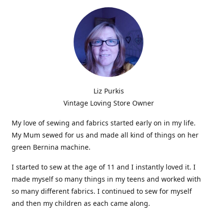
Liz Purkis
Vintage Loving Store Owner
My love of sewing and fabrics started early on in my life.
My Mum sewed for us and made all kind of things on her
green Bernina machine.
I started to sew at the age of 11 and I instantly loved it. I
made myself so many things in my teens and worked with
so many different fabrics. I continued to sew for myself
and then my children as each came along.