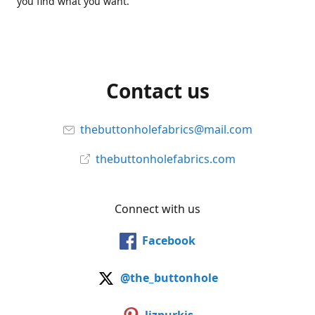
you find what you want.
Contact us
thebuttonholefabrics@mail.com
thebuttonholefabrics.com
Connect with us
Facebook
@the_buttonhole