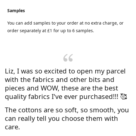
Samples
You can add samples to your order at no extra charge, or
order separately at £1 for up to 6 samples.
Liz, I was so excited to open my parcel
with the fabrics and other bits and
pieces and WOW, these are the best
quality fabrics I've ever purchased!!! 🥰
The cottons are so soft, so smooth, you
can really tell you choose them with
care.