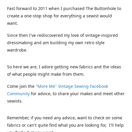
Fast forward to 2011 when I purchased The Buttonhole to
create a one-stop shop for everything a sewist would
want.
Since then I've rediscovered my love of vintage-inspired
dressmaking and am building my own retro style
wardrobe.
So here we are, I adore getting new fabrics and the ideas
of what people might make from them.
Come join the
"More Me" Vintage Sewing Facebook
Community
for advice, to share your makes and meet other
sewists.
Remember, if you need any advice, want to check on some
fabrics or can't quite find what you are looking for, I'll help