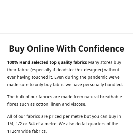
Buy Online With Confidence
100% Hand selected top quality fabrics
Many stores buy
their fabric (especially if deadstock/ex-designer) without
ever having touched it. Even during the pandemic we've
made sure to only buy fabric we have personally handled.
The bulk of our fabrics are made from natural breathable
fibres such as cotton, linen and viscose.
All of our fabrics are priced per metre but you can buy in
1/4, 1/2 or 3/4 of a metre. We also do fat quarters of the
112cm wide fabrics.