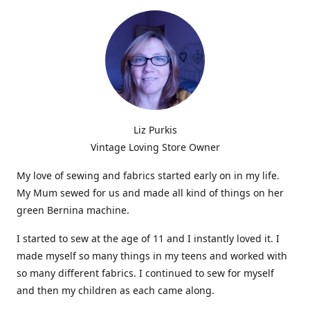
Liz Purkis
Vintage Loving Store Owner
My love of sewing and fabrics started early on in my life.
My Mum sewed for us and made all kind of things on her
green Bernina machine.
I started to sew at the age of 11 and I instantly loved it. I
made myself so many things in my teens and worked with
so many different fabrics. I continued to sew for myself
and then my children as each came along.