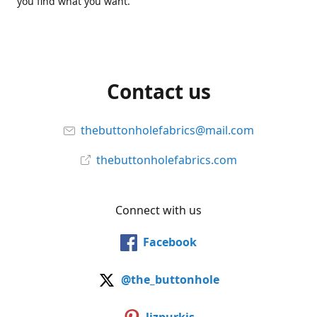
you find what you want.
Contact us
thebuttonholefabrics@mail.com
thebuttonholefabrics.com
Connect with us
Facebook
@the_buttonhole