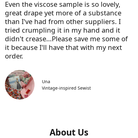
Even the viscose sample is so lovely,
great drape yet more of a substance
than I've had from other suppliers. I
tried crumpling it in my hand and it
didn't crease...Please save me some of
it because I'll have that with my next
order.
Una
Vintage-inspired Sewist
About Us