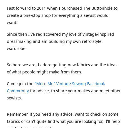
Fast forward to 2011 when I purchased The Buttonhole to
create a one-stop shop for everything a sewist would
want.
Since then I've rediscovered my love of vintage-inspired
dressmaking and am building my own retro style
wardrobe.
So here we are, I adore getting new fabrics and the ideas
of what people might make from them.
Come join the
"More Me" Vintage Sewing Facebook
Community
for advice, to share your makes and meet other
sewists.
Remember, if you need any advice, want to check on some
fabrics or can't quite find what you are looking for, I'll help