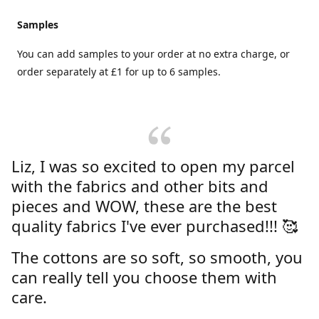
Samples
You can add samples to your order at no extra charge, or
order separately at £1 for up to 6 samples.
Liz, I was so excited to open my parcel
with the fabrics and other bits and
pieces and WOW, these are the best
quality fabrics I've ever purchased!!! 🥰
The cottons are so soft, so smooth, you
can really tell you choose them with
care.