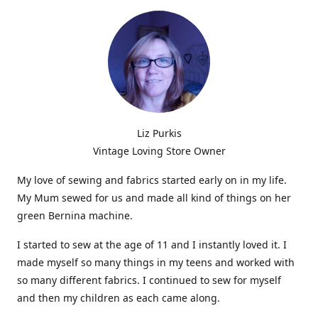
Liz Purkis
Vintage Loving Store Owner
My love of sewing and fabrics started early on in my life.
My Mum sewed for us and made all kind of things on her
green Bernina machine.
I started to sew at the age of 11 and I instantly loved it. I
made myself so many things in my teens and worked with
so many different fabrics. I continued to sew for myself
and then my children as each came along.