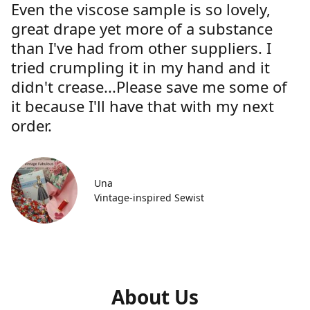
Even the viscose sample is so lovely,
great drape yet more of a substance
than I've had from other suppliers. I
tried crumpling it in my hand and it
didn't crease...Please save me some of
it because I'll have that with my next
order.
Una
Vintage-inspired Sewist
About Us