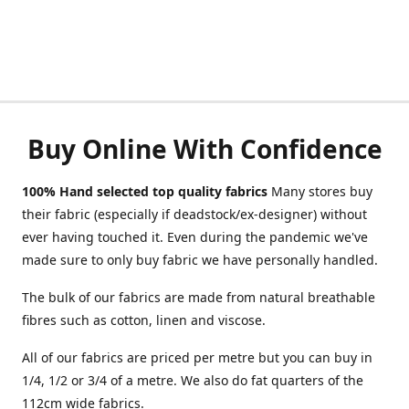
Buy Online With Confidence
100% Hand selected top quality fabrics
Many stores buy
their fabric (especially if deadstock/ex-designer) without
ever having touched it. Even during the pandemic we've
made sure to only buy fabric we have personally handled.
The bulk of our fabrics are made from natural breathable
fibres such as cotton, linen and viscose.
All of our fabrics are priced per metre but you can buy in
1/4, 1/2 or 3/4 of a metre. We also do fat quarters of the
112cm wide fabrics.