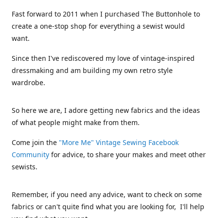
Fast forward to 2011 when I purchased The Buttonhole to
create a one-stop shop for everything a sewist would
want.
Since then I've rediscovered my love of vintage-inspired
dressmaking and am building my own retro style
wardrobe.
So here we are, I adore getting new fabrics and the ideas
of what people might make from them.
Come join the
"More Me" Vintage Sewing Facebook
Community
for advice, to share your makes and meet other
sewists.
Remember, if you need any advice, want to check on some
fabrics or can't quite find what you are looking for, I'll help