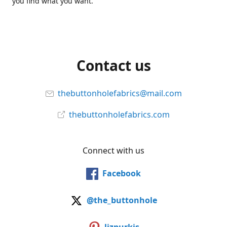
you find what you want.
Contact us
thebuttonholefabrics@mail.com
thebuttonholefabrics.com
Connect with us
Facebook
@the_buttonhole