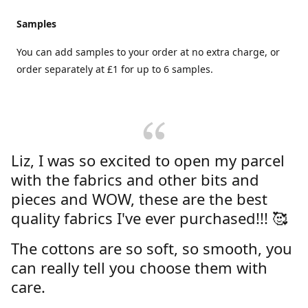
Samples
You can add samples to your order at no extra charge, or
order separately at £1 for up to 6 samples.
Liz, I was so excited to open my parcel
with the fabrics and other bits and
pieces and WOW, these are the best
quality fabrics I've ever purchased!!! 🥰
The cottons are so soft, so smooth, you
can really tell you choose them with
care.