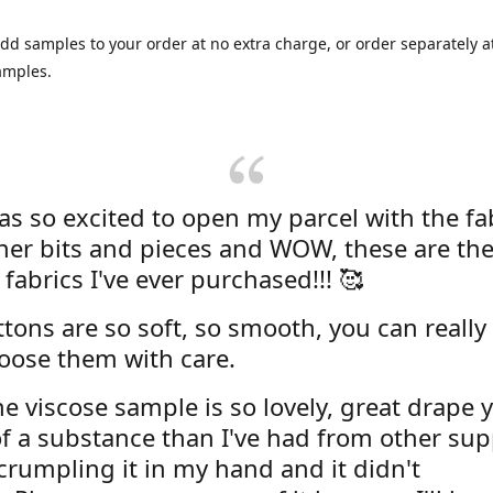
dd samples to your order at no extra charge, or order separately at
amples.
was so excited to open my parcel with the fa
her bits and pieces and WOW, these are the
 fabrics I've ever purchased!!! 🥰
tons are so soft, so smooth, you can really 
oose them with care.
e viscose sample is so lovely, great drape y
f a substance than I've had from other supp
 crumpling it in my hand and it didn't