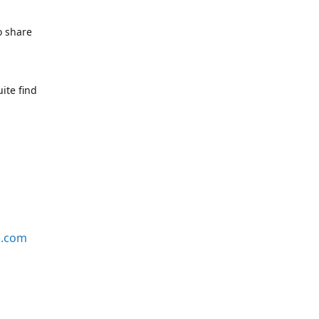
o share
ite find
s.com