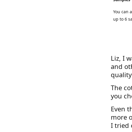
You can a
up to 6 s
Liz, I 
and ot
quality
The cot
you ch
Even th
more o
I tried