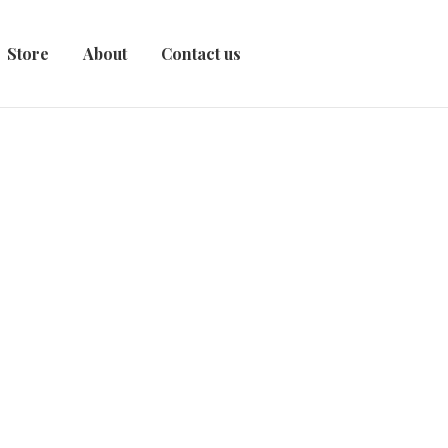
Store
About
Contact us