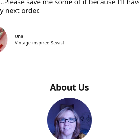
..Please save me some of it because I'll hav
y next order.
Una
Vintage-inspired Sewist
About Us