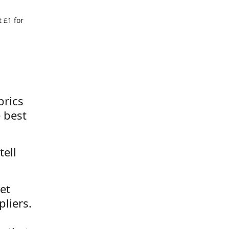
 £1 for
brics
 best
tell
et
liers.