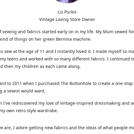
Liz Purkis
Vintage Loving Store Owner
f sewing and fabrics started early on in my life. My Mum sewed fo
kind of things on her green Bernina machine.
 to sew at the age of 11 and I instantly loved it. I made myself so m
 my teens and worked with so many different fabrics. I continued t
nd then my children as each came along.
ard to 2011 when I purchased The Buttonhole to create a one-stop
g a sewist would want.
n I've rediscovered my love of vintage-inspired dressmaking and 
my own retro style wardrobe.
e are, I adore getting new fabrics and the ideas of what people 