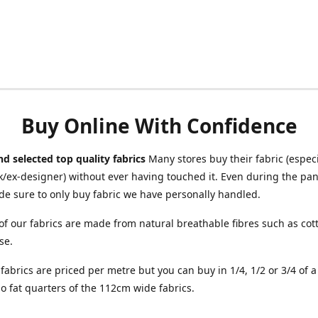
Buy Online With Confidence
d selected top quality fabrics
Many stores buy their fabric (especia
/ex-designer) without ever having touched it. Even during the pa
e sure to only buy fabric we have personally handled.
of our fabrics are made from natural breathable fibres such as cott
se.
r fabrics are priced per metre but you can buy in 1/4, 1/2 or 3/4 of 
o fat quarters of the 112cm wide fabrics.