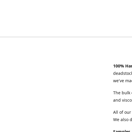
100% Han
deadstock
we've mad
The bulk 
and visco
All of ou
We also d
Samples