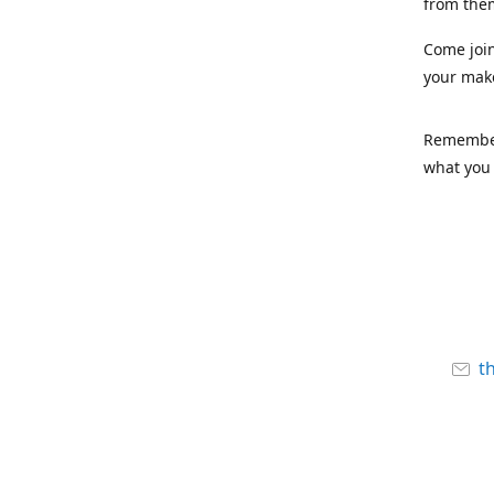
from the
Come joi
your mak
Remember,
what you 
t