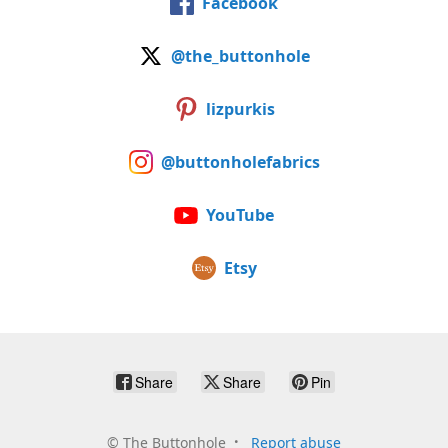
Facebook
@the_buttonhole
lizpurkis
@buttonholefabrics
YouTube
Etsy
Share
Share
Pin
©
The Buttonhole
Report abuse