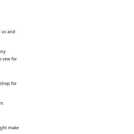
r us and
any
o sew for
 shop for
am
might make