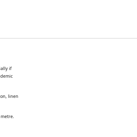
lly if
ndemic
on, linen
a metre.