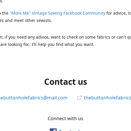
m.
n the
"More Me" Vintage Sewing Facebook Community
for advice, t
es and meet other sewists.
 if you need any advice, want to check on some fabrics or can't qu
are looking for, I'll help you find what you want.
Contact us
hebuttonholefabrics@mail.com
thebuttonholefabric
Connect with us