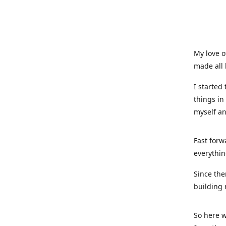
My love o
made all 
I started
things in
myself a
Fast forw
everythin
Since the
building 
So here w