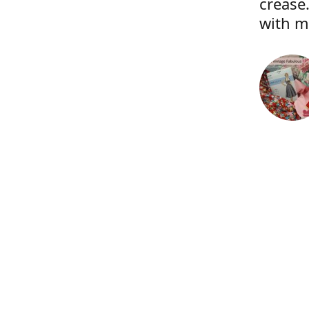
crease.
with m