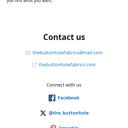
you find what you want.
Contact us
thebuttonholefabrics@mail.com
thebuttonholefabrics.com
Connect with us
Facebook
@the_buttonhole