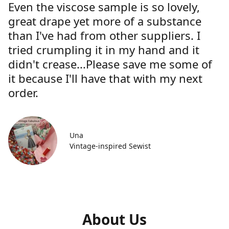
Even the viscose sample is so lovely,
great drape yet more of a substance
than I've had from other suppliers. I
tried crumpling it in my hand and it
didn't crease...Please save me some of
it because I'll have that with my next
order.
Una
Vintage-inspired Sewist
About Us