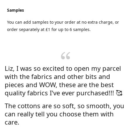
Samples
You can add samples to your order at no extra charge, or
order separately at £1 for up to 6 samples.
Liz, I was so excited to open my parcel
with the fabrics and other bits and
pieces and WOW, these are the best
quality fabrics I've ever purchased!!! 🥰
The cottons are so soft, so smooth, you
can really tell you choose them with
care.