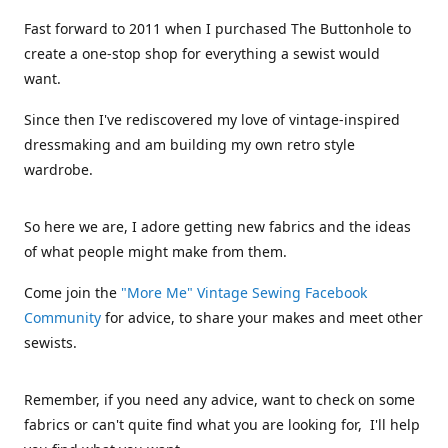
Fast forward to 2011 when I purchased The Buttonhole to
create a one-stop shop for everything a sewist would
want.
Since then I've rediscovered my love of vintage-inspired
dressmaking and am building my own retro style
wardrobe.
So here we are, I adore getting new fabrics and the ideas
of what people might make from them.
Come join the
"More Me" Vintage Sewing Facebook
Community
for advice, to share your makes and meet other
sewists.
Remember, if you need any advice, want to check on some
fabrics or can't quite find what you are looking for, I'll help