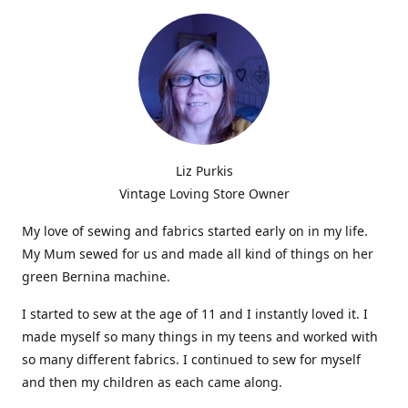
Liz Purkis
Vintage Loving Store Owner
My love of sewing and fabrics started early on in my life.
My Mum sewed for us and made all kind of things on her
green Bernina machine.
I started to sew at the age of 11 and I instantly loved it. I
made myself so many things in my teens and worked with
so many different fabrics. I continued to sew for myself
and then my children as each came along.