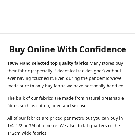
Buy Online With Confidence
100% Hand selected top quality fabrics
Many stores buy
their fabric (especially if deadstock/ex-designer) without
ever having touched it. Even during the pandemic we've
made sure to only buy fabric we have personally handled.
The bulk of our fabrics are made from natural breathable
fibres such as cotton, linen and viscose.
All of our fabrics are priced per metre but you can buy in
1/4, 1/2 or 3/4 of a metre. We also do fat quarters of the
112cm wide fabrics.