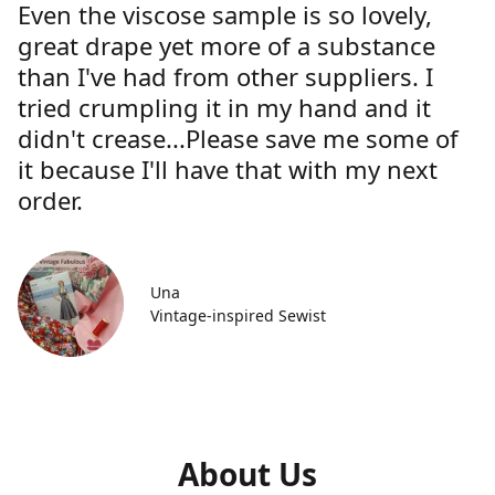
Even the viscose sample is so lovely,
great drape yet more of a substance
than I've had from other suppliers. I
tried crumpling it in my hand and it
didn't crease...Please save me some of
it because I'll have that with my next
order.
Una
Vintage-inspired Sewist
About Us