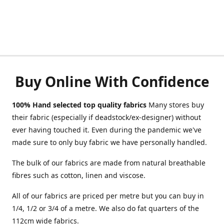
Buy Online With Confidence
100% Hand selected top quality fabrics
Many stores buy
their fabric (especially if deadstock/ex-designer) without
ever having touched it. Even during the pandemic we've
made sure to only buy fabric we have personally handled.
The bulk of our fabrics are made from natural breathable
fibres such as cotton, linen and viscose.
All of our fabrics are priced per metre but you can buy in
1/4, 1/2 or 3/4 of a metre. We also do fat quarters of the
112cm wide fabrics.