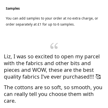
Samples
You can add samples to your order at no extra charge, or
order separately at £1 for up to 6 samples.
Liz, I was so excited to open my parcel
with the fabrics and other bits and
pieces and WOW, these are the best
quality fabrics I've ever purchased!!! 🥰
The cottons are so soft, so smooth, you
can really tell you choose them with
care.