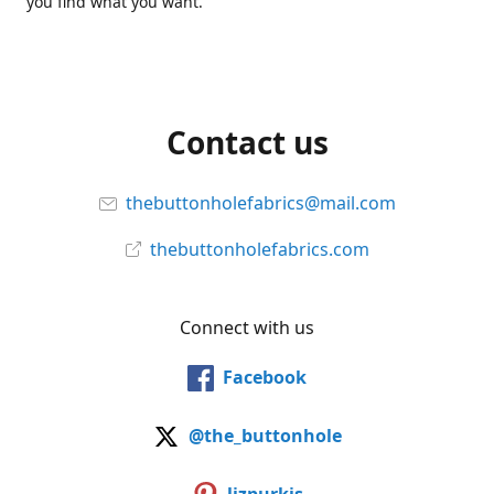
you find what you want.
Contact us
thebuttonholefabrics@mail.com
thebuttonholefabrics.com
Connect with us
Facebook
@the_buttonhole