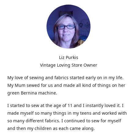
Liz Purkis
Vintage Loving Store Owner
My love of sewing and fabrics started early on in my life.
My Mum sewed for us and made all kind of things on her
green Bernina machine.
I started to sew at the age of 11 and I instantly loved it. I
made myself so many things in my teens and worked with
so many different fabrics. I continued to sew for myself
and then my children as each came along.