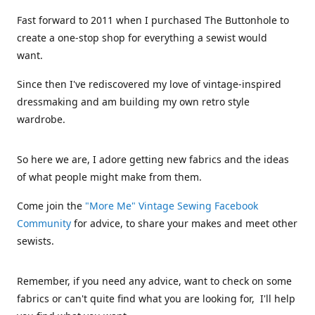
Fast forward to 2011 when I purchased The Buttonhole to
create a one-stop shop for everything a sewist would
want.
Since then I've rediscovered my love of vintage-inspired
dressmaking and am building my own retro style
wardrobe.
So here we are, I adore getting new fabrics and the ideas
of what people might make from them.
Come join the
"More Me" Vintage Sewing Facebook
Community
for advice, to share your makes and meet other
sewists.
Remember, if you need any advice, want to check on some
fabrics or can't quite find what you are looking for, I'll help