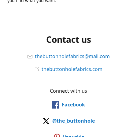
you find what you want.
Contact us
thebuttonholefabrics@mail.com
thebuttonholefabrics.com
Connect with us
Facebook
@the_buttonhole