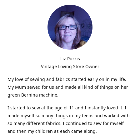
Liz Purkis
Vintage Loving Store Owner
My love of sewing and fabrics started early on in my life.
My Mum sewed for us and made all kind of things on her
green Bernina machine.
I started to sew at the age of 11 and I instantly loved it. I
made myself so many things in my teens and worked with
so many different fabrics. I continued to sew for myself
and then my children as each came along.