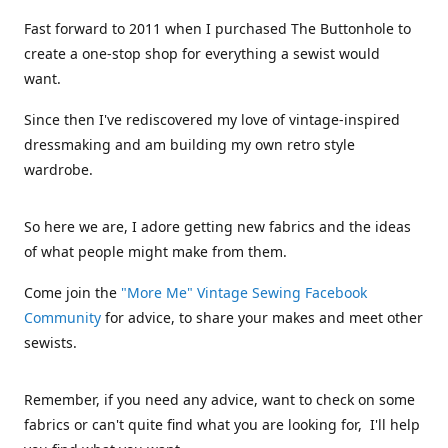
Fast forward to 2011 when I purchased The Buttonhole to
create a one-stop shop for everything a sewist would
want.
Since then I've rediscovered my love of vintage-inspired
dressmaking and am building my own retro style
wardrobe.
So here we are, I adore getting new fabrics and the ideas
of what people might make from them.
Come join the
"More Me" Vintage Sewing Facebook
Community
for advice, to share your makes and meet other
sewists.
Remember, if you need any advice, want to check on some
fabrics or can't quite find what you are looking for, I'll help