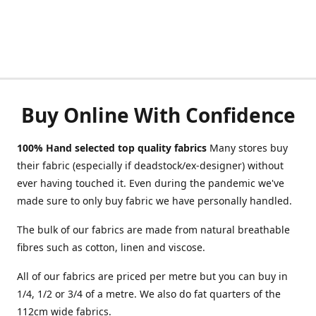
Buy Online With Confidence
100% Hand selected top quality fabrics
Many stores buy
their fabric (especially if deadstock/ex-designer) without
ever having touched it. Even during the pandemic we've
made sure to only buy fabric we have personally handled.
The bulk of our fabrics are made from natural breathable
fibres such as cotton, linen and viscose.
All of our fabrics are priced per metre but you can buy in
1/4, 1/2 or 3/4 of a metre. We also do fat quarters of the
112cm wide fabrics.