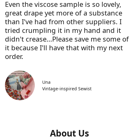
Even the viscose sample is so lovely,
great drape yet more of a substance
than I've had from other suppliers. I
tried crumpling it in my hand and it
didn't crease...Please save me some of
it because I'll have that with my next
order.
Una
Vintage-inspired Sewist
About Us