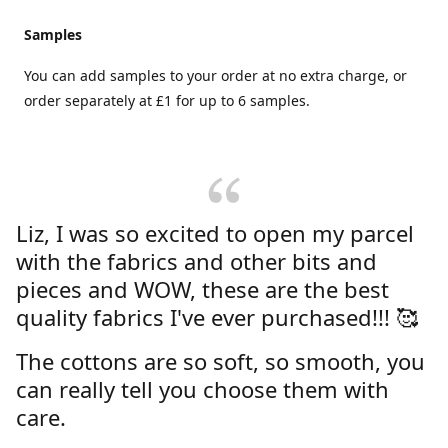
Samples
You can add samples to your order at no extra charge, or
order separately at £1 for up to 6 samples.
Liz, I was so excited to open my parcel
with the fabrics and other bits and
pieces and WOW, these are the best
quality fabrics I've ever purchased!!! 🥰
The cottons are so soft, so smooth, you
can really tell you choose them with
care.