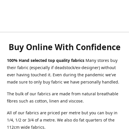
Buy Online With Confidence
100% Hand selected top quality fabrics
Many stores buy
their fabric (especially if deadstock/ex-designer) without
ever having touched it. Even during the pandemic we've
made sure to only buy fabric we have personally handled.
The bulk of our fabrics are made from natural breathable
fibres such as cotton, linen and viscose.
All of our fabrics are priced per metre but you can buy in
1/4, 1/2 or 3/4 of a metre. We also do fat quarters of the
112cm wide fabrics.