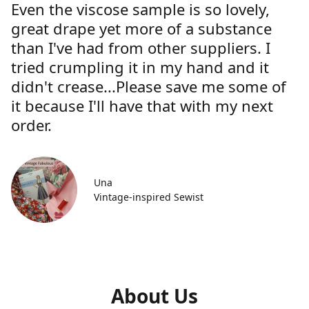
Even the viscose sample is so lovely,
great drape yet more of a substance
than I've had from other suppliers. I
tried crumpling it in my hand and it
didn't crease...Please save me some of
it because I'll have that with my next
order.
Una
Vintage-inspired Sewist
About Us