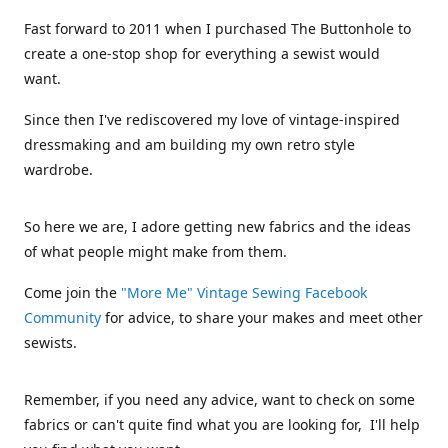
Fast forward to 2011 when I purchased The Buttonhole to
create a one-stop shop for everything a sewist would
want.
Since then I've rediscovered my love of vintage-inspired
dressmaking and am building my own retro style
wardrobe.
So here we are, I adore getting new fabrics and the ideas
of what people might make from them.
Come join the
"More Me" Vintage Sewing Facebook
Community
for advice, to share your makes and meet other
sewists.
Remember, if you need any advice, want to check on some
fabrics or can't quite find what you are looking for, I'll help