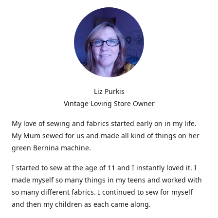
Liz Purkis
Vintage Loving Store Owner
My love of sewing and fabrics started early on in my life.
My Mum sewed for us and made all kind of things on her
green Bernina machine.
I started to sew at the age of 11 and I instantly loved it. I
made myself so many things in my teens and worked with
so many different fabrics. I continued to sew for myself
and then my children as each came along.