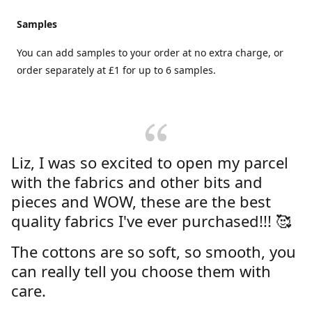
Samples
You can add samples to your order at no extra charge, or
order separately at £1 for up to 6 samples.
Liz, I was so excited to open my parcel
with the fabrics and other bits and
pieces and WOW, these are the best
quality fabrics I've ever purchased!!! 🥰
The cottons are so soft, so smooth, you
can really tell you choose them with
care.