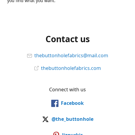
you find what you want.
Contact us
thebuttonholefabrics@mail.com
thebuttonholefabrics.com
Connect with us
Facebook
@the_buttonhole