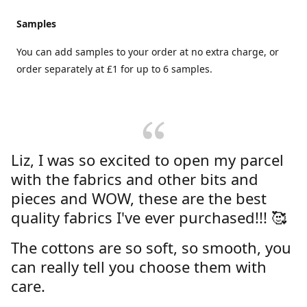
Samples
You can add samples to your order at no extra charge, or
order separately at £1 for up to 6 samples.
Liz, I was so excited to open my parcel
with the fabrics and other bits and
pieces and WOW, these are the best
quality fabrics I've ever purchased!!! 🥰
The cottons are so soft, so smooth, you
can really tell you choose them with
care.