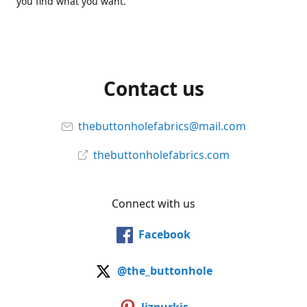
you find what you want.
Contact us
thebuttonholefabrics@mail.com
thebuttonholefabrics.com
Connect with us
Facebook
@the_buttonhole