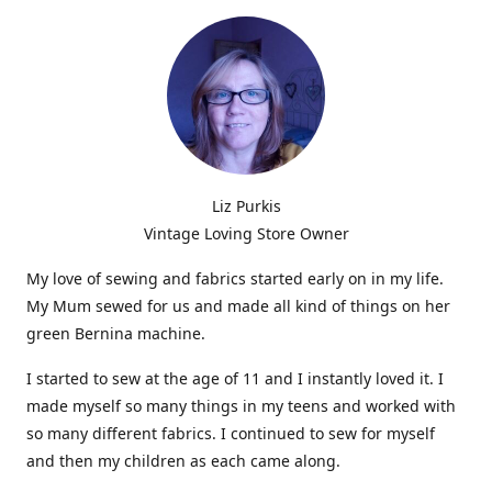
Liz Purkis
Vintage Loving Store Owner
My love of sewing and fabrics started early on in my life.
My Mum sewed for us and made all kind of things on her
green Bernina machine.
I started to sew at the age of 11 and I instantly loved it. I
made myself so many things in my teens and worked with
so many different fabrics. I continued to sew for myself
and then my children as each came along.