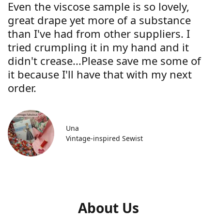
Even the viscose sample is so lovely,
great drape yet more of a substance
than I've had from other suppliers. I
tried crumpling it in my hand and it
didn't crease...Please save me some of
it because I'll have that with my next
order.
Una
Vintage-inspired Sewist
About Us