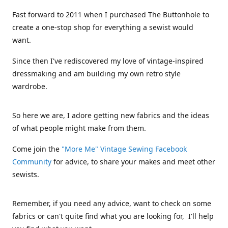
Fast forward to 2011 when I purchased The Buttonhole to
create a one-stop shop for everything a sewist would
want.
Since then I've rediscovered my love of vintage-inspired
dressmaking and am building my own retro style
wardrobe.
So here we are, I adore getting new fabrics and the ideas
of what people might make from them.
Come join the
"More Me" Vintage Sewing Facebook
Community
for advice, to share your makes and meet other
sewists.
Remember, if you need any advice, want to check on some
fabrics or can't quite find what you are looking for, I'll help