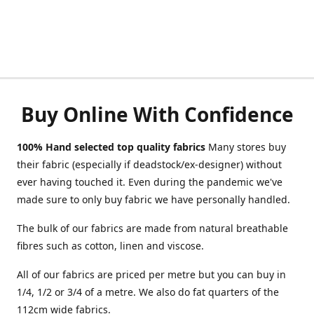
Buy Online With Confidence
100% Hand selected top quality fabrics
Many stores buy
their fabric (especially if deadstock/ex-designer) without
ever having touched it. Even during the pandemic we've
made sure to only buy fabric we have personally handled.
The bulk of our fabrics are made from natural breathable
fibres such as cotton, linen and viscose.
All of our fabrics are priced per metre but you can buy in
1/4, 1/2 or 3/4 of a metre. We also do fat quarters of the
112cm wide fabrics.