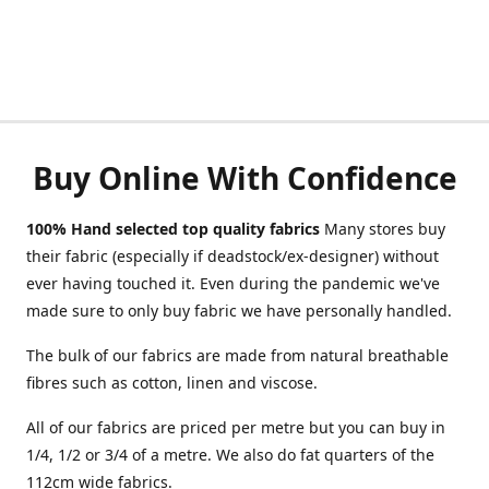
Buy Online With Confidence
100% Hand selected top quality fabrics
Many stores buy
their fabric (especially if deadstock/ex-designer) without
ever having touched it. Even during the pandemic we've
made sure to only buy fabric we have personally handled.
The bulk of our fabrics are made from natural breathable
fibres such as cotton, linen and viscose.
All of our fabrics are priced per metre but you can buy in
1/4, 1/2 or 3/4 of a metre. We also do fat quarters of the
112cm wide fabrics.