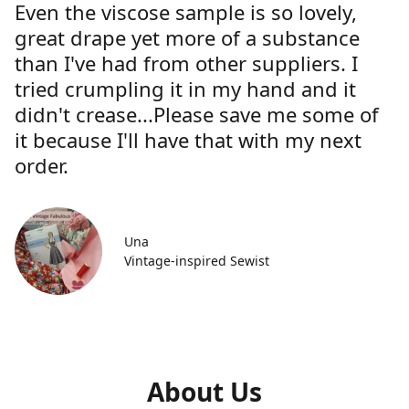
Even the viscose sample is so lovely,
great drape yet more of a substance
than I've had from other suppliers. I
tried crumpling it in my hand and it
didn't crease...Please save me some of
it because I'll have that with my next
order.
Una
Vintage-inspired Sewist
About Us