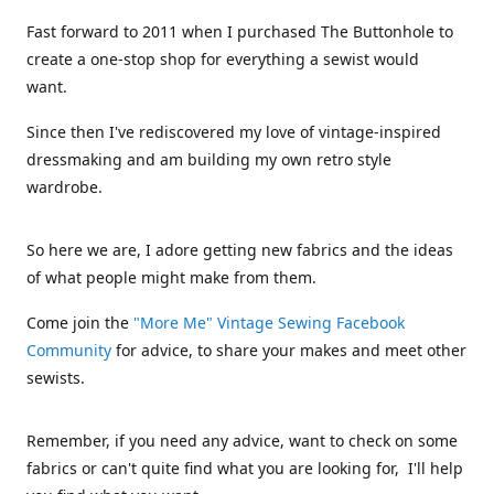
Fast forward to 2011 when I purchased The Buttonhole to
create a one-stop shop for everything a sewist would
want.
Since then I've rediscovered my love of vintage-inspired
dressmaking and am building my own retro style
wardrobe.
So here we are, I adore getting new fabrics and the ideas
of what people might make from them.
Come join the
"More Me" Vintage Sewing Facebook
Community
for advice, to share your makes and meet other
sewists.
Remember, if you need any advice, want to check on some
fabrics or can't quite find what you are looking for, I'll help