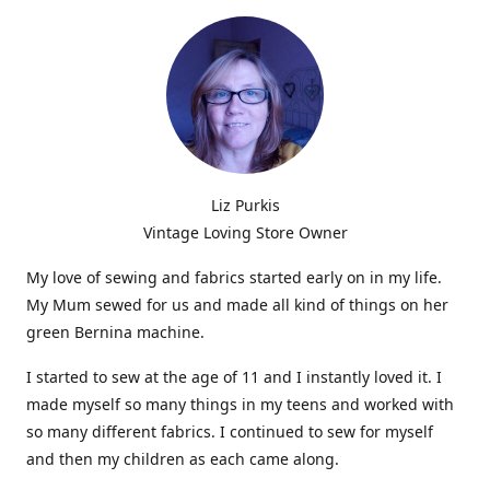
Liz Purkis
Vintage Loving Store Owner
My love of sewing and fabrics started early on in my life.
My Mum sewed for us and made all kind of things on her
green Bernina machine.
I started to sew at the age of 11 and I instantly loved it. I
made myself so many things in my teens and worked with
so many different fabrics. I continued to sew for myself
and then my children as each came along.