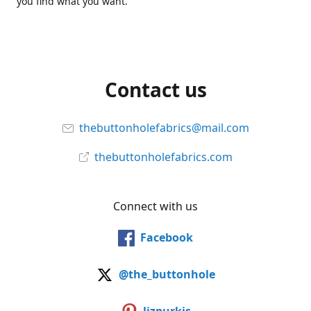
you find what you want.
Contact us
thebuttonholefabrics@mail.com
thebuttonholefabrics.com
Connect with us
Facebook
@the_buttonhole