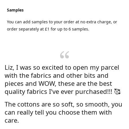
Samples
You can add samples to your order at no extra charge, or
order separately at £1 for up to 6 samples.
Liz, I was so excited to open my parcel
with the fabrics and other bits and
pieces and WOW, these are the best
quality fabrics I've ever purchased!!! 🥰
The cottons are so soft, so smooth, you
can really tell you choose them with
care.