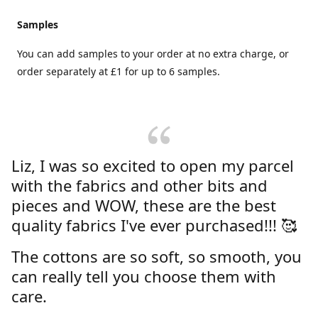
Samples
You can add samples to your order at no extra charge, or
order separately at £1 for up to 6 samples.
Liz, I was so excited to open my parcel
with the fabrics and other bits and
pieces and WOW, these are the best
quality fabrics I've ever purchased!!! 🥰
The cottons are so soft, so smooth, you
can really tell you choose them with
care.