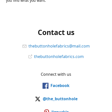
you find what you want.
Contact us
thebuttonholefabrics@mail.com
thebuttonholefabrics.com
Connect with us
Facebook
@the_buttonhole