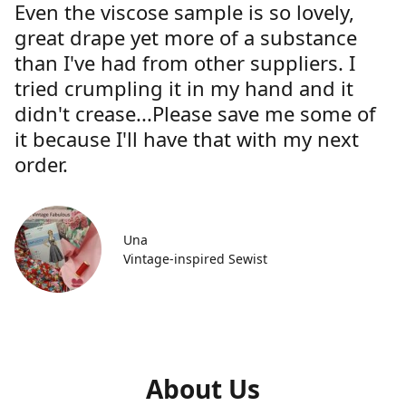
Even the viscose sample is so lovely,
great drape yet more of a substance
than I've had from other suppliers. I
tried crumpling it in my hand and it
didn't crease...Please save me some of
it because I'll have that with my next
order.
Una
Vintage-inspired Sewist
About Us