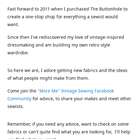
Fast forward to 2011 when I purchased The Buttonhole to
create a one-stop shop for everything a sewist would
want.
Since then I've rediscovered my love of vintage-inspired
dressmaking and am building my own retro style
wardrobe.
So here we are, I adore getting new fabrics and the ideas
of what people might make from them.
Come join the
"More Me" Vintage Sewing Facebook
Community
for advice, to share your makes and meet other
sewists.
Remember, if you need any advice, want to check on some
fabrics or can't quite find what you are looking for, I'll help