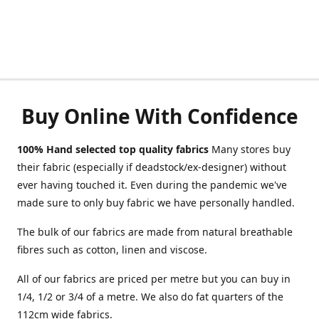
Buy Online With Confidence
100% Hand selected top quality fabrics
Many stores buy
their fabric (especially if deadstock/ex-designer) without
ever having touched it. Even during the pandemic we've
made sure to only buy fabric we have personally handled.
The bulk of our fabrics are made from natural breathable
fibres such as cotton, linen and viscose.
All of our fabrics are priced per metre but you can buy in
1/4, 1/2 or 3/4 of a metre. We also do fat quarters of the
112cm wide fabrics.