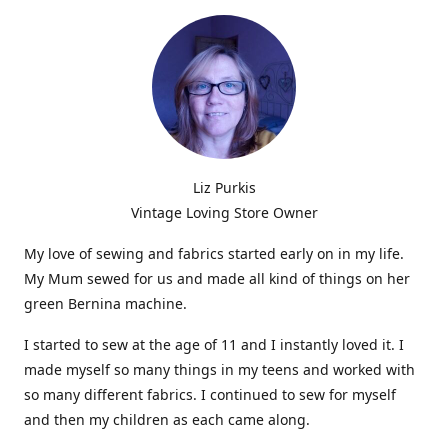
Liz Purkis
Vintage Loving Store Owner
My love of sewing and fabrics started early on in my life.
My Mum sewed for us and made all kind of things on her
green Bernina machine.
I started to sew at the age of 11 and I instantly loved it. I
made myself so many things in my teens and worked with
so many different fabrics. I continued to sew for myself
and then my children as each came along.