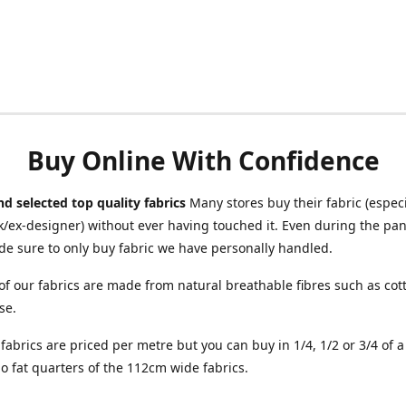
Buy Online With Confidence
d selected top quality fabrics
Many stores buy their fabric (especia
/ex-designer) without ever having touched it. Even during the pa
e sure to only buy fabric we have personally handled.
of our fabrics are made from natural breathable fibres such as cott
se.
r fabrics are priced per metre but you can buy in 1/4, 1/2 or 3/4 of 
o fat quarters of the 112cm wide fabrics.