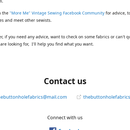
m.
n the
"More Me" Vintage Sewing Facebook Community
for advice, t
es and meet other sewists.
 if you need any advice, want to check on some fabrics or can't qu
are looking for, I'll help you find what you want.
Contact us
hebuttonholefabrics@mail.com
thebuttonholefabric
Connect with us