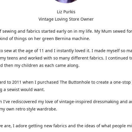
Liz Purkis
Vintage Loving Store Owner
f sewing and fabrics started early on in my life. My Mum sewed fo
kind of things on her green Bernina machine.
 to sew at the age of 11 and I instantly loved it. I made myself so m
 my teens and worked with so many different fabrics. I continued t
nd then my children as each came along.
ard to 2011 when I purchased The Buttonhole to create a one-stop
g a sewist would want.
n I've rediscovered my love of vintage-inspired dressmaking and 
my own retro style wardrobe.
e are, I adore getting new fabrics and the ideas of what people 