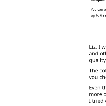
You can a
up to 6 s
Liz, I 
and ot
quality
The cot
you ch
Even th
more o
I tried