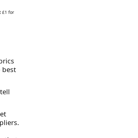
 £1 for
brics
 best
tell
et
liers.