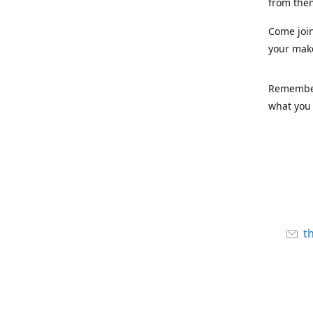
from the
Come joi
your mak
Remember,
what you 
t