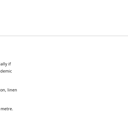
lly if
ndemic
on, linen
a metre.