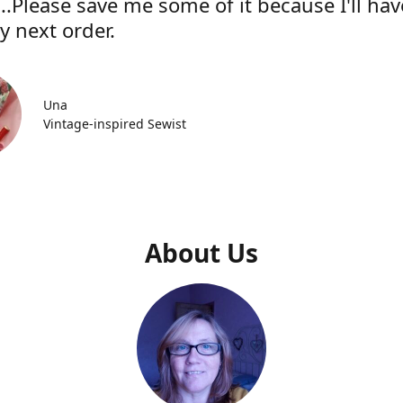
..Please save me some of it because I'll hav
y next order.
Una
Vintage-inspired Sewist
About Us