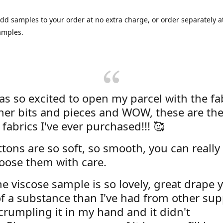
dd samples to your order at no extra charge, or order separately at
amples.
was so excited to open my parcel with the fa
her bits and pieces and WOW, these are the
 fabrics I've ever purchased!!! 🥰
tons are so soft, so smooth, you can really 
oose them with care.
e viscose sample is so lovely, great drape y
f a substance than I've had from other supp
 crumpling it in my hand and it didn't