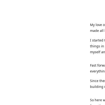
My love o
made all 
I started
things in
myself a
Fast forw
everythin
Since the
building 
So here w