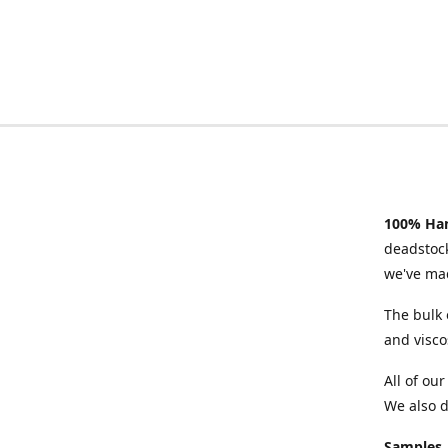
100% Han
deadstock
we've mad
The bulk 
and visco
All of ou
We also d
Samples