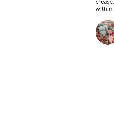
crease.
with m