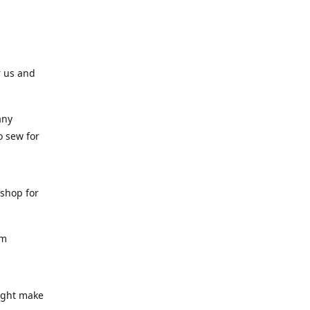
r us and
any
o sew for
 shop for
am
might make