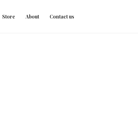
Store
About
Contact us