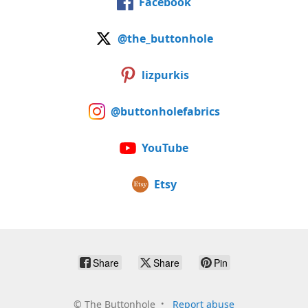
Facebook
@the_buttonhole
lizpurkis
@buttonholefabrics
YouTube
Etsy
Share
Share
Pin
©
The Buttonhole
Report abuse