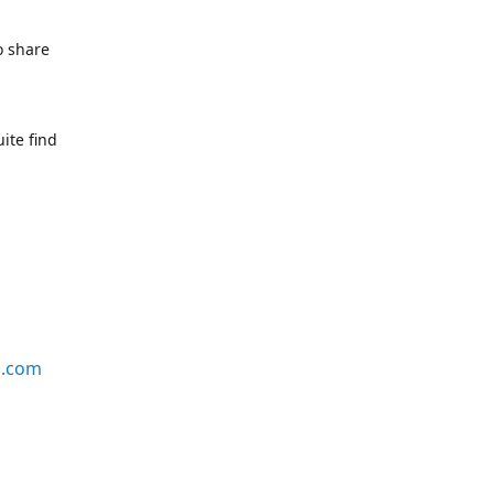
o share
ite find
s.com