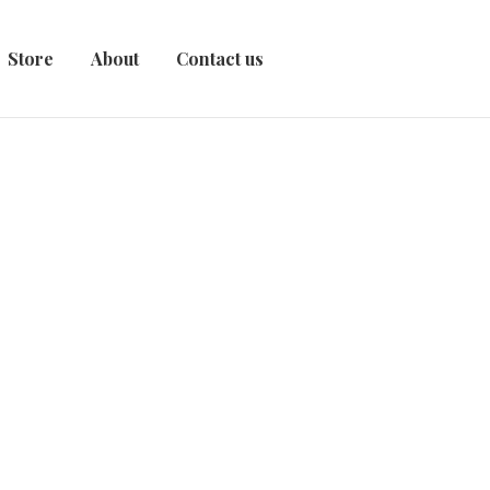
Store
About
Contact us