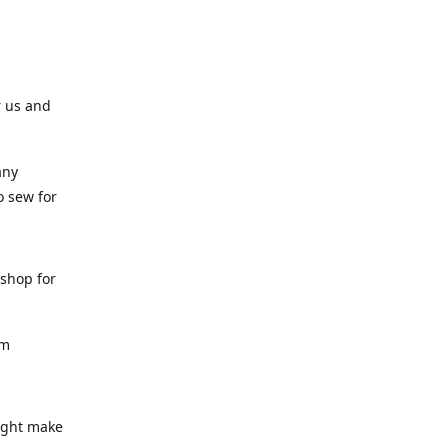
r us and
any
o sew for
 shop for
am
might make