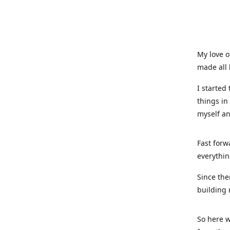
My love o
made all 
I started
things in
myself a
Fast forw
everythin
Since the
building 
So here w