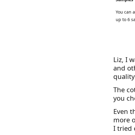
You can a
up to 6 s
Liz, I 
and ot
quality
The cot
you ch
Even th
more o
I tried