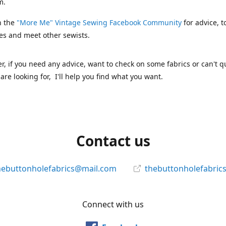
m.
n the
"More Me" Vintage Sewing Facebook Community
for advice, t
es and meet other sewists.
 if you need any advice, want to check on some fabrics or can't qu
are looking for, I'll help you find what you want.
Contact us
hebuttonholefabrics@mail.com
thebuttonholefabric
Connect with us