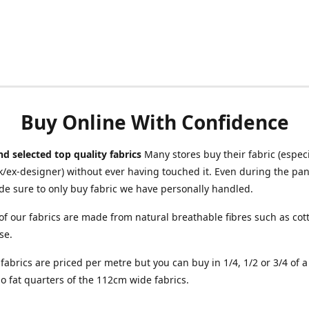
Buy Online With Confidence
d selected top quality fabrics
Many stores buy their fabric (especia
/ex-designer) without ever having touched it. Even during the pa
e sure to only buy fabric we have personally handled.
of our fabrics are made from natural breathable fibres such as cott
se.
r fabrics are priced per metre but you can buy in 1/4, 1/2 or 3/4 of 
o fat quarters of the 112cm wide fabrics.