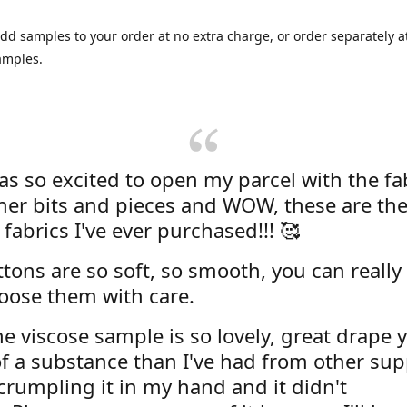
dd samples to your order at no extra charge, or order separately at
amples.
was so excited to open my parcel with the fa
her bits and pieces and WOW, these are the
 fabrics I've ever purchased!!! 🥰
tons are so soft, so smooth, you can really 
oose them with care.
e viscose sample is so lovely, great drape y
f a substance than I've had from other supp
 crumpling it in my hand and it didn't