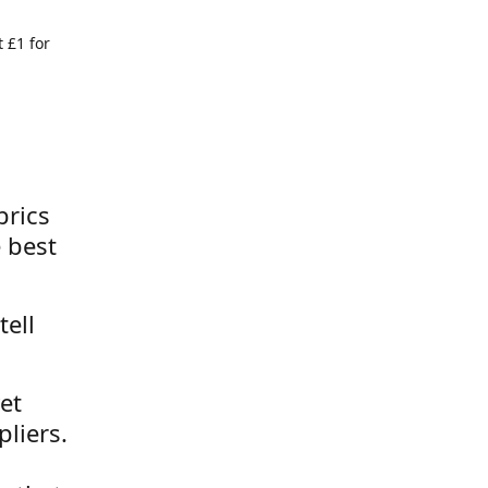
 £1 for
brics
 best
tell
et
liers.