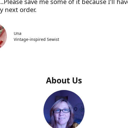
..Please save me some of it because I'll hav
y next order.
Una
Vintage-inspired Sewist
About Us