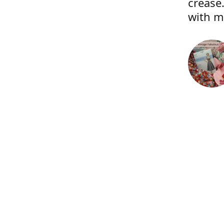
crease.
with m