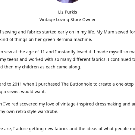
Liz Purkis
Vintage Loving Store Owner
f sewing and fabrics started early on in my life. My Mum sewed fo
kind of things on her green Bernina machine.
 to sew at the age of 11 and I instantly loved it. I made myself so m
 my teens and worked with so many different fabrics. I continued t
nd then my children as each came along.
ard to 2011 when I purchased The Buttonhole to create a one-stop
g a sewist would want.
n I've rediscovered my love of vintage-inspired dressmaking and 
my own retro style wardrobe.
e are, I adore getting new fabrics and the ideas of what people 