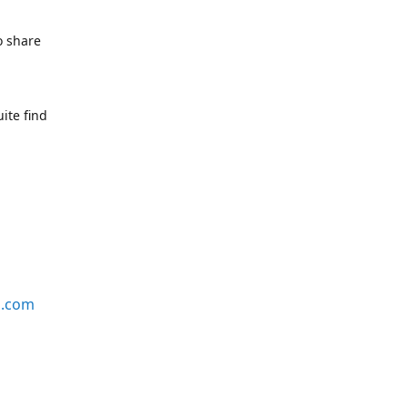
o share
ite find
s.com