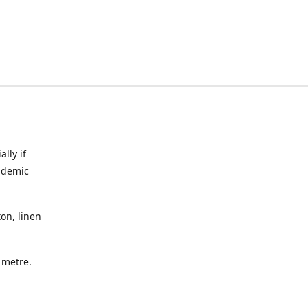
lly if
ndemic
on, linen
a metre.