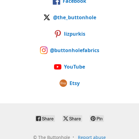
Facebook
@the_buttonhole
lizpurkis
@buttonholefabrics
YouTube
Etsy
Share
Share
Pin
©
The Buttonhole
Report abuse