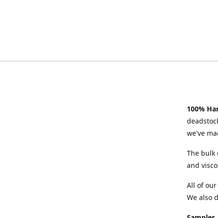
100% Han
deadstock
we've mad
The bulk 
and visco
All of ou
We also d
Samples