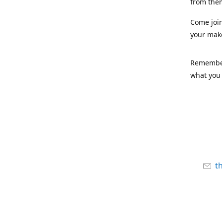
from the
Come joi
your mak
Remember,
what you 
t