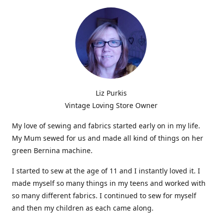
Liz Purkis
Vintage Loving Store Owner
My love of sewing and fabrics started early on in my life.
My Mum sewed for us and made all kind of things on her
green Bernina machine.
I started to sew at the age of 11 and I instantly loved it. I
made myself so many things in my teens and worked with
so many different fabrics. I continued to sew for myself
and then my children as each came along.