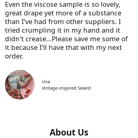
Even the viscose sample is so lovely,
great drape yet more of a substance
than I've had from other suppliers. I
tried crumpling it in my hand and it
didn't crease...Please save me some of
it because I'll have that with my next
order.
Una
Vintage-inspired Sewist
About Us