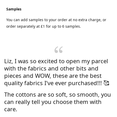
Samples
You can add samples to your order at no extra charge, or
order separately at £1 for up to 6 samples.
Liz, I was so excited to open my parcel
with the fabrics and other bits and
pieces and WOW, these are the best
quality fabrics I've ever purchased!!! 🥰
The cottons are so soft, so smooth, you
can really tell you choose them with
care.