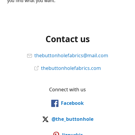
you find what you want.
Contact us
thebuttonholefabrics@mail.com
thebuttonholefabrics.com
Connect with us
Facebook
@the_buttonhole