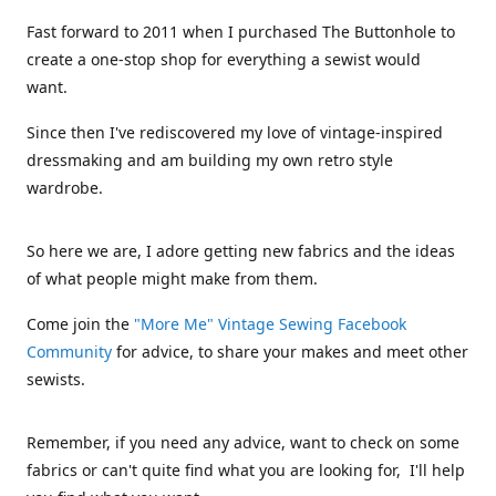
Fast forward to 2011 when I purchased The Buttonhole to
create a one-stop shop for everything a sewist would
want.
Since then I've rediscovered my love of vintage-inspired
dressmaking and am building my own retro style
wardrobe.
So here we are, I adore getting new fabrics and the ideas
of what people might make from them.
Come join the
"More Me" Vintage Sewing Facebook
Community
for advice, to share your makes and meet other
sewists.
Remember, if you need any advice, want to check on some
fabrics or can't quite find what you are looking for, I'll help