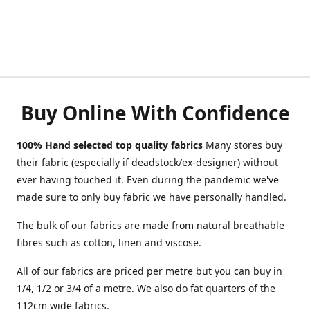
Buy Online With Confidence
100% Hand selected top quality fabrics
Many stores buy
their fabric (especially if deadstock/ex-designer) without
ever having touched it. Even during the pandemic we've
made sure to only buy fabric we have personally handled.
The bulk of our fabrics are made from natural breathable
fibres such as cotton, linen and viscose.
All of our fabrics are priced per metre but you can buy in
1/4, 1/2 or 3/4 of a metre. We also do fat quarters of the
112cm wide fabrics.