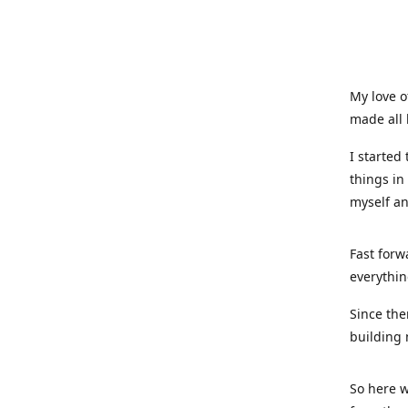
My love o
made all 
I started
things in
myself a
Fast forw
everythin
Since the
building 
So here w