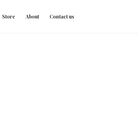
Store
About
Contact us