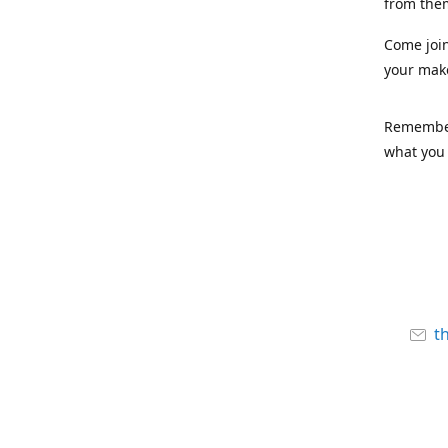
from the
Come joi
your mak
Remember,
what you 
t