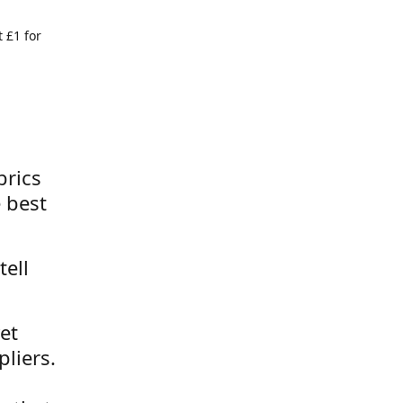
 £1 for
brics
 best
tell
et
liers.