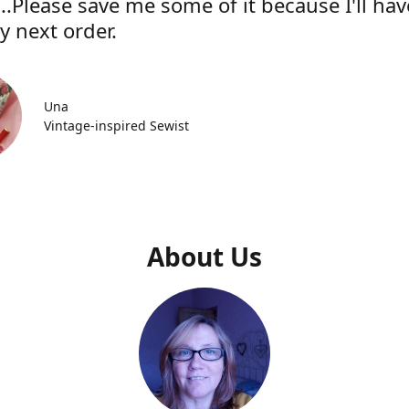
..Please save me some of it because I'll hav
y next order.
Una
Vintage-inspired Sewist
About Us