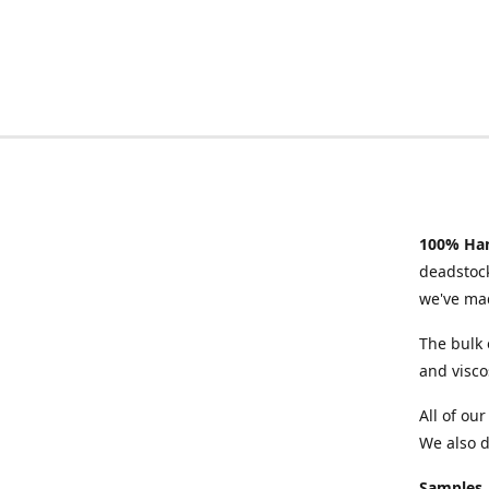
100% Han
deadstock
we've mad
The bulk 
and visco
All of ou
We also d
Samples