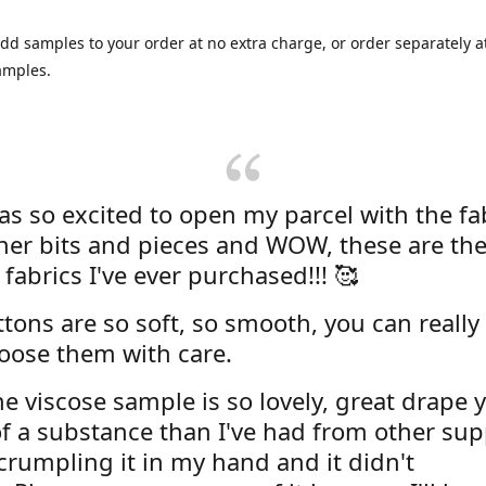
dd samples to your order at no extra charge, or order separately at
amples.
was so excited to open my parcel with the fa
her bits and pieces and WOW, these are the
 fabrics I've ever purchased!!! 🥰
tons are so soft, so smooth, you can really 
oose them with care.
e viscose sample is so lovely, great drape y
f a substance than I've had from other supp
 crumpling it in my hand and it didn't