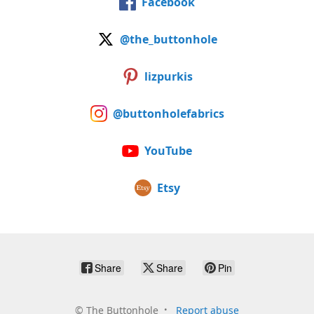
Facebook
@the_buttonhole
lizpurkis
@buttonholefabrics
YouTube
Etsy
Share
Share
Pin
©
The Buttonhole
Report abuse