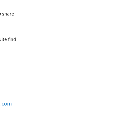
o share
ite find
s.com