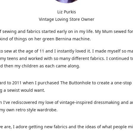
Liz Purkis
Vintage Loving Store Owner
f sewing and fabrics started early on in my life. My Mum sewed fo
kind of things on her green Bernina machine.
 to sew at the age of 11 and I instantly loved it. I made myself so m
 my teens and worked with so many different fabrics. I continued t
nd then my children as each came along.
ard to 2011 when I purchased The Buttonhole to create a one-stop
g a sewist would want.
n I've rediscovered my love of vintage-inspired dressmaking and 
my own retro style wardrobe.
e are, I adore getting new fabrics and the ideas of what people 