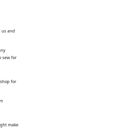
r us and
any
o sew for
 shop for
am
might make