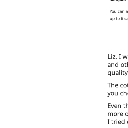
You can a
up to 6 s
Liz, I 
and ot
quality
The cot
you ch
Even th
more o
I tried