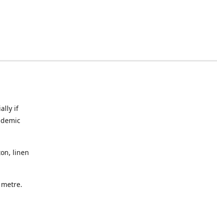
lly if
ndemic
on, linen
a metre.