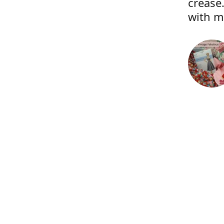
crease.
with m