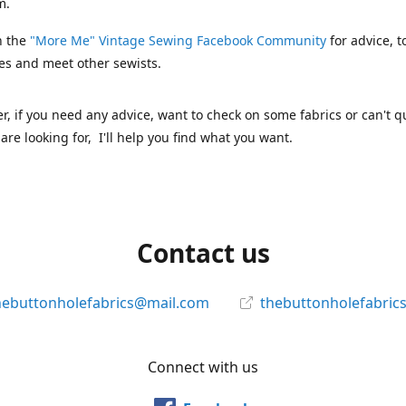
m.
n the
"More Me" Vintage Sewing Facebook Community
for advice, t
es and meet other sewists.
 if you need any advice, want to check on some fabrics or can't qu
are looking for, I'll help you find what you want.
Contact us
hebuttonholefabrics@mail.com
thebuttonholefabric
Connect with us