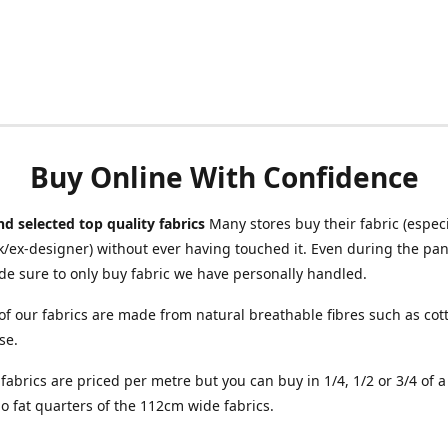
Buy Online With Confidence
d selected top quality fabrics
Many stores buy their fabric (especia
/ex-designer) without ever having touched it. Even during the pa
e sure to only buy fabric we have personally handled.
of our fabrics are made from natural breathable fibres such as cott
se.
r fabrics are priced per metre but you can buy in 1/4, 1/2 or 3/4 of 
o fat quarters of the 112cm wide fabrics.