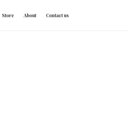
Store
About
Contact us