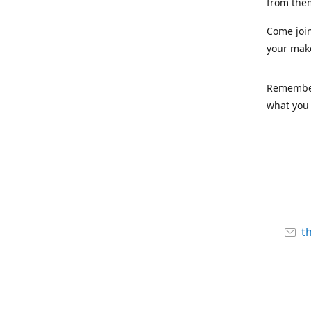
from the
Come joi
your mak
Remember,
what you 
t