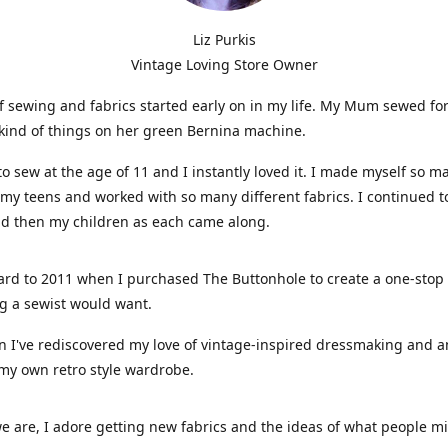
Liz Purkis
Vintage Loving Store Owner
f sewing and fabrics started early on in my life. My Mum sewed fo
kind of things on her green Bernina machine.
 to sew at the age of 11 and I instantly loved it. I made myself so m
 my teens and worked with so many different fabrics. I continued t
nd then my children as each came along.
ard to 2011 when I purchased The Buttonhole to create a one-stop
g a sewist would want.
n I've rediscovered my love of vintage-inspired dressmaking and 
my own retro style wardrobe.
e are, I adore getting new fabrics and the ideas of what people 