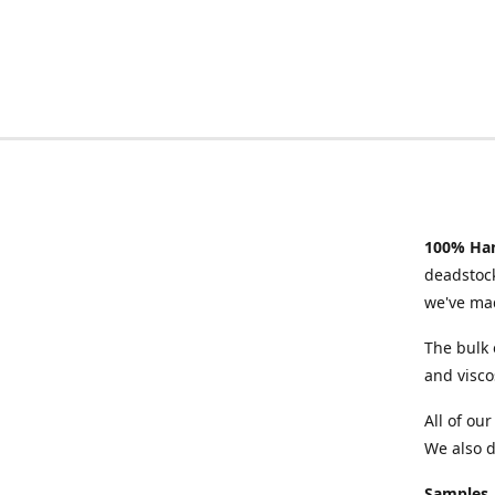
100% Han
deadstock
we've mad
The bulk 
and visco
All of ou
We also d
Samples