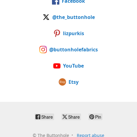
Facebook
@the_buttonhole
lizpurkis
@buttonholefabrics
YouTube
Etsy
Share
Share
Pin
©
The Buttonhole
Report abuse