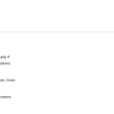
lly if
ndemic
on, linen
a metre.