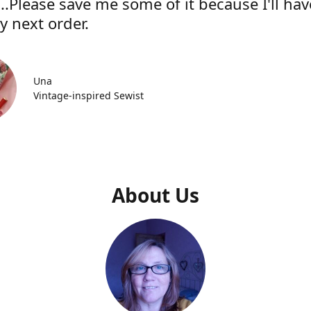
..Please save me some of it because I'll hav
y next order.
Una
Vintage-inspired Sewist
About Us