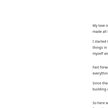
My love o
made all 
I started
things in
myself a
Fast forw
everythin
Since the
building 
So here w