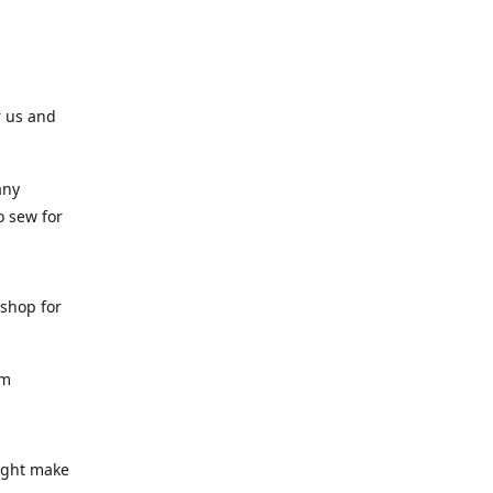
r us and
any
o sew for
 shop for
am
might make