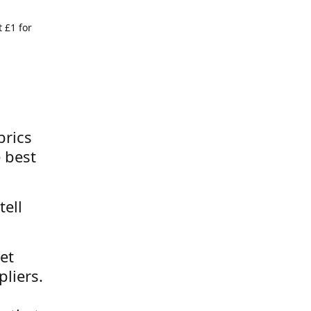
 £1 for
brics
 best
tell
et
liers.