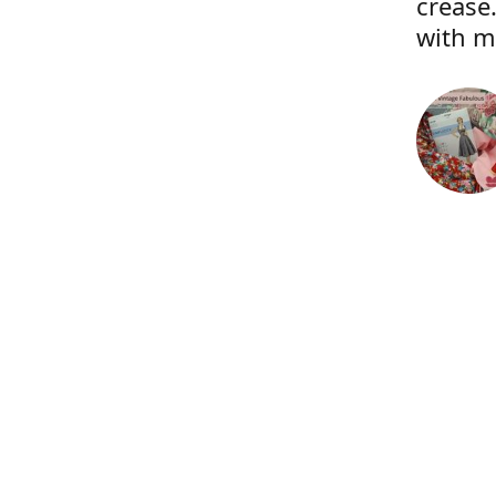
crease.
with m