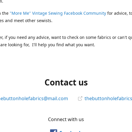
m.
n the
"More Me" Vintage Sewing Facebook Community
for advice, t
es and meet other sewists.
 if you need any advice, want to check on some fabrics or can't qu
are looking for, I'll help you find what you want.
Contact us
hebuttonholefabrics@mail.com
thebuttonholefabric
Connect with us