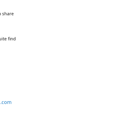
o share
ite find
s.com