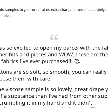
dd samples to your order at no extra charge, or order separately at
amples.
was so excited to open my parcel with the fa
her bits and pieces and WOW, these are the
 fabrics I've ever purchased!!! 🥰
tons are so soft, so smooth, you can really 
oose them with care.
e viscose sample is so lovely, great drape y
f a substance than I've had from other supp
 crumpling it in my hand and it didn't