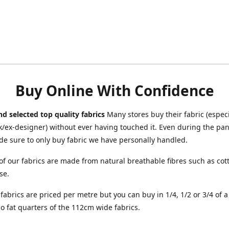
Buy Online With Confidence
d selected top quality fabrics
Many stores buy their fabric (especia
/ex-designer) without ever having touched it. Even during the pa
e sure to only buy fabric we have personally handled.
of our fabrics are made from natural breathable fibres such as cott
se.
r fabrics are priced per metre but you can buy in 1/4, 1/2 or 3/4 of 
o fat quarters of the 112cm wide fabrics.