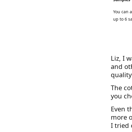
You can a
up to 6 s
Liz, I 
and ot
quality
The cot
you ch
Even th
more o
I tried