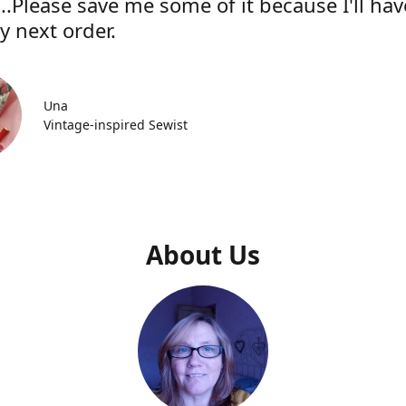
..Please save me some of it because I'll hav
y next order.
Una
Vintage-inspired Sewist
About Us