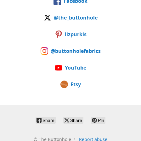
Facebook
@the_buttonhole
lizpurkis
@buttonholefabrics
YouTube
Etsy
Share
Share
Pin
©
The Buttonhole
Report abuse