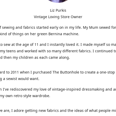
Liz Purkis
Vintage Loving Store Owner
f sewing and fabrics started early on in my life. My Mum sewed fo
kind of things on her green Bernina machine.
 to sew at the age of 11 and I instantly loved it. I made myself so m
 my teens and worked with so many different fabrics. I continued t
nd then my children as each came along.
ard to 2011 when I purchased The Buttonhole to create a one-stop
g a sewist would want.
n I've rediscovered my love of vintage-inspired dressmaking and 
my own retro style wardrobe.
e are, I adore getting new fabrics and the ideas of what people 