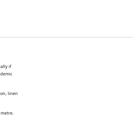
lly if
ndemic
on, linen
a metre.