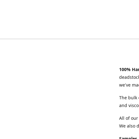
100% Han
deadstock
we've mad
The bulk 
and visco
All of ou
We also d
Samples