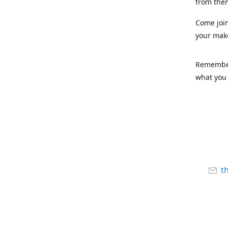
from the
Come joi
your mak
Remember,
what you 
t