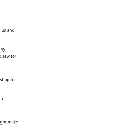
r us and
any
o sew for
 shop for
am
might make