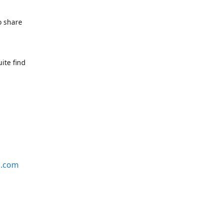
o share
ite find
s.com