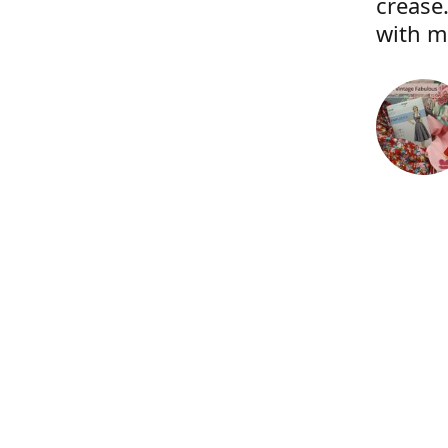
crease.
with m