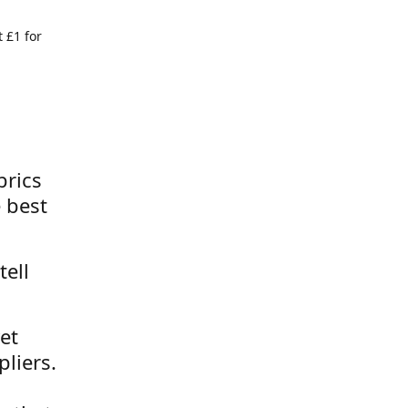
 £1 for
brics
 best
tell
et
liers.