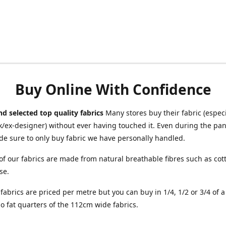
Buy Online With Confidence
d selected top quality fabrics
Many stores buy their fabric (especia
/ex-designer) without ever having touched it. Even during the pa
e sure to only buy fabric we have personally handled.
of our fabrics are made from natural breathable fibres such as cott
se.
r fabrics are priced per metre but you can buy in 1/4, 1/2 or 3/4 of 
o fat quarters of the 112cm wide fabrics.