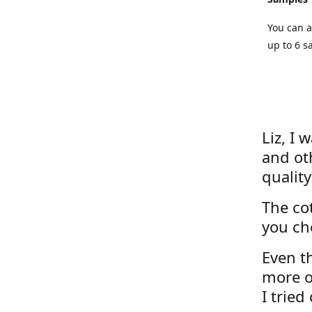
You can a
up to 6 s
Liz, I 
and ot
quality
The cot
you ch
Even th
more o
I tried