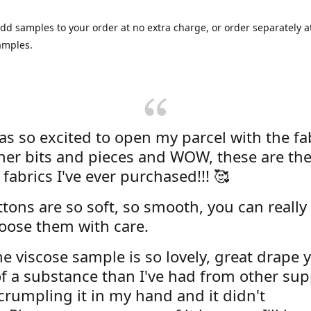
dd samples to your order at no extra charge, or order separately at
amples.
was so excited to open my parcel with the fa
her bits and pieces and WOW, these are the
 fabrics I've ever purchased!!! 🥰
tons are so soft, so smooth, you can really 
oose them with care.
e viscose sample is so lovely, great drape y
f a substance than I've had from other supp
 crumpling it in my hand and it didn't