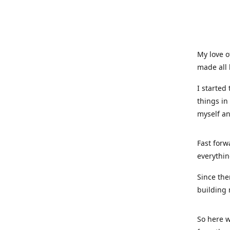
My love o
made all 
I started
things in
myself a
Fast forw
everythin
Since the
building 
So here w