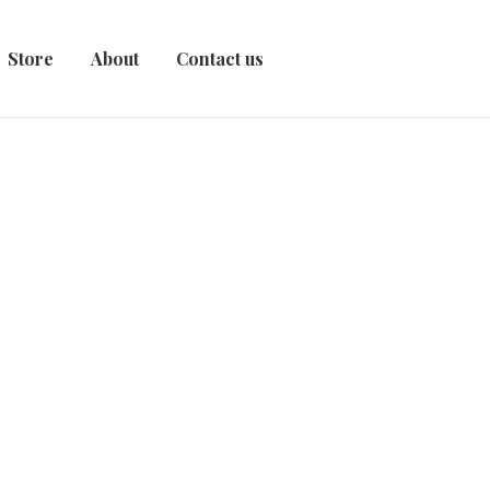
Store
About
Contact us