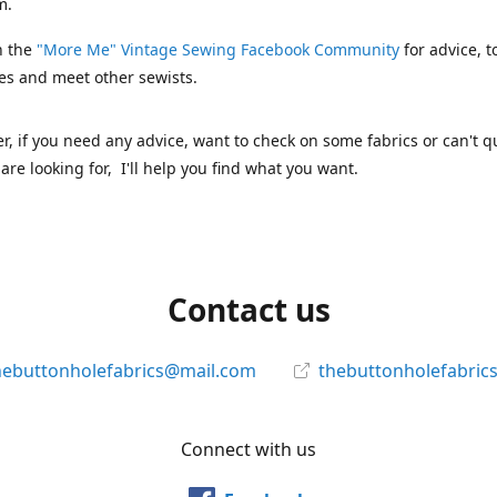
m.
n the
"More Me" Vintage Sewing Facebook Community
for advice, t
es and meet other sewists.
 if you need any advice, want to check on some fabrics or can't qu
are looking for, I'll help you find what you want.
Contact us
hebuttonholefabrics@mail.com
thebuttonholefabric
Connect with us