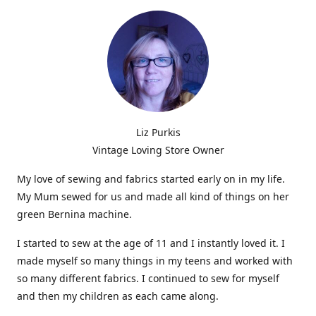
Liz Purkis
Vintage Loving Store Owner
My love of sewing and fabrics started early on in my life.
My Mum sewed for us and made all kind of things on her
green Bernina machine.
I started to sew at the age of 11 and I instantly loved it. I
made myself so many things in my teens and worked with
so many different fabrics. I continued to sew for myself
and then my children as each came along.