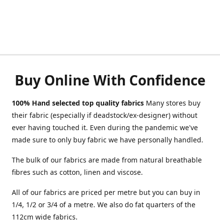
Buy Online With Confidence
100% Hand selected top quality fabrics
Many stores buy
their fabric (especially if deadstock/ex-designer) without
ever having touched it. Even during the pandemic we've
made sure to only buy fabric we have personally handled.
The bulk of our fabrics are made from natural breathable
fibres such as cotton, linen and viscose.
All of our fabrics are priced per metre but you can buy in
1/4, 1/2 or 3/4 of a metre. We also do fat quarters of the
112cm wide fabrics.