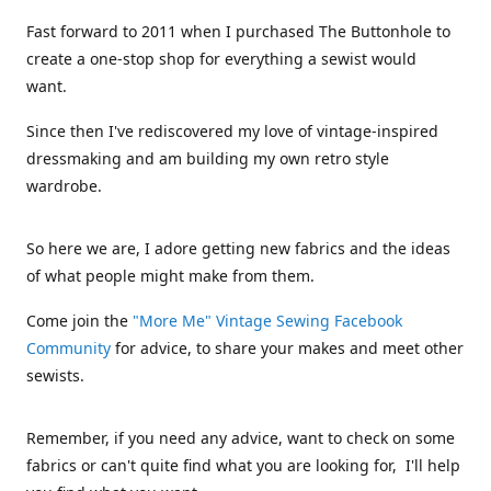
Fast forward to 2011 when I purchased The Buttonhole to
create a one-stop shop for everything a sewist would
want.
Since then I've rediscovered my love of vintage-inspired
dressmaking and am building my own retro style
wardrobe.
So here we are, I adore getting new fabrics and the ideas
of what people might make from them.
Come join the
"More Me" Vintage Sewing Facebook
Community
for advice, to share your makes and meet other
sewists.
Remember, if you need any advice, want to check on some
fabrics or can't quite find what you are looking for, I'll help