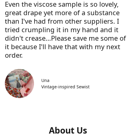
Even the viscose sample is so lovely,
great drape yet more of a substance
than I've had from other suppliers. I
tried crumpling it in my hand and it
didn't crease...Please save me some of
it because I'll have that with my next
order.
Una
Vintage-inspired Sewist
About Us