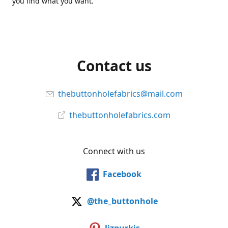
you find what you want.
Contact us
thebuttonholefabrics@mail.com
thebuttonholefabrics.com
Connect with us
Facebook
@the_buttonhole