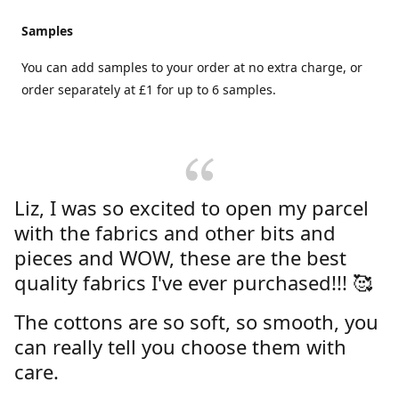
Samples
You can add samples to your order at no extra charge, or
order separately at £1 for up to 6 samples.
Liz, I was so excited to open my parcel
with the fabrics and other bits and
pieces and WOW, these are the best
quality fabrics I've ever purchased!!! 🥰
The cottons are so soft, so smooth, you
can really tell you choose them with
care.