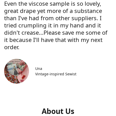
Even the viscose sample is so lovely,
great drape yet more of a substance
than I've had from other suppliers. I
tried crumpling it in my hand and it
didn't crease...Please save me some of
it because I'll have that with my next
order.
Una
Vintage-inspired Sewist
About Us