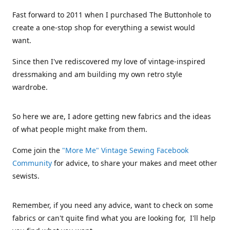
Fast forward to 2011 when I purchased The Buttonhole to
create a one-stop shop for everything a sewist would
want.
Since then I've rediscovered my love of vintage-inspired
dressmaking and am building my own retro style
wardrobe.
So here we are, I adore getting new fabrics and the ideas
of what people might make from them.
Come join the
"More Me" Vintage Sewing Facebook
Community
for advice, to share your makes and meet other
sewists.
Remember, if you need any advice, want to check on some
fabrics or can't quite find what you are looking for, I'll help