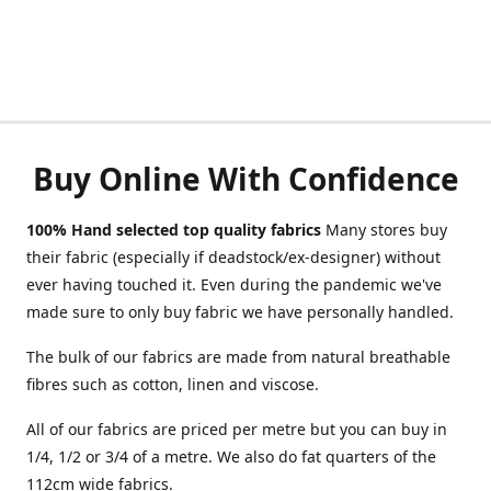
Buy Online With Confidence
100% Hand selected top quality fabrics
Many stores buy
their fabric (especially if deadstock/ex-designer) without
ever having touched it. Even during the pandemic we've
made sure to only buy fabric we have personally handled.
The bulk of our fabrics are made from natural breathable
fibres such as cotton, linen and viscose.
All of our fabrics are priced per metre but you can buy in
1/4, 1/2 or 3/4 of a metre. We also do fat quarters of the
112cm wide fabrics.