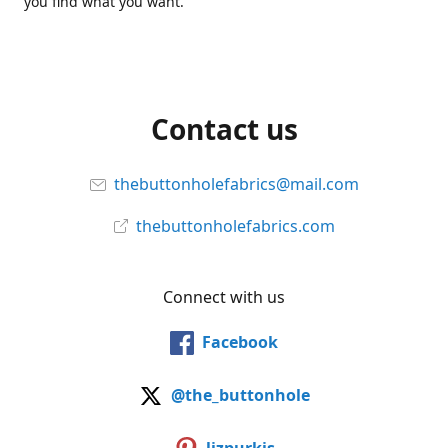
you find what you want.
Contact us
thebuttonholefabrics@mail.com
thebuttonholefabrics.com
Connect with us
Facebook
@the_buttonhole