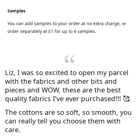
Samples
You can add samples to your order at no extra charge, or
order separately at £1 for up to 6 samples.
Liz, I was so excited to open my parcel
with the fabrics and other bits and
pieces and WOW, these are the best
quality fabrics I've ever purchased!!! 🥰
The cottons are so soft, so smooth, you
can really tell you choose them with
care.