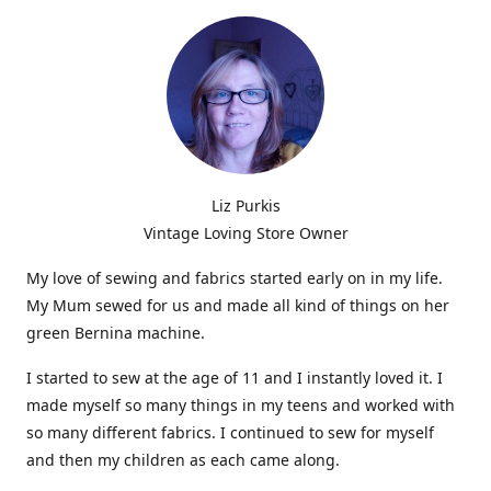
Liz Purkis
Vintage Loving Store Owner
My love of sewing and fabrics started early on in my life.
My Mum sewed for us and made all kind of things on her
green Bernina machine.
I started to sew at the age of 11 and I instantly loved it. I
made myself so many things in my teens and worked with
so many different fabrics. I continued to sew for myself
and then my children as each came along.